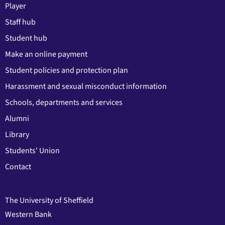
Player
Staff hub
Student hub
Make an online payment
Student policies and protection plan
Harassment and sexual misconduct information
Schools, departments and services
Alumni
Library
Students' Union
Contact
The University of Sheffield
Western Bank