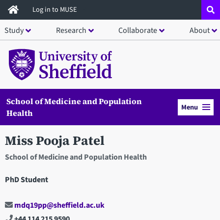
Skip
Log in to MUSE
to
Study
Research
Collaborate
About
main
content
School of Medicine and Population
Menu
Health
Miss Pooja Patel
School of Medicine and Population Health
PhD Student
mdq19pp@sheffield.ac.uk
+44 114 215 9590