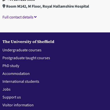
Room M142, M Floor, Royal Hallamshire Hospital
Full contact details
The University of Sheffield
Undergraduate courses
Postgraduate taught courses
PhD study
Accommodation
International students
Jobs
Support us
Visitor information