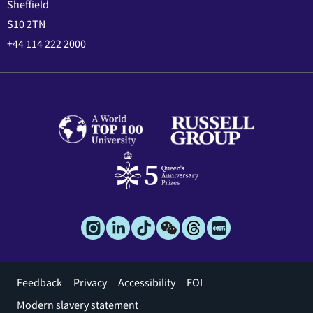
Sheffield
S10 2TN
+44 114 222 2000
Footer
Feedback
Privacy
Accessibility
FOI
menu
Modern slavery statement