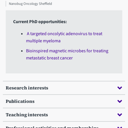
Nanobug Oncology Sheffield
Current PhD opportunities:
A targeted oncolytic adenovirus to treat
multiple myeloma
Bioinspired magnetic microbes for treating
metastatic breast cancer
Research interests
Publications
Teaching interests