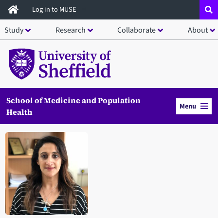
Skip
Log in to MUSE
to
Study
Research
Collaborate
About
main
content
School of Medicine and Population
Menu
Health
Open staff member portrait in a modal window