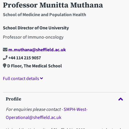
Professor Munitta Muthana
School of Medicine and Population Health
School Director of One University
Professor of Immuno-oncology
m.muthana@sheffield.ac.uk
+44 114 215 9057
D Floor, The Medical School
Full contact details
Profile
For enquiries please contact -
SMPH-West-
Operational@sheffield.ac.uk