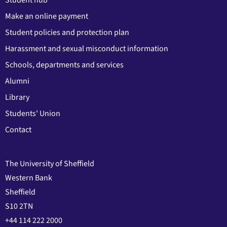
Make an online payment
Student policies and protection plan
Harassment and sexual misconduct information
Schools, departments and services
Alumni
Library
Students' Union
Contact
The University of Sheffield
Western Bank
Sheffield
S10 2TN
+44 114 222 2000