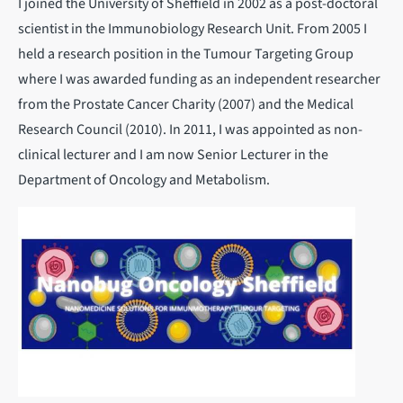
I joined the University of Sheffield in 2002 as a post-doctoral
scientist in the Immunobiology Research Unit. From 2005 I
held a research position in the Tumour Targeting Group
where I was awarded funding as an independent researcher
from the Prostate Cancer Charity (2007) and the Medical
Research Council (2010). In 2011, I was appointed as non-
clinical lecturer and I am now Senior Lecturer in the
Department of Oncology and Metabolism.