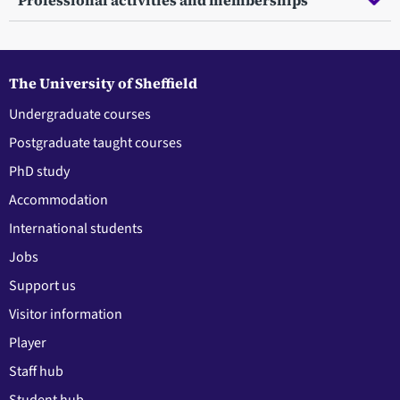
Professional activities and memberships
The University of Sheffield
Undergraduate courses
Postgraduate taught courses
PhD study
Accommodation
International students
Jobs
Support us
Visitor information
Player
Staff hub
Student hub