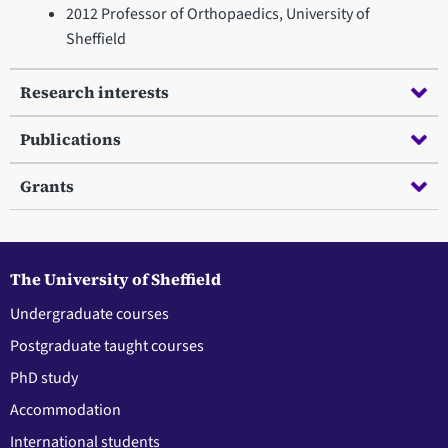
2012 Professor of Orthopaedics, University of
Sheffield
Research interests
Publications
Grants
The University of Sheffield
Undergraduate courses
Postgraduate taught courses
PhD study
Accommodation
International students