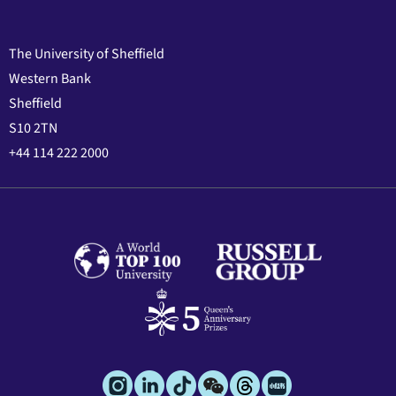
The University of Sheffield
Western Bank
Sheffield
S10 2TN
+44 114 222 2000