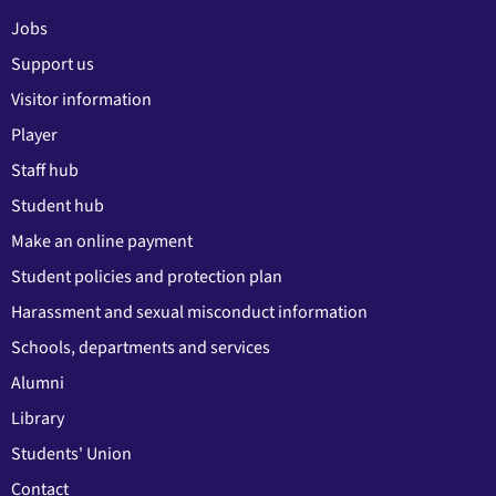
Jobs
Support us
Visitor information
Player
Staff hub
Student hub
Make an online payment
Student policies and protection plan
Harassment and sexual misconduct information
Schools, departments and services
Alumni
Library
Students' Union
Contact