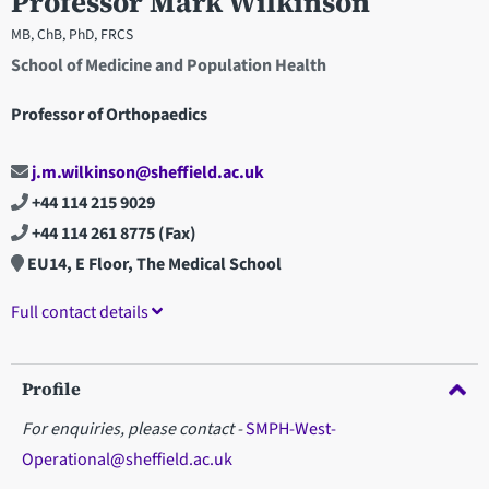
Professor Mark Wilkinson
MB, ChB, PhD, FRCS
School of Medicine and Population Health
Professor of Orthopaedics
j.m.wilkinson@sheffield.ac.uk
+44 114 215 9029
+44 114 261 8775
(Fax)
EU14, E Floor, The Medical School
Full contact details
Profile
For enquiries, please contact -
SMPH-West-
Operational@sheffield.ac.uk