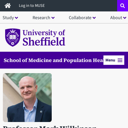
Skip
Log in to MUSE
to
Study
Research
Collaborate
About
main
content
School of Medicine and Population Health
Menu
Open staff member portrait in a modal window