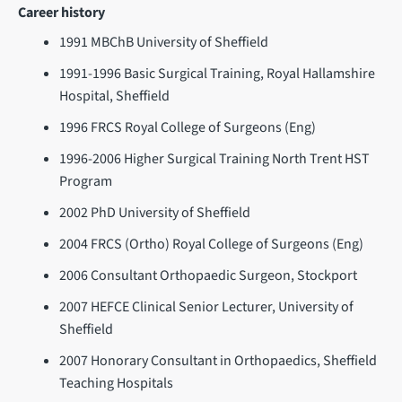
Career history
1991 MBChB University of Sheffield
1991-1996 Basic Surgical Training, Royal Hallamshire
Hospital, Sheffield
1996 FRCS Royal College of Surgeons (Eng)
1996-2006 Higher Surgical Training North Trent HST
Program
2002 PhD University of Sheffield
2004 FRCS (Ortho) Royal College of Surgeons (Eng)
2006 Consultant Orthopaedic Surgeon, Stockport
2007 HEFCE Clinical Senior Lecturer, University of
Sheffield
2007 Honorary Consultant in Orthopaedics, Sheffield
Teaching Hospitals