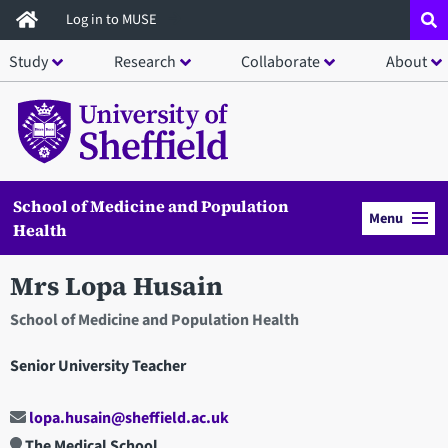
Skip
Log in to MUSE
to
Study
Research
Collaborate
About
main
content
School of Medicine and Population
Menu
Health
Mrs Lopa Husain
School of Medicine and Population Health
Senior University Teacher
lopa.husain@sheffield.ac.uk
The Medical School