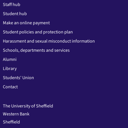
Staff hub
Student hub
Make an online payment
Student policies and protection plan
Harassment and sexual misconduct information
Schools, departments and services
Alumni
Library
Students' Union
Contact
The University of Sheffield
Western Bank
Sheffield