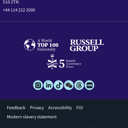
S10 2TN
+44 114 222 2000
Footer
Feedback
Privacy
Accessibility
FOI
menu
Modern slavery statement