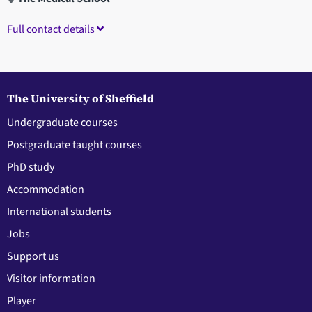
Full contact details
The University of Sheffield
Undergraduate courses
Postgraduate taught courses
PhD study
Accommodation
International students
Jobs
Support us
Visitor information
Player