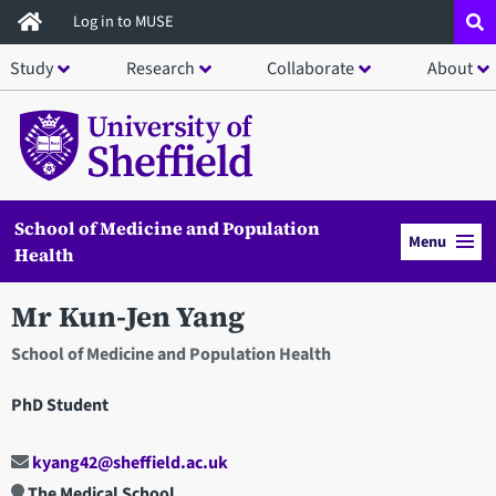
Skip
Log in to MUSE
to
Study
Research
Collaborate
About
main
content
School of Medicine and Population
Menu
Health
Mr Kun-Jen Yang
School of Medicine and Population Health
PhD Student
kyang42@sheffield.ac.uk
The Medical School