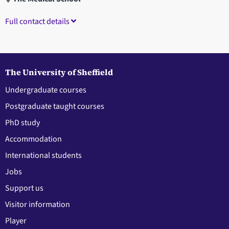
Full contact details
The University of Sheffield
Undergraduate courses
Postgraduate taught courses
PhD study
Accommodation
International students
Jobs
Support us
Visitor information
Player