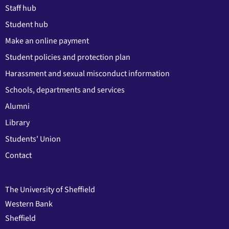
Staff hub
Student hub
Make an online payment
Student policies and protection plan
Harassment and sexual misconduct information
Schools, departments and services
Alumni
Library
Students' Union
Contact
The University of Sheffield
Western Bank
Sheffield