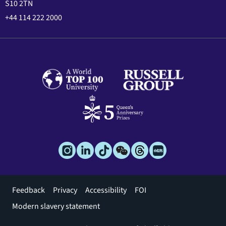
S10 2TN
+44 114 222 2000
Footer
Feedback
Privacy
Accessibility
FOI
menu
Modern slavery statement