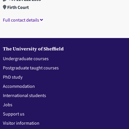
Firth Court
Full contact details
The University of Sheffield
Undergraduate courses
Postgraduate taught courses
PhD study
Accommodation
International students
Jobs
Support us
Visitor information