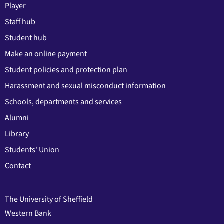
Player
Staff hub
Student hub
Make an online payment
Student policies and protection plan
Harassment and sexual misconduct information
Schools, departments and services
Alumni
Library
Students' Union
Contact
The University of Sheffield
Western Bank