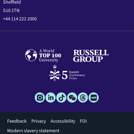
Sheffield
S10 2TN
+44 114 222 2000
Footer
Feedback
Privacy
Accessibility
FOI
menu
Modern slavery statement