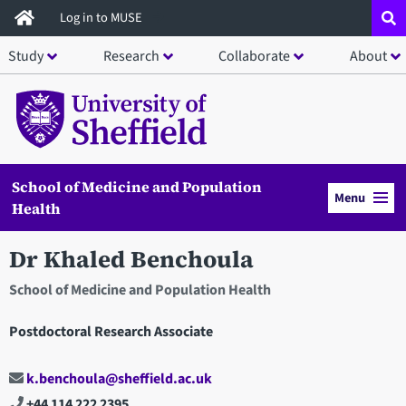
Skip
Log in to MUSE
to
Study
Research
Collaborate
About
main
content
School of Medicine and Population
Menu
Health
Dr Khaled Benchoula
School of Medicine and Population Health
Postdoctoral Research Associate
k.benchoula@sheffield.ac.uk
+44 114 222 2395