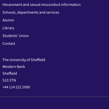
Harassment and sexual misconduct information
Schools, departments and services
Alumni
Library
Students' Union
Contact
The University of Sheffield
Western Bank
Sheffield
S10 2TN
+44 114 222 2000