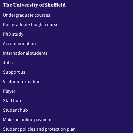
The University of Sheffield
Undergraduate courses
Postgraduate taught courses
PhD study
Accommodation
International students
Jobs
Support us
Visitor information
Player
Staff hub
Student hub
Make an online payment
Student policies and protection plan