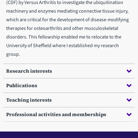
(CDF) by Versus Arthritis to investigate the ubiquitination
machinery and enzymes mediating connective tissue injury,
which are critical for the development of disease-modifying
therapies for osteoarthritis and other musculoskeletal
disorders. This fellowship enabled me to relocate to the
University of Sheffield where I established my research
group.
Research interests
Publications
Teaching interests
Professional activities and memberships