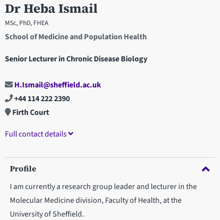
Dr Heba Ismail
MSc, PhD, FHEA
School of Medicine and Population Health
Senior Lecturer in Chronic Disease Biology
H.Ismail@sheffield.ac.uk
+44 114 222 2390
Firth Court
Full contact details
Profile
I am currently a research group leader and lecturer in the
Molecular Medicine division, Faculty of Health, at the
University of Sheffield.