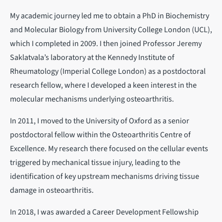
My academic journey led me to obtain a PhD in Biochemistry
and Molecular Biology from University College London (UCL),
which I completed in 2009. I then joined Professor Jeremy
Saklatvala’s laboratory at the Kennedy Institute of
Rheumatology (Imperial College London) as a postdoctoral
research fellow, where I developed a keen interest in the
molecular mechanisms underlying osteoarthritis.
In 2011, I moved to the University of Oxford as a senior
postdoctoral fellow within the Osteoarthritis Centre of
Excellence. My research there focused on the cellular events
triggered by mechanical tissue injury, leading to the
identification of key upstream mechanisms driving tissue
damage in osteoarthritis.
In 2018, I was awarded a Career Development Fellowship