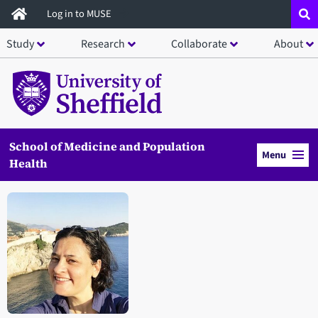
Skip
Log in to MUSE
to
Study
Research
Collaborate
About
main
content
School of Medicine and Population
Menu
Health
Open staff member portrait in a modal window