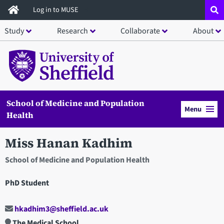
Skip
Log in to MUSE
to
Study
Research
Collaborate
About
main
content
School of Medicine and Population
Menu
Health
Miss Hanan Kadhim
School of Medicine and Population Health
PhD Student
hkadhim3@sheffield.ac.uk
The Medical School