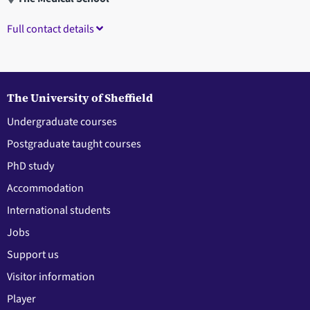
Full contact details
The University of Sheffield
Undergraduate courses
Postgraduate taught courses
PhD study
Accommodation
International students
Jobs
Support us
Visitor information
Player