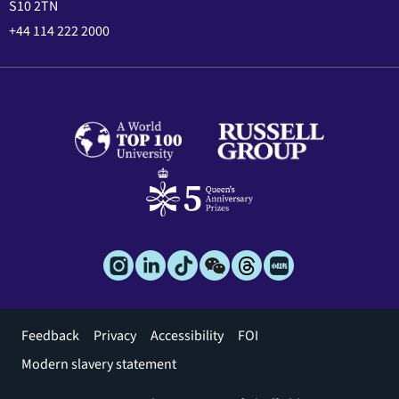
S10 2TN
+44 114 222 2000
Footer
Feedback
Privacy
Accessibility
FOI
menu
Modern slavery statement