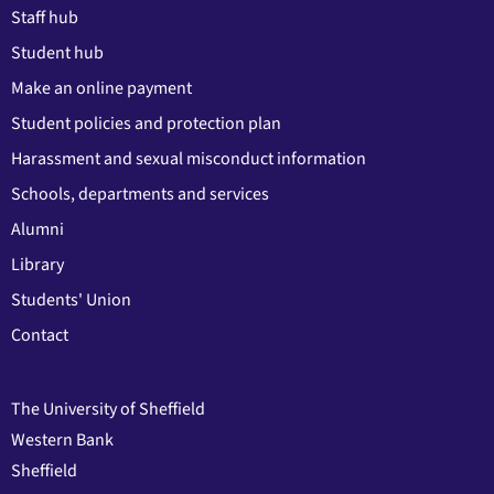
Staff hub
Student hub
Make an online payment
Student policies and protection plan
Harassment and sexual misconduct information
Schools, departments and services
Alumni
Library
Students' Union
Contact
The University of Sheffield
Western Bank
Sheffield