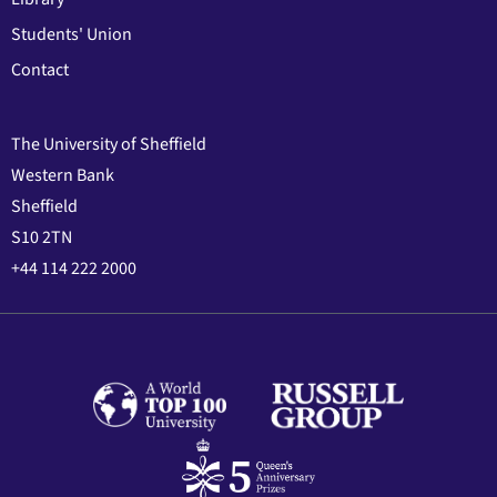
Students' Union
Contact
The University of Sheffield
Western Bank
Sheffield
S10 2TN
+44 114 222 2000