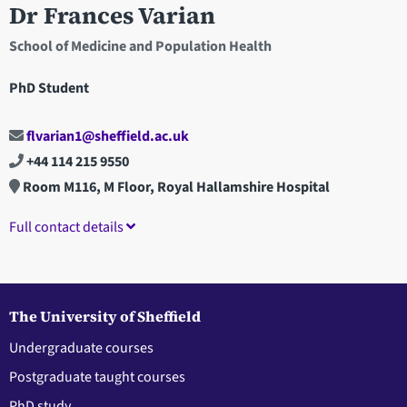
Dr Frances Varian
School of Medicine and Population Health
PhD Student
flvarian1@sheffield.ac.uk
+44 114 215 9550
Room M116, M Floor, Royal Hallamshire Hospital
Full contact details
The University of Sheffield
Undergraduate courses
Postgraduate taught courses
PhD study