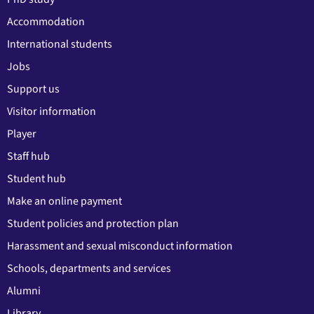
Accommodation
International students
Jobs
Support us
Visitor information
Player
Staff hub
Student hub
Make an online payment
Student policies and protection plan
Harassment and sexual misconduct information
Schools, departments and services
Alumni
Library