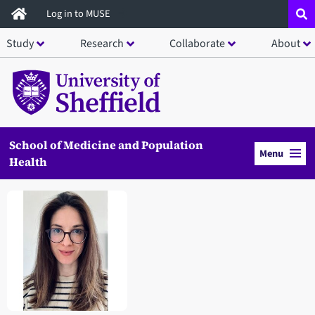
Skip
Log in to MUSE
to
Study
Research
Collaborate
About
main
content
School of Medicine and Population
Menu
Health
Open staff member portrait in a modal window