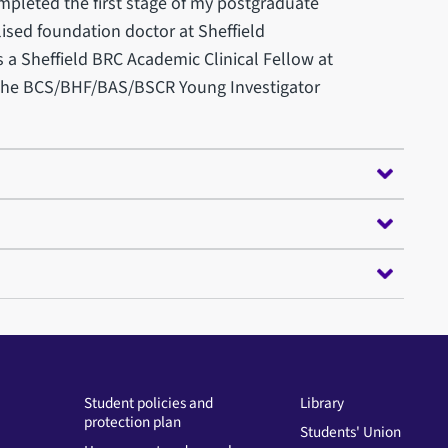
ompleted the first stage of my postgraduate
lised foundation doctor at Sheffield
s a Sheffield BRC Academic Clinical Fellow at
n the BCS/BHF/BAS/BSCR Young Investigator
Student policies and
Library
protection plan
Students' Union