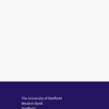
The University of Sheffield
Western Bank
Sheffield