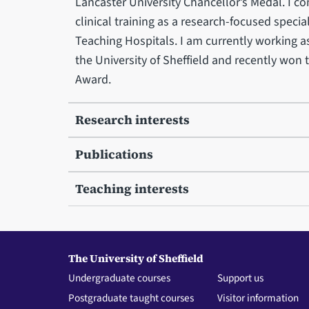
Lancaster University Chancellor’s Medal. I c
clinical training as a research-focused specia
Teaching Hospitals. I am currently working a
the University of Sheffield and recently wo
Award.
Research interests
Publications
Teaching interests
The University of Sheffield
Undergraduate courses
Support us
Postgraduate taught courses
Visitor information