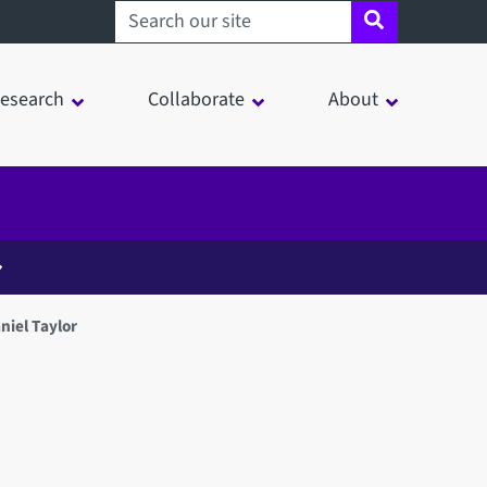
Search sheffield.ac.uk
esearch
Collaborate
About
niel Taylor
in a modal window