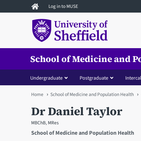
Skip
Log in to MUSE
to
main
content
School of Medicine and P
Undergraduate
Postgraduate
Interca
You
Home
School of Medicine and Population Health
are
Dr Daniel Taylor
here
MBChB, MRes
School of Medicine and Population Health