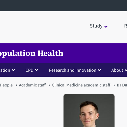
Study
R
opulation Health
lation
CPD
Research and Innovation
About
People
Academic staff
Clinical Medicine academic staff
Dr Da
Open staff member portrait 