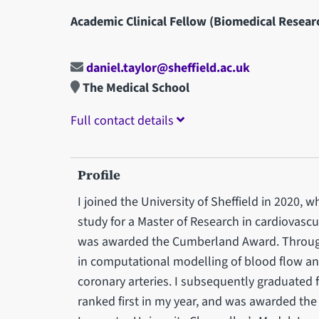
Academic Clinical Fellow (Biomedical Resear
daniel.taylor@sheffield.ac.uk
The Medical School
Full contact details
Profile
I joined the University of Sheffield in 2020,
study for a Master of Research in cardiovascu
was awarded the Cumberland Award. Through 
in computational modelling of blood flow an
coronary arteries. I subsequently graduated 
ranked first in my year, and was awarded th