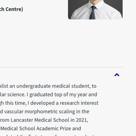
ch Centre)
 whilst an undergraduate medical student, to
lar science. I graduated top of my year and
this time, I developed a research interest
d vascular morphometric scaling in the
from Lancaster Medical School in 2021,
e Medical School Academic Prize and