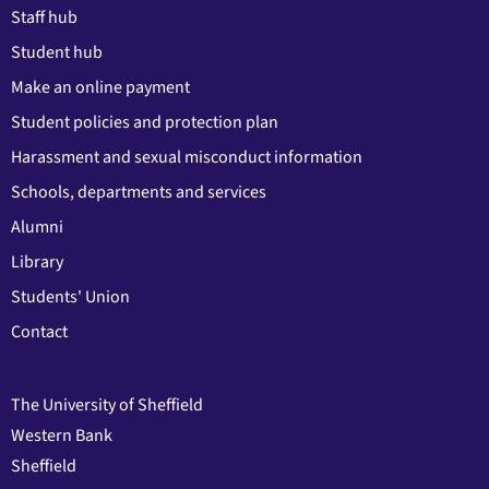
Staff hub
Student hub
Make an online payment
Student policies and protection plan
Harassment and sexual misconduct information
Schools, departments and services
Alumni
Library
Students' Union
Contact
The University of Sheffield
Western Bank
Sheffield