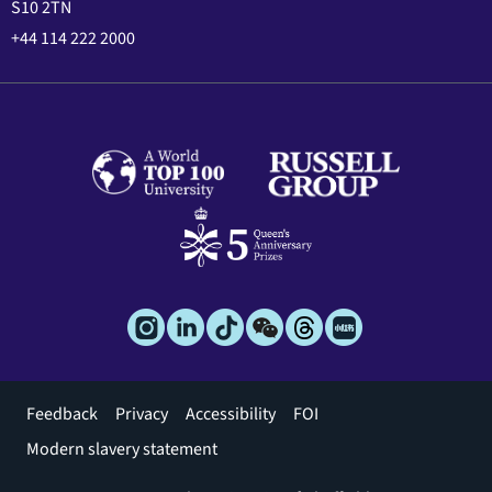
S10 2TN
+44 114 222 2000
Footer
Feedback
Privacy
Accessibility
FOI
menu
Modern slavery statement