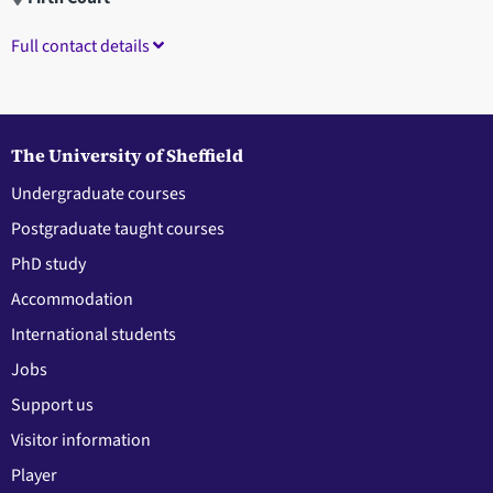
Full contact details
The University of Sheffield
Undergraduate courses
Postgraduate taught courses
PhD study
Accommodation
International students
Jobs
Support us
Visitor information
Player