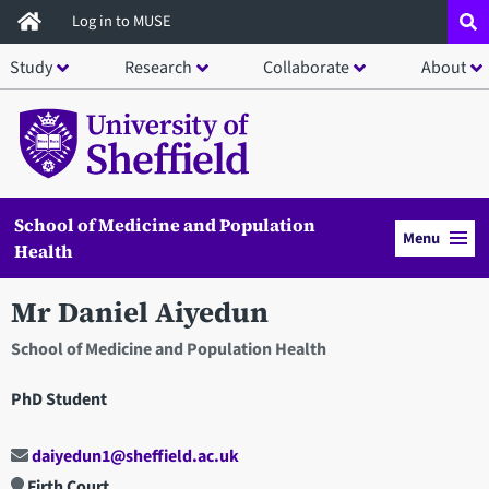
Skip
Log in to MUSE
to
Study
Research
Collaborate
About
main
content
School of Medicine and Population
Menu
Health
Mr Daniel Aiyedun
School of Medicine and Population Health
PhD Student
daiyedun1@sheffield.ac.uk
Firth Court