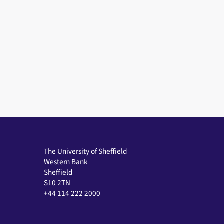
The University of Sheffield
Western Bank
Sheffield
S10 2TN
+44 114 222 2000