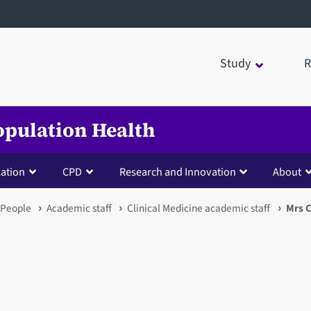
Study
R
opulation Health
lation
CPD
Research and Innovation
About
People
Academic staff
Clinical Medicine academic staff
Mrs C