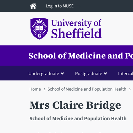
Skip
Log in to MUSE
to
main
content
School of Medicine and P
Undergraduate
Postgraduate
Interca
You
Home
School of Medicine and Population Health
are
Mrs Claire Bridge
here
School of Medicine and Population Health