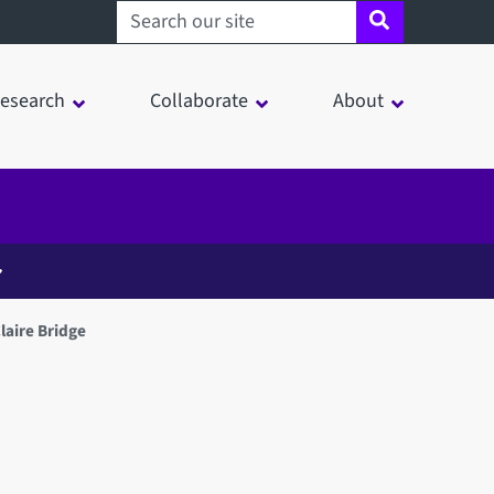
Search sheffield.ac.uk
esearch
Collaborate
About
laire Bridge