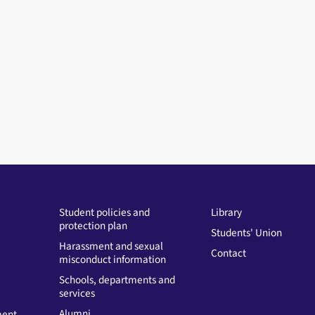
Student policies and
Library
protection plan
Students' Union
Harassment and sexual
Contact
misconduct information
Schools, departments and
services
Alumni
ment