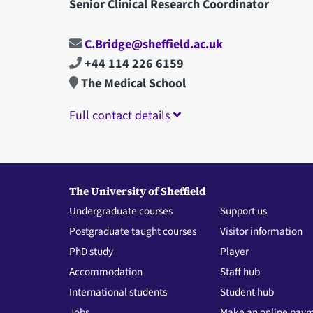
Senior Clinical Research Coordinator
C.Bridge@sheffield.ac.uk
+44 114 226 6159
The Medical School
Full contact details
The University of Sheffield
Undergraduate courses
Support us
Postgraduate taught courses
Visitor information
PhD study
Player
Accommodation
Staff hub
International students
Student hub
Jobs
Make an online pay