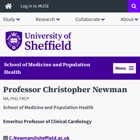
Skip
Log in to MUSE
to
Study
Research
Collaborate
About
main
content
School of Medicine and Population
Menu
Health
Professor Christopher Newman
MA, PhD, FRCP
School of Medicine and Population Health
Emeritus Professor of Clinical Cardiology
C.Newman@sheffield.ac.uk