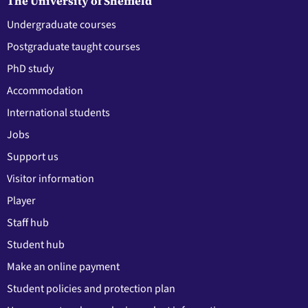
The University of Sheffield
Undergraduate courses
Postgraduate taught courses
PhD study
Accommodation
International students
Jobs
Support us
Visitor information
Player
Staff hub
Student hub
Make an online payment
Student policies and protection plan