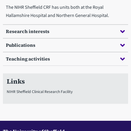
The NIHR Sheffield CRF has units both at the Royal
Hallamshire Hospital and Northern General Hospital.
Research interests
Publications
Teaching activities
Links
NIHR Sheffield Clinical Research Facility