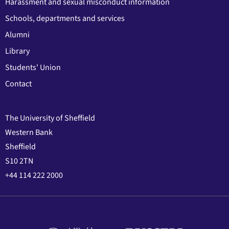
Harassment and sexual misconduct information
Schools, departments and services
Alumni
Library
Students' Union
Contact
The University of Sheffield
Western Bank
Sheffield
S10 2TN
+44 114 222 2000