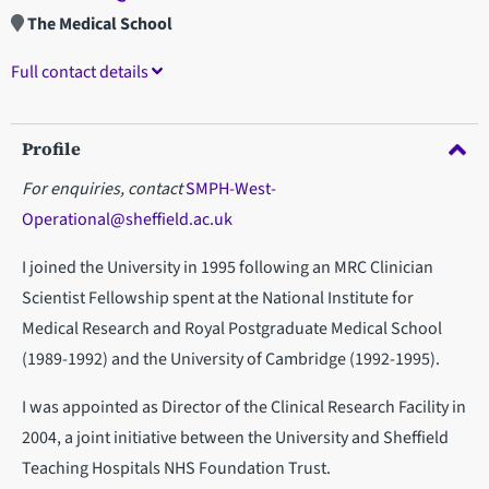
The Medical School
Full contact details
Profile
For enquiries, contact
SMPH-West-
Operational@sheffield.ac.uk
I joined the University in 1995 following an MRC Clinician
Scientist Fellowship spent at the National Institute for
Medical Research and Royal Postgraduate Medical School
(1989-1992) and the University of Cambridge (1992-1995).
I was appointed as Director of the Clinical Research Facility in
2004, a joint initiative between the University and Sheffield
Teaching Hospitals NHS Foundation Trust.