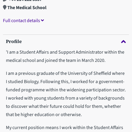
The Medical School
Full contact details
Profile
'I am a Student Affairs and Support Administrator within the
medical school and joined the team in March 2020.
I am a previous graduate of the University of Sheffield where
I studied Biology. Following this, I worked for a government-
funded programme within the widening participation sector.
I worked with young students from a variety of backgrounds
to discover what their future could hold for them, whether
that be higher education or otherwise.
My current position means I work within the Student Affairs