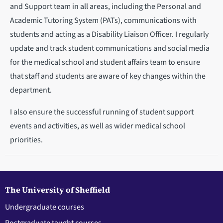
and Support team in all areas, including the Personal and
Academic Tutoring System (PATs), communications with
students and acting as a Disability Liaison Officer. I regularly
update and track student communications and social media
for the medical school and student affairs team to ensure
that staff and students are aware of key changes within the
department.
I also ensure the successful running of student support
events and activities, as well as wider medical school
priorities.
The University of Sheffield
Undergraduate courses