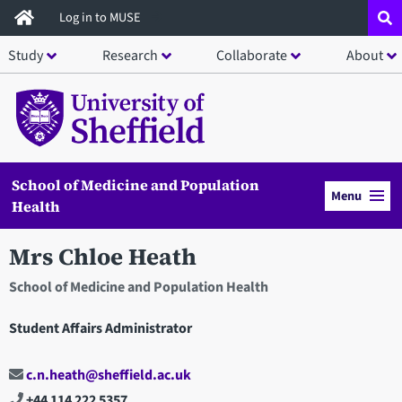
Skip
Log in to MUSE
to
Study
Research
Collaborate
About
main
content
School of Medicine and Population
Menu
Health
Mrs Chloe Heath
School of Medicine and Population Health
Student Affairs Administrator
c.n.heath@sheffield.ac.uk
+44 114 222 5357