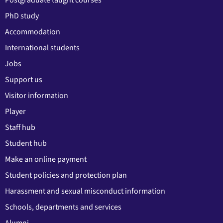
Postgraduate taught courses
PhD study
Accommodation
International students
Jobs
Support us
Visitor information
Player
Staff hub
Student hub
Make an online payment
Student policies and protection plan
Harassment and sexual misconduct information
Schools, departments and services