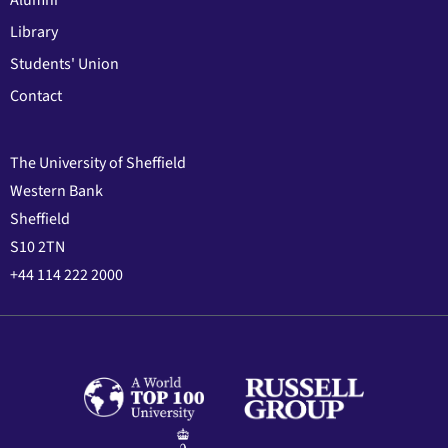
Alumni
Library
Students' Union
Contact
The University of Sheffield
Western Bank
Sheffield
S10 2TN
+44 114 222 2000