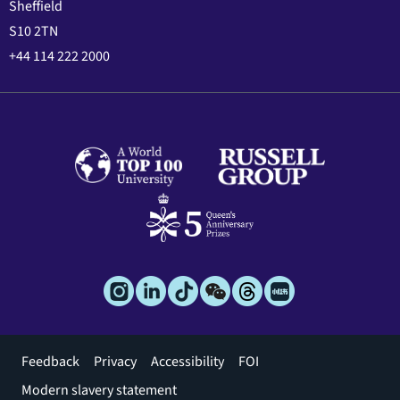
Sheffield
S10 2TN
+44 114 222 2000
Footer
Feedback
Privacy
Accessibility
FOI
menu
Modern slavery statement