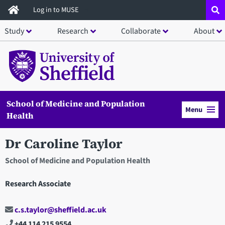
Skip
Log in to MUSE
to
Study
Research
Collaborate
About
main
content
School of Medicine and Population
Menu
Health
Dr Caroline Taylor
School of Medicine and Population Health
Research Associate
c.s.taylor@sheffield.ac.uk
+44 114 215 9554