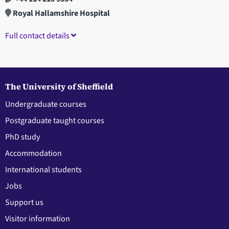
Royal Hallamshire Hospital
Full contact details
The University of Sheffield
Undergraduate courses
Postgraduate taught courses
PhD study
Accommodation
International students
Jobs
Support us
Visitor information