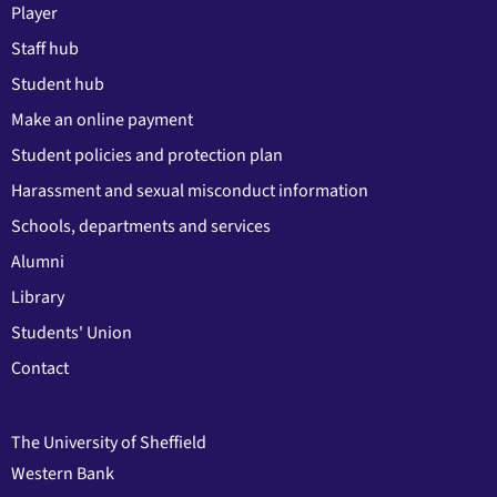
Player
Staff hub
Student hub
Make an online payment
Student policies and protection plan
Harassment and sexual misconduct information
Schools, departments and services
Alumni
Library
Students' Union
Contact
The University of Sheffield
Western Bank