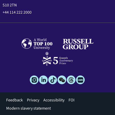
S10 2TN
+44 114 222 2000
Footer
Feedback
Privacy
Accessibility
FOI
menu
Modern slavery statement