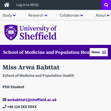
Skip
Log in to MUSE
to
Study
Research
Collaborate
About
main
content
School of Medicine and Population Health
Menu
Miss Arwa Babttat
School of Medicine and Population Health
PhD Student
ambabttat1@sheffield.ac.uk
+44 114 2XX XXXX