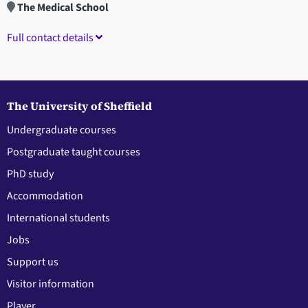
The Medical School
Full contact details
The University of Sheffield
Undergraduate courses
Postgraduate taught courses
PhD study
Accommodation
International students
Jobs
Support us
Visitor information
Player