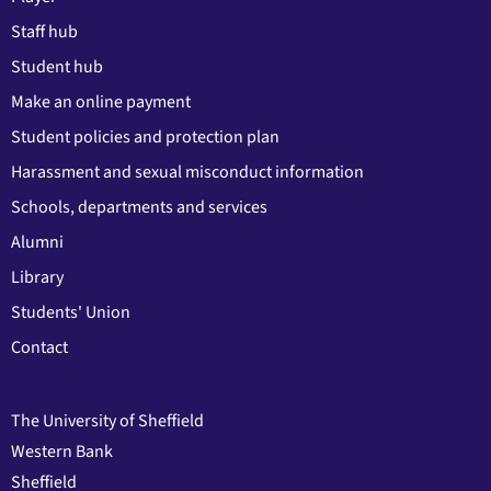
Staff hub
Student hub
Make an online payment
Student policies and protection plan
Harassment and sexual misconduct information
Schools, departments and services
Alumni
Library
Students' Union
Contact
The University of Sheffield
Western Bank
Sheffield