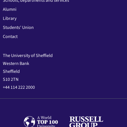
Schools, departments and services
Alumni
Library
Students' Union
Contact
The University of Sheffield
Western Bank
Sheffield
S10 2TN
+44 114 222 2000