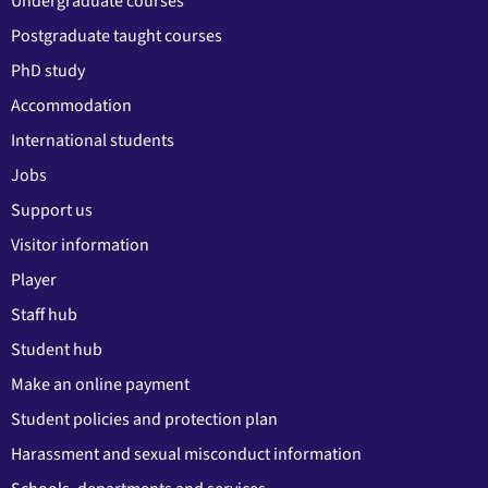
Undergraduate courses
Postgraduate taught courses
PhD study
Accommodation
International students
Jobs
Support us
Visitor information
Player
Staff hub
Student hub
Make an online payment
Student policies and protection plan
Harassment and sexual misconduct information