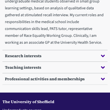
undergraduate medical students observed in small group
learning settings, based on analysis of qualitative data
gathered at stimulated recall interview. My current roles and
responsibilities in the medical school include
communication skills lead, PATS tutor, representative
member of Race Equality Working Group. Clinically, I am
working as an associate GP at the University Health Service.
Research interests
Teaching interests
Professional activities and memberships
The University of Sheffield