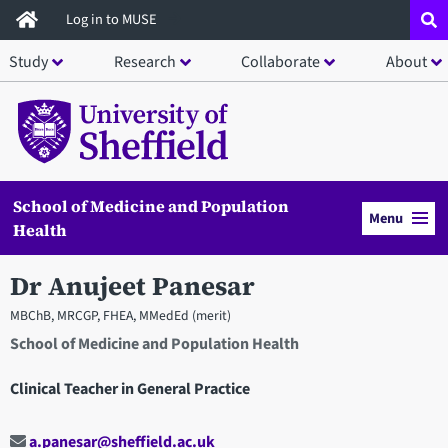
Skip
Log in to MUSE
to
Study
Research
Collaborate
About
main
content
School of Medicine and Population
Menu
Health
Dr Anujeet Panesar
MBChB, MRCGP, FHEA, MMedEd (merit)
School of Medicine and Population Health
Clinical Teacher in General Practice
a.panesar@sheffield.ac.uk