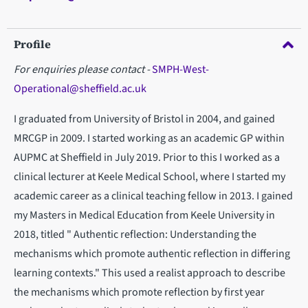
Profile
For enquiries please contact -
SMPH-West-
Operational@sheffield.ac.uk
I graduated from University of Bristol in 2004, and gained
MRCGP in 2009. I started working as an academic GP within
AUPMC at Sheffield in July 2019. Prior to this I worked as a
clinical lecturer at Keele Medical School, where I started my
academic career as a clinical teaching fellow in 2013. I gained
my Masters in Medical Education from Keele University in
2018, titled " Authentic reflection: Understanding the
mechanisms which promote authentic reflection in differing
learning contexts." This used a realist approach to describe
the mechanisms which promote reflection by first year