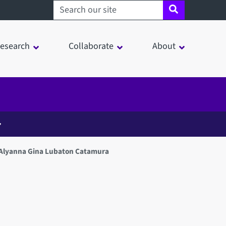
Search sheffield.ac.uk
esearch
Collaborate
About
 Alyanna Gina Lubaton Catamura