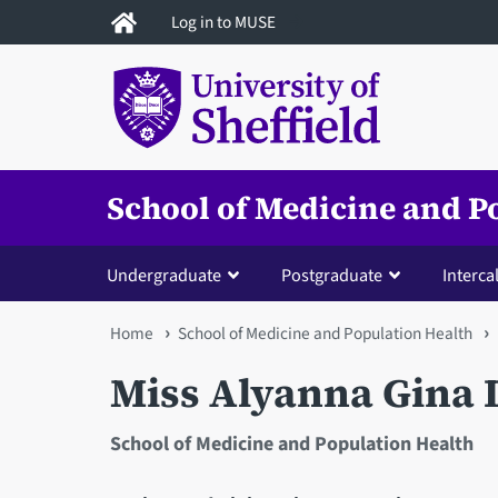
Skip
Log in to MUSE
to
main
content
School of Medicine and P
Undergraduate
Postgraduate
Interca
You
Home
School of Medicine and Population Health
are
Miss Alyanna Gina
here
School of Medicine and Population Health