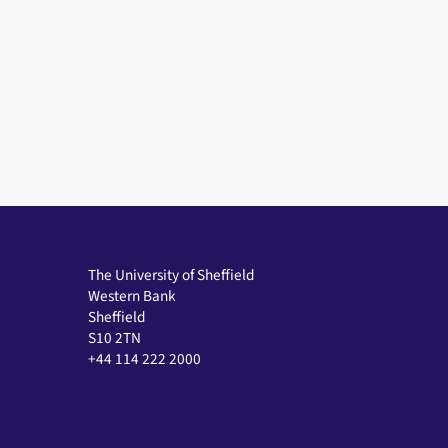
The University of Sheffield
Western Bank
Sheffield
S10 2TN
+44 114 222 2000