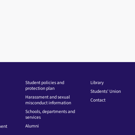
Student policies and
Library
protection plan
Students' Union
Harassment and sexual
Contact
misconduct information
Schools, departments and
services
Alumni
ment