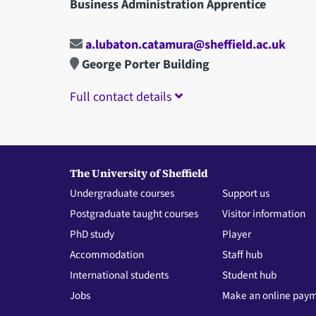
Business Administration Apprentice
a.lubaton.catamura@sheffield.ac.uk
George Porter Building
Full contact details
The University of Sheffield
Undergraduate courses
Support us
Postgraduate taught courses
Visitor information
PhD study
Player
Accommodation
Staff hub
International students
Student hub
Jobs
Make an online pay