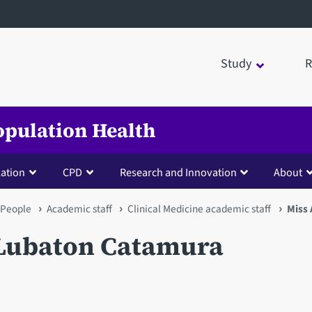
Study
R
opulation Health
lation
CPD
Research and Innovation
About
People
Academic staff
Clinical Medicine academic staff
Miss
 Lubaton Catamura