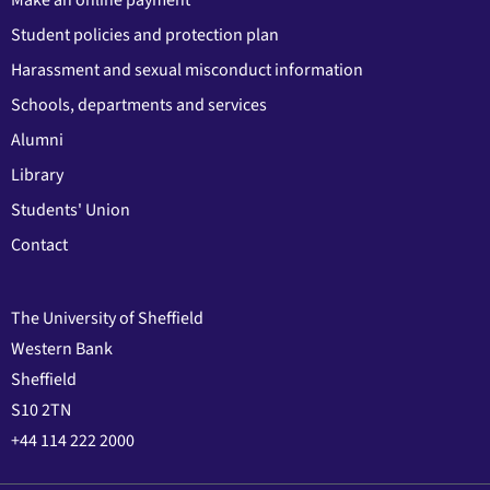
Student policies and protection plan
Harassment and sexual misconduct information
Schools, departments and services
Alumni
Library
Students' Union
Contact
The University of Sheffield
Western Bank
Sheffield
S10 2TN
+44 114 222 2000