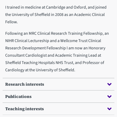
I trained in medicine at Cambridge and Oxford, and joined
the University of Sheffield in 2008 as an Academic Clinical
Fellow.
Following an MRC Clinical Research Training Fellowship, an
NIHR Clinical Lectureship and a Wellcome Trust Clinical
Research Development Fellowship I am now an Honorary
Consultant Cardiologist and Academic Training Lead at
Sheffield Teaching Hospitals NHS Trust, and Professor of
Cardiology at the University of Sheffield.
Research interests
Publications
Teaching interests