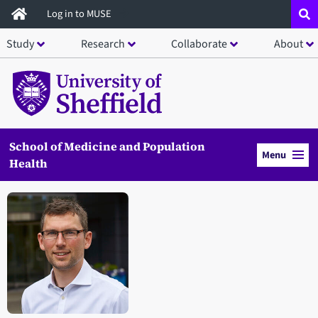
Skip
Log in to MUSE
to
Study
Research
Collaborate
About
main
content
School of Medicine and Population
Menu
Health
Open staff member portrait in a modal window