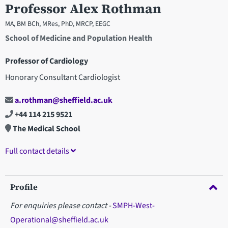
Professor Alex Rothman
MA, BM BCh, MRes, PhD, MRCP, EEGC
School of Medicine and Population Health
Professor of Cardiology
Honorary Consultant Cardiologist
a.rothman@sheffield.ac.uk
+44 114 215 9521
The Medical School
Full contact details
Profile
For enquiries please contact -
SMPH-West-
Operational@sheffield.ac.uk