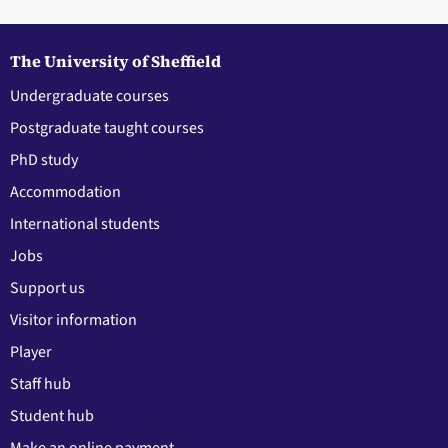
The University of Sheffield
Undergraduate courses
Postgraduate taught courses
PhD study
Accommodation
International students
Jobs
Support us
Visitor information
Player
Staff hub
Student hub
Make an online payment