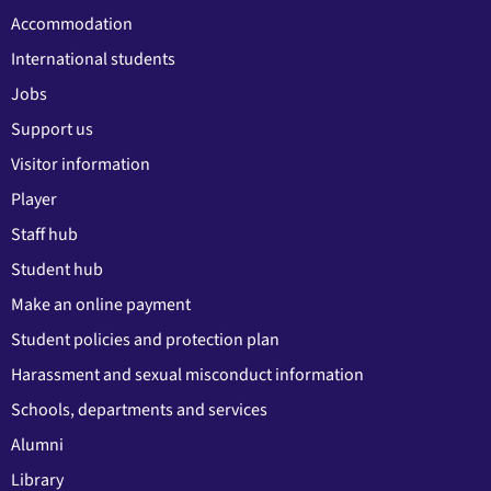
Accommodation
International students
Jobs
Support us
Visitor information
Player
Staff hub
Student hub
Make an online payment
Student policies and protection plan
Harassment and sexual misconduct information
Schools, departments and services
Alumni
Library