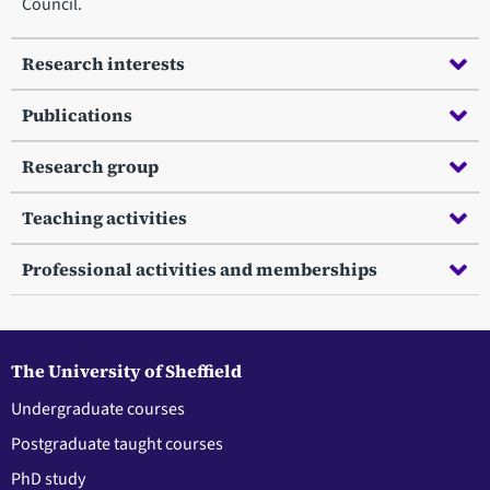
Council.
Research interests
Publications
Research group
Teaching activities
Professional activities and memberships
The University of Sheffield
Undergraduate courses
Postgraduate taught courses
PhD study