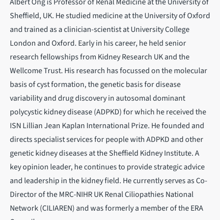
Albert Ong is Professor of Renal Medicine at the University of
Sheffield, UK. He studied medicine at the University of Oxford
and trained as a clinician-scientist at University College
London and Oxford. Early in his career, he held senior
research fellowships from Kidney Research UK and the
Wellcome Trust. His research has focussed on the molecular
basis of cyst formation, the genetic basis for disease
variability and drug discovery in autosomal dominant
polycystic kidney disease (ADPKD) for which he received the
ISN Lillian Jean Kaplan International Prize. He founded and
directs specialist services for people with ADPKD and other
genetic kidney diseases at the Sheffield Kidney Institute. A
key opinion leader, he continues to provide strategic advice
and leadership in the kidney field. He currently serves as Co-
Director of the MRC-NIHR UK Renal Ciliopathies National
Network (CILIAREN) and was formerly a member of the ERA