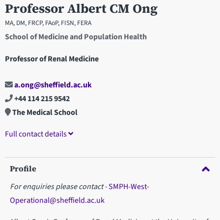
Professor Albert CM Ong
MA, DM, FRCP, FAoP, FISN, FERA
School of Medicine and Population Health
Professor of Renal Medicine
a.ong@sheffield.ac.uk
+44 114 215 9542
The Medical School
Full contact details
Profile
For enquiries please contact -
SMPH-West-
Operational@sheffield.ac.uk