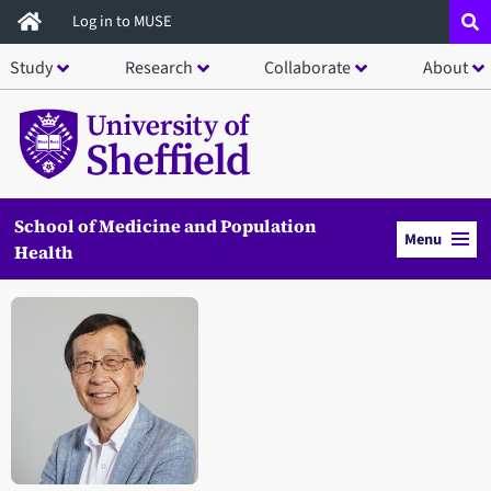
Skip
Log in to MUSE
to
Study
Research
Collaborate
About
main
content
School of Medicine and Population
Menu
Health
Open staff member portrait in a modal window