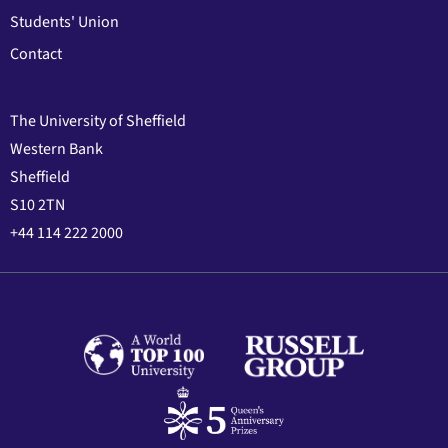
Students' Union
Contact
The University of Sheffield
Western Bank
Sheffield
S10 2TN
+44 114 222 2000