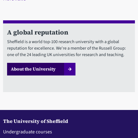
A global reputation
Sheffield is a world top-100 research university with a global
reputation for excellence. We're a member of the Russell Group:
one of the 24 leading UK universities for research and teaching.
About the University
The University of Sheffield
Undergraduate courses