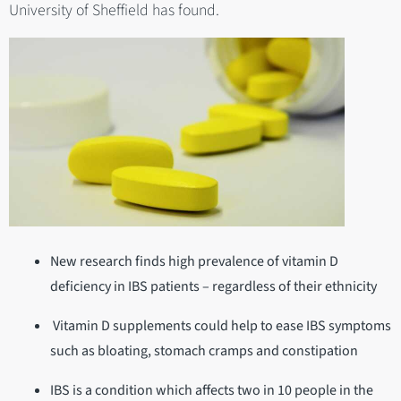
University of Sheffield has found.
New research finds high prevalence of vitamin D
deficiency in IBS patients – regardless of their ethnicity
Vitamin D supplements could help to ease IBS symptoms
such as bloating, stomach cramps and constipation
IBS is a condition which affects two in 10 people in the