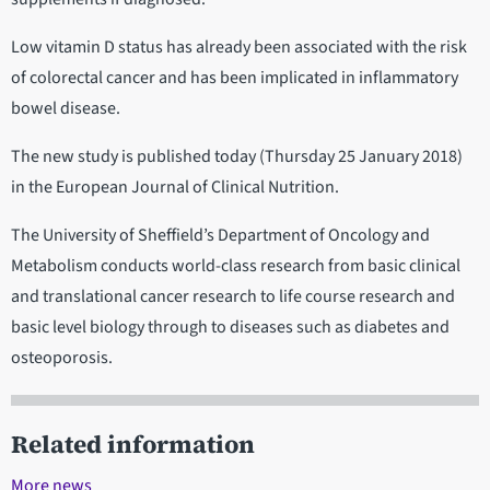
Low vitamin D status has already been associated with the risk
of colorectal cancer and has been implicated in inflammatory
bowel disease.
The new study is published today (Thursday 25 January 2018)
in the European Journal of Clinical Nutrition.
The University of Sheffield’s Department of Oncology and
Metabolism conducts world-class research from basic clinical
and translational cancer research to life course research and
basic level biology through to diseases such as diabetes and
osteoporosis.
Related information
More news