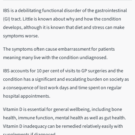
IBS is a debilitating functional disorder of the gastrointestinal
(GI) tract. Little is known about why and how the condition
develops, although it is known that diet and stress can make
symptoms worse.
The symptoms often cause embarrassment for patients
meaning many live with the condition undiagnosed.
IBS accounts for 10 per cent of visits to GP surgeries and the
condition has a significant and escalating burden on society as
a consequence of lost work days and time spent on regular
hospital appointments.
Vitamin D is essential for general wellbeing, including bone
health, immune function, mental health as well as gut health.
Vitamin D inadequacy can be remedied relatively easily with
supplements if diagnosed.