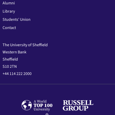
Alumni
Library
Students' Union
Contact
The University of Sheffield
Western Bank
Sheffield
S10 2TN
+44 114 222 2000