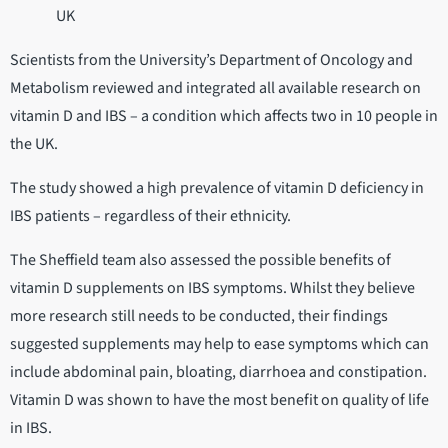
UK
Scientists from the University’s Department of Oncology and
Metabolism reviewed and integrated all available research on
vitamin D and IBS – a condition which affects two in 10 people in
the UK.
The study showed a high prevalence of vitamin D deficiency in
IBS patients – regardless of their ethnicity.
The Sheffield team also assessed the possible benefits of
vitamin D supplements on IBS symptoms. Whilst they believe
more research still needs to be conducted, their findings
suggested supplements may help to ease symptoms which can
include abdominal pain, bloating, diarrhoea and constipation.
Vitamin D was shown to have the most benefit on quality of life
in IBS.