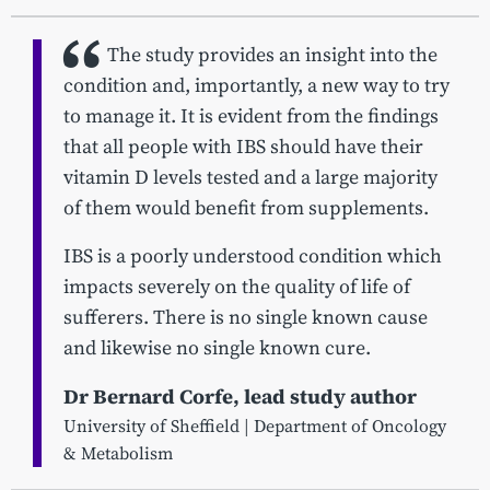
The study provides an insight into the
condition and, importantly, a new way to try
to manage it. It is evident from the findings
that all people with IBS should have their
vitamin D levels tested and a large majority
of them would benefit from supplements.
IBS is a poorly understood condition which
impacts severely on the quality of life of
sufferers. There is no single known cause
and likewise no single known cure.
Dr Bernard Corfe, lead study author
University of Sheffield | Department of Oncology
& Metabolism