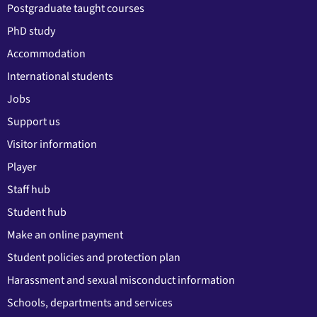
Postgraduate taught courses
PhD study
Accommodation
International students
Jobs
Support us
Visitor information
Player
Staff hub
Student hub
Make an online payment
Student policies and protection plan
Harassment and sexual misconduct information
Schools, departments and services