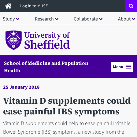
Skip
Log in to MUSE
to
Study
Research
Collaborate
About
main
content
School of Medicine and Population
Menu
Health
25 January 2018
Vitamin D supplements could
ease painful IBS symptoms
Vitamin D supplements could help to ease painful Irritable
Bowel Syndrome (IBS) symptoms, a new study from the