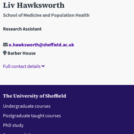
Liv Hawksworth
School of Medicine and Population Health
Research Assistant
o.hawksworth@sheffield.ac.uk
Barber House
Full contact details
The University of Sheffield
Undergraduate courses
Postgraduate taught courses
PhD study