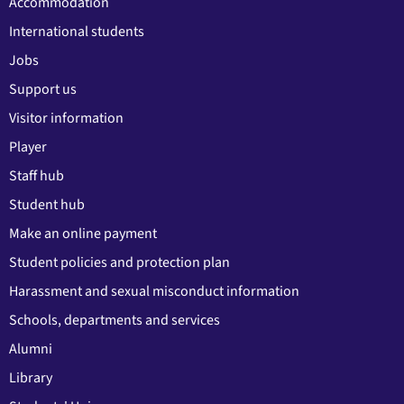
Accommodation
International students
Jobs
Support us
Visitor information
Player
Staff hub
Student hub
Make an online payment
Student policies and protection plan
Harassment and sexual misconduct information
Schools, departments and services
Alumni
Library