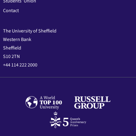
Students' Union
Contact
The University of Sheffield
Western Bank
Sheffield
S10 2TN
+44 114 222 2000