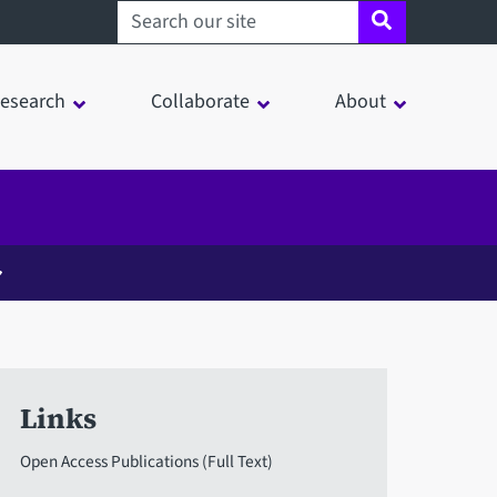
Search sheffield.ac.uk
esearch
Collaborate
About
Links
Open Access Publications (Full Text)
in a modal window