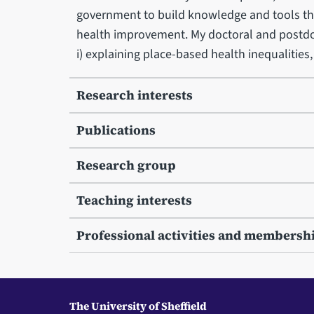
government to build knowledge and tools tha
health improvement. My doctoral and postdo
i) explaining place-based health inequalities
Research interests
Publications
Research group
Teaching interests
Professional activities and membersh
The University of Sheffield