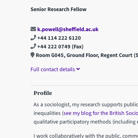
Senior Research Fellow
k.powell@sheffield.ac.uk
+44 114 222 6120
+44 222 0749
(Fax)
Room G045, Ground Floor, Regent Court 
Full contact details
Profile
As a sociologist, my research supports public
inequalities (
see my blog for the British Soci
qualitative participatory methods (includin
I work collaboratively with the public, comm