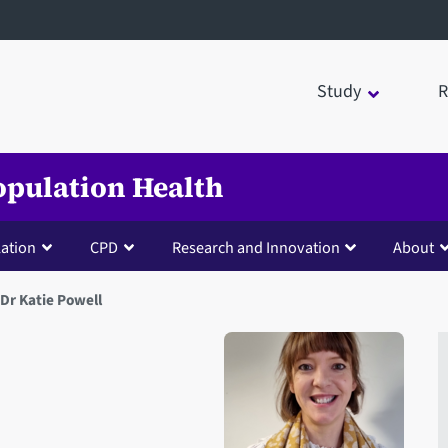
Study
R
opulation Health
lation
CPD
Research and Innovation
About
Dr Katie Powell
Open staff member portrait 