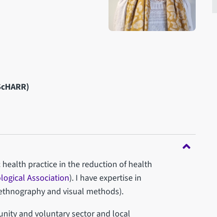
(ScHARR)
 health practice in the reduction of health
ological Association
). I have expertise in
g ethnography and visual methods).
unity and voluntary sector and local