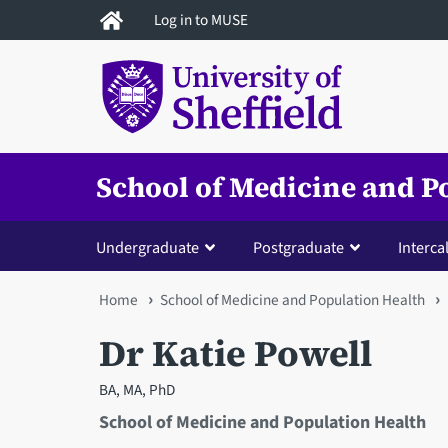
Skip
Log in to MUSE
to
main
content
School of Medicine and P
Undergraduate
Postgraduate
Interca
You
Home
School of Medicine and Population Health
are
Dr Katie Powell
here
BA, MA, PhD
School of Medicine and Population Health