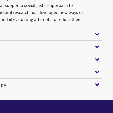
t support a social justice approach to
ctoral research has developed new ways of
, and ii) evaluating attempts to reduce them.
ips