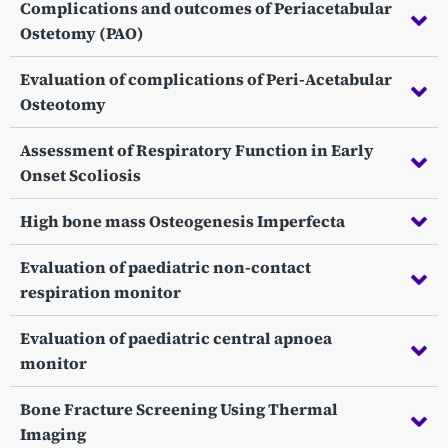
Complications and outcomes of Periacetabular
Ostetomy (PAO)
Evaluation of complications of Peri-Acetabular
Osteotomy
Assessment of Respiratory Function in Early
Onset Scoliosis
High bone mass Osteogenesis Imperfecta
Evaluation of paediatric non-contact
respiration monitor
Evaluation of paediatric central apnoea
monitor
Bone Fracture Screening Using Thermal
Imaging