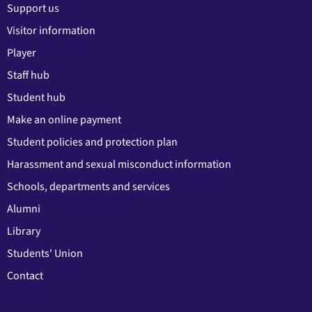
Support us
Visitor information
Player
Staff hub
Student hub
Make an online payment
Student policies and protection plan
Harassment and sexual misconduct information
Schools, departments and services
Alumni
Library
Students' Union
Contact