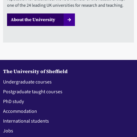
one of the 24 leading UK universities for research and teaching.
About the University
The University of Sheffield
Undergraduate courses
Postgraduate taught courses
PhD study
Accommodation
International students
Jobs