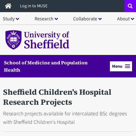
Skip
Log in to MUSE
to
Study
Research
Collaborate
About
main
content
School of Medicine and Population
Menu
Health
Sheffield Children's Hospital
Research Projects
Research projects available for intercalated BSc degrees
with Sheffield Children's Hospital