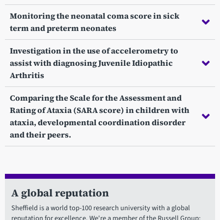
Monitoring the neonatal coma score in sick
term and preterm neonates
Investigation in the use of accelerometry to
assist with diagnosing Juvenile Idiopathic
Arthritis
Comparing the Scale for the Assessment and
Rating of Ataxia (SARA score) in children with
ataxia, developmental coordination disorder
and their peers.
A global reputation
Sheffield is a world top-100 research university with a global
reputation for excellence. We're a member of the Russell Group: