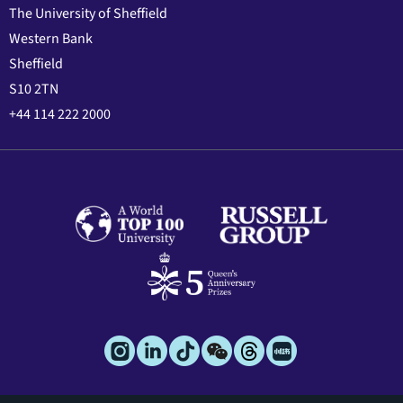
The University of Sheffield
Western Bank
Sheffield
S10 2TN
+44 114 222 2000