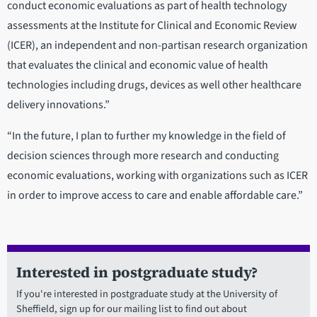
conduct economic evaluations as part of health technology
assessments at the Institute for Clinical and Economic Review
(ICER), an independent and non-partisan research organization
that evaluates the clinical and economic value of health
technologies including drugs, devices as well other healthcare
delivery innovations.”
“In the future, I plan to further my knowledge in the field of
decision sciences through more research and conducting
economic evaluations, working with organizations such as ICER
in order to improve access to care and enable affordable care.”
Interested in postgraduate study?
If you're interested in postgraduate study at the University of
Sheffield, sign up for our mailing list to find out about