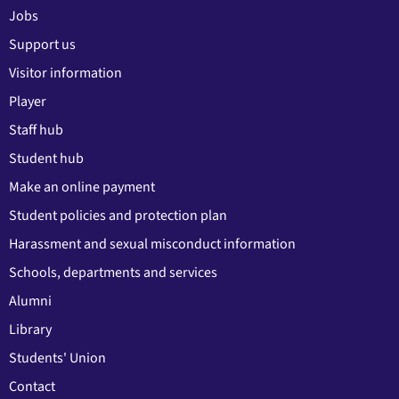
Jobs
Support us
Visitor information
Player
Staff hub
Student hub
Make an online payment
Student policies and protection plan
Harassment and sexual misconduct information
Schools, departments and services
Alumni
Library
Students' Union
Contact