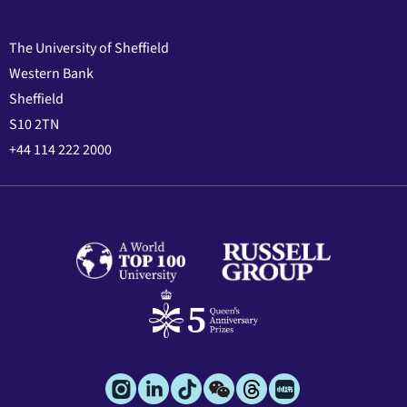
The University of Sheffield
Western Bank
Sheffield
S10 2TN
+44 114 222 2000