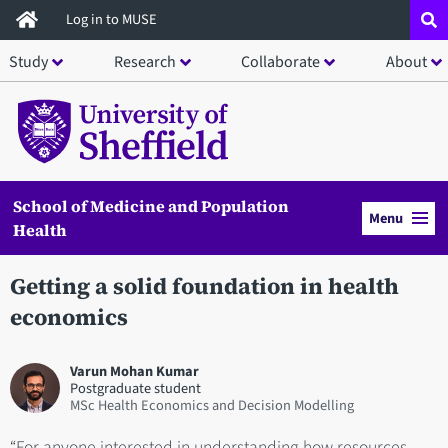
Skip
Log in to MUSE
to
Study
Research
Collaborate
About
main
content
School of Medicine and Population
Menu
Health
Getting a solid foundation in health
economics
Varun Mohan Kumar
Postgraduate student
MSc Health Economics and Decision Modelling
“For anyone interested in understanding how resources