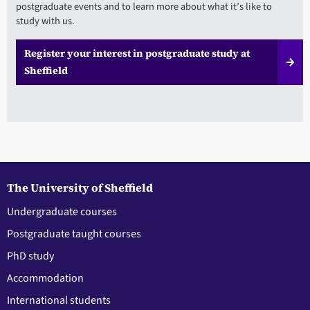
postgraduate events and to learn more about what it’s like to
study with us.
Register your interest in postgraduate study at
Sheffield
The University of Sheffield
Undergraduate courses
Postgraduate taught courses
PhD study
Accommodation
International students