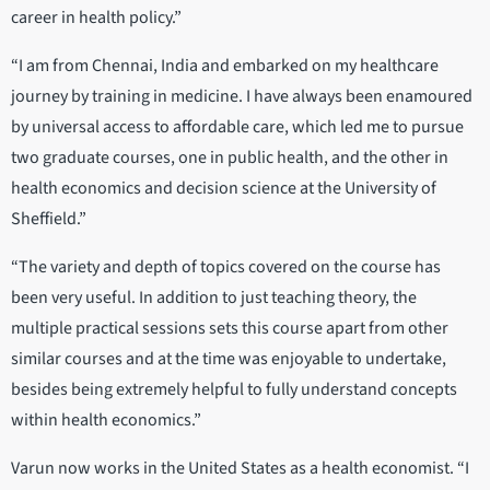
career in health policy.”
“I am from Chennai, India and embarked on my healthcare
journey by training in medicine. I have always been enamoured
by universal access to affordable care, which led me to pursue
two graduate courses, one in public health, and the other in
health economics and decision science at the University of
Sheffield.”
“The variety and depth of topics covered on the course has
been very useful. In addition to just teaching theory, the
multiple practical sessions sets this course apart from other
similar courses and at the time was enjoyable to undertake,
besides being extremely helpful to fully understand concepts
within health economics.”
Varun now works in the United States as a health economist. “I