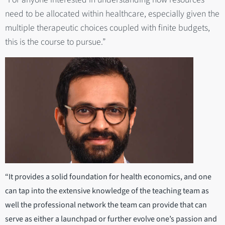
need to be allocated within healthcare, especially given the
multiple therapeutic choices coupled with finite budgets,
this is the course to pursue.”
“It provides a solid foundation for health economics, and one
can tap into the extensive knowledge of the teaching team as
well the professional network the team can provide that can
serve as either a launchpad or further evolve one’s passion and