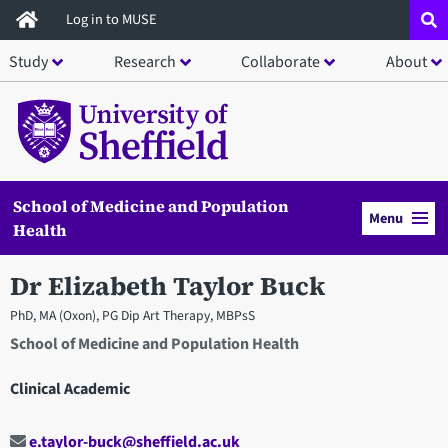
Skip
Log in to MUSE
to
Study
Research
Collaborate
About
main
content
School of Medicine and Population
Menu
Health
Dr Elizabeth Taylor Buck
PhD, MA (Oxon), PG Dip Art Therapy, MBPsS
School of Medicine and Population Health
Clinical Academic
e.taylor-buck@sheffield.ac.uk