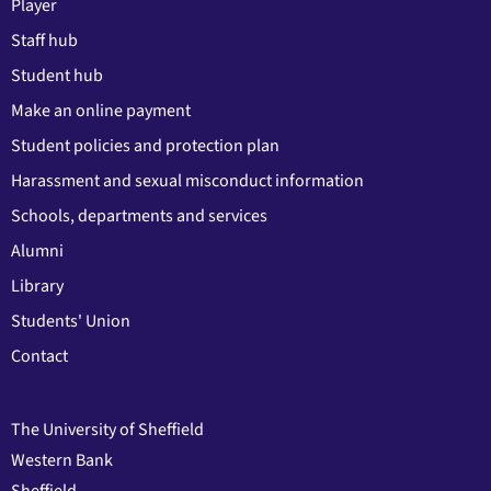
Player
Staff hub
Student hub
Make an online payment
Student policies and protection plan
Harassment and sexual misconduct information
Schools, departments and services
Alumni
Library
Students' Union
Contact
The University of Sheffield
Western Bank
Sheffield