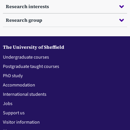
Research interests
Research group
The University of Sheffield
Undergraduate courses
Postgraduate taught courses
PhD study
Accommodation
International students
Jobs
Support us
Visitor information