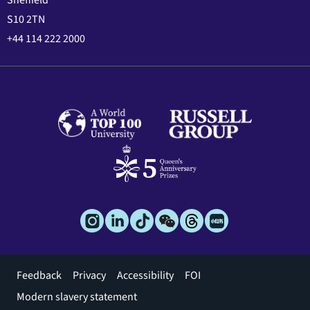
S10 2TN
+44 114 222 2000
Footer
Feedback
Privacy
Accessibility
FOI
menu
Modern slavery statement