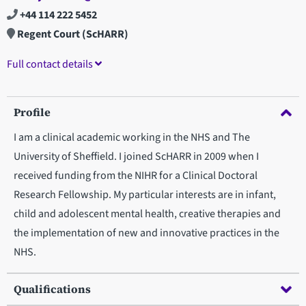
+44 114 222 5452
Regent Court (ScHARR)
Full contact details
Profile
I am a clinical academic working in the NHS and The
University of Sheffield. I joined ScHARR in 2009 when I
received funding from the NIHR for a Clinical Doctoral
Research Fellowship. My particular interests are in infant,
child and adolescent mental health, creative therapies and
the implementation of new and innovative practices in the
NHS.
Qualifications