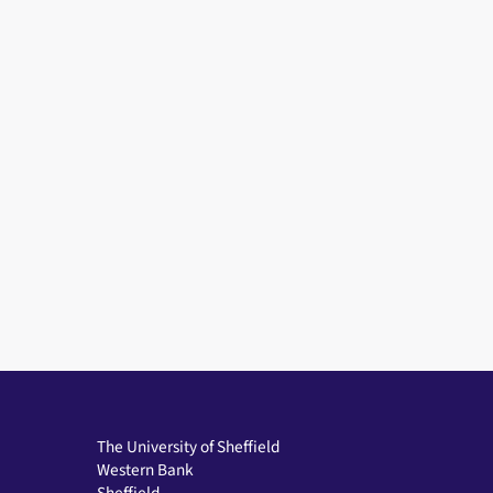
The University of Sheffield
Western Bank
Sheffield