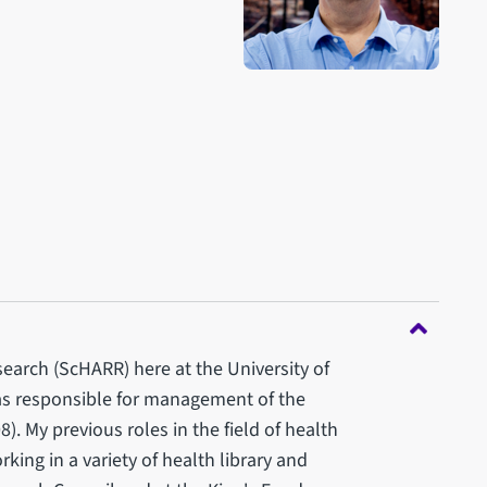
search (ScHARR) here at the University of
was responsible for management of the
). My previous roles in the field of health
ing in a variety of health library and