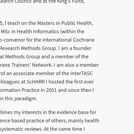
search Council and at the King's Fund,
, I teach on the Masters in Public Health,
 MSc in Health Informatics (within the
o-convenor for the international Cochrane
 Research Methods Group. I am a founder
val Methods Group and a member of the
ane Trainers' Network. I am also a member
 and an associate member of the InterTASC
lleagues at ScHARR I hosted the first ever
ormation Practice in 2001 and since then I
in this paradigm.
bines my interests in the evidence base for
ence based practice of others, mainly health
 systematic reviews. At the same time I