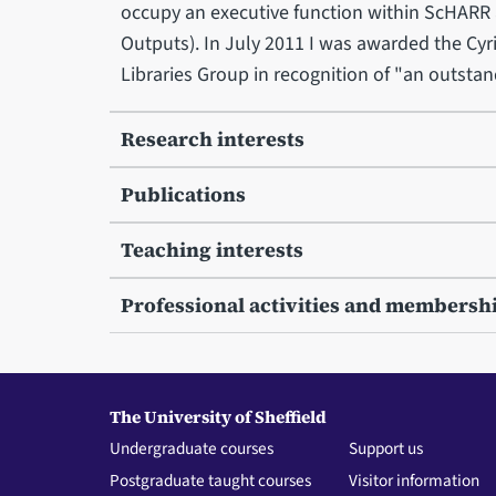
occupy an executive function within ScHARR 
Outputs). In July 2011 I was awarded the Cyr
Libraries Group in recognition of "an outstan
Research interests
Publications
Teaching interests
Professional activities and membersh
The University of Sheffield
Undergraduate courses
Support us
Postgraduate taught courses
Visitor information