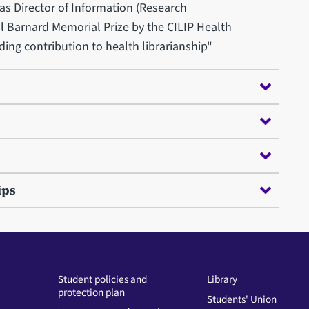
as Director of Information (Research
il Barnard Memorial Prize by the CILIP Health
ding contribution to health librarianship"
ips
Student policies and
Library
protection plan
Students' Union