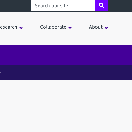
Search sheffield.ac.uk
esearch
Collaborate
About
in a modal window