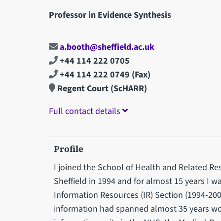
Professor in Evidence Synthesis
a.booth@sheffield.ac.uk
+44 114 222 0705
+44 114 222 0749
(Fax)
Regent Court (ScHARR)
Full contact details
Profile
I joined the School of Health and Related Re
Sheffield in 1994 and for almost 15 years I 
Information Resources (IR) Section (1994-2008
information had spanned almost 35 years work