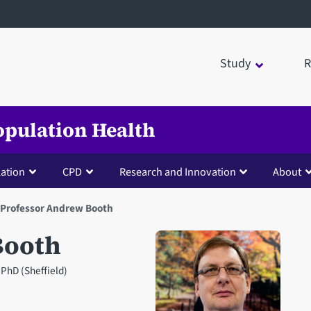
Study
R
opulation Health
lation
CPD
Research and Innovation
About
Professor Andrew Booth
Booth
PhD (Sheffield)
Open staff member portrait 