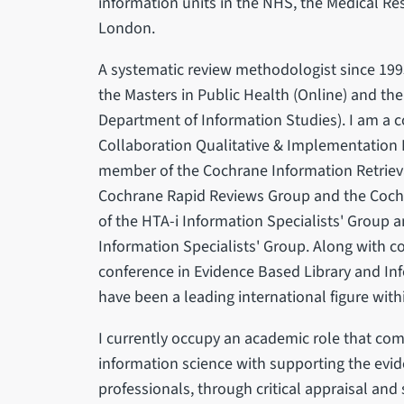
information units in the NHS, the Medical Re
London.
A systematic review methodologist since 1995
the Masters in Public Health (Online) and the
Department of Information Studies). I am a c
Collaboration Qualitative & Implementation
member of the Cochrane Information Retrie
Cochrane Rapid Reviews Group and the Cochr
of the HTA-i Information Specialists' Group
Information Specialists' Group. Along with co
conference in Evidence Based Library and Inf
have been a leading international figure with
I currently occupy an academic role that com
information science with supporting the evid
professionals, through critical appraisal and