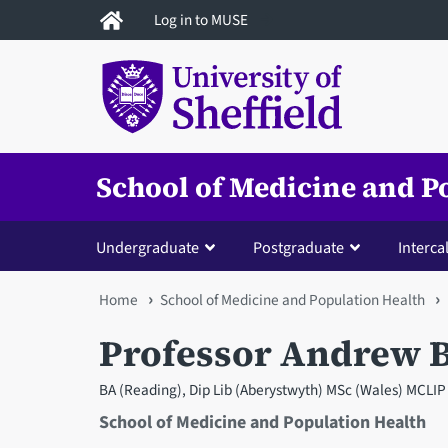
Skip
Log in to MUSE
to
main
content
School of Medicine and P
Undergraduate
Postgraduate
Interca
You
Home
School of Medicine and Population Health
are
Professor Andrew 
here
BA (Reading), Dip Lib (Aberystwyth) MSc (Wales) MCLIP 
School of Medicine and Population Health