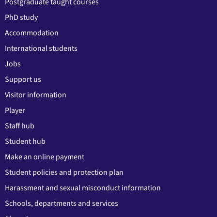
Postgraduate taught courses
PhD study
Accommodation
International students
Jobs
Support us
Visitor information
Player
Staff hub
Student hub
Make an online payment
Student policies and protection plan
Harassment and sexual misconduct information
Schools, departments and services