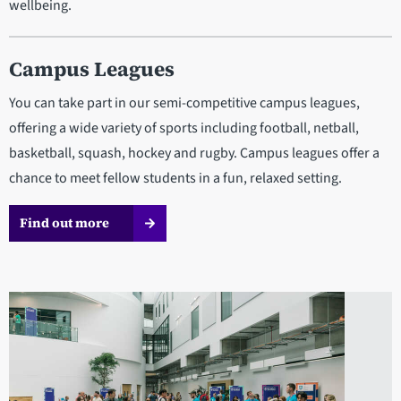
wellbeing.
Campus Leagues
You can take part in our semi-competitive campus leagues,
offering a wide variety of sports including football, netball,
basketball, squash, hockey and rugby. Campus leagues offer a
chance to meet fellow students in a fun, relaxed setting.
Find out more