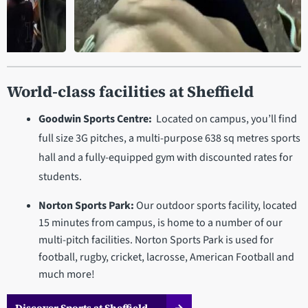
1:22
rom
Photography walk in the Peak
World-class facilities at Sheffield
District
Goodwin Sports Centre:
Located on campus, you’ll find
full size 3G pitches, a multi-purpose 638 sq metres sports
hall and a fully-equipped gym with discounted rates for
students.
Norton Sports Park:
Our outdoor sports facility, located
15 minutes from campus, is home to a number of our
multi-pitch facilities. Norton Sports Park is used for
football, rugby, cricket, lacrosse, American Football and
much more!