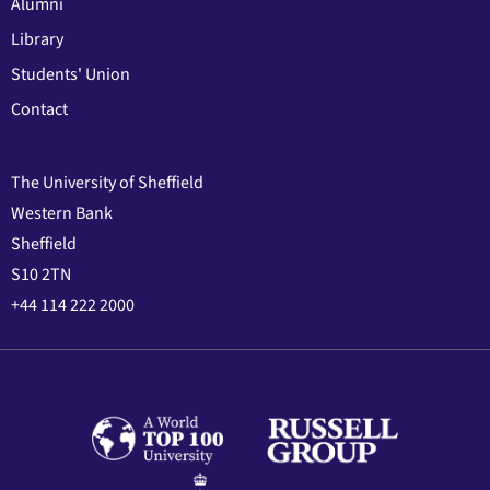
Alumni
Library
Students' Union
Contact
The University of Sheffield
Western Bank
Sheffield
S10 2TN
+44 114 222 2000