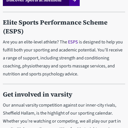
Discover Sports at Sheffield
Elite Sports Performance Scheme
(ESPS)
Are you an elite-level athlete? The
ESPS
is designed to help you
fulfill both your sporting and academic potential. You’ll receive
a range of support, including strength and conditioning
coaching, physiotherapy and sports massage services, and
nutrition and sports psychology advice.
Get involved in varsity
Our annual varsity competition against our inner-city rivals,
Sheffield Hallam, is the highlight of our sporting calendar.
Whether you’re watching or competing, we all play our part in