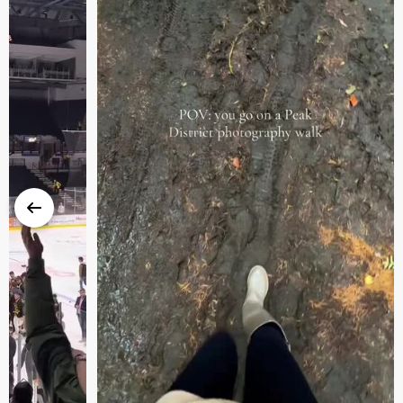
Previous