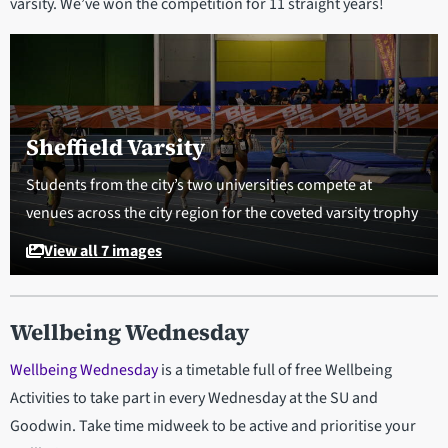
varsity. We’ve won the competition for 11 straight years!
Sheffield Varsity
Students from the city’s two universities compete at
venues across the city region for the coveted varsity trophy
View all 7 images
Wellbeing Wednesday
Wellbeing Wednesday
is a timetable full of free Wellbeing
Activities to take part in every Wednesday at the SU and
Goodwin. Take time midweek to be active and prioritise your