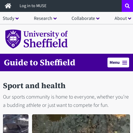
Skip
Log in to MUSE
to
Study
Research
Collaborate
About
main
content
Guide to Sheffield
Menu
Sport and health
Our sports community is home to everyone, whether you’re
a budding athlete or just want to compete for fun.