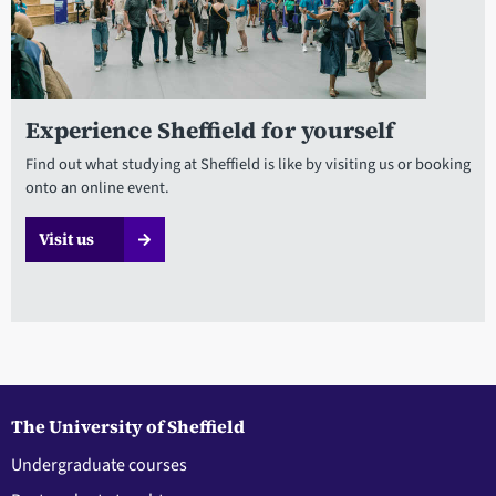
Experience Sheffield for yourself
Find out what studying at Sheffield is like by visiting us or booking
onto an online event.
Visit us
The University of Sheffield
Undergraduate courses