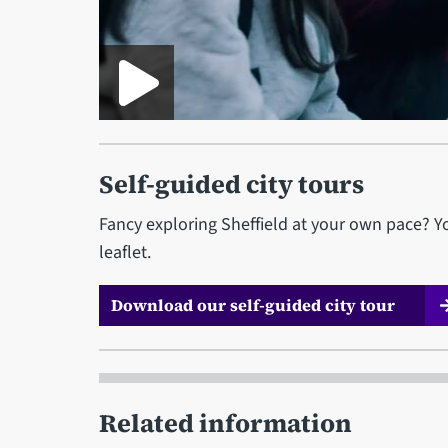
Self-guided city tours
Fancy exploring Sheffield at your own pace? Yo
leaflet.
Download our self-guided city tour
Related information