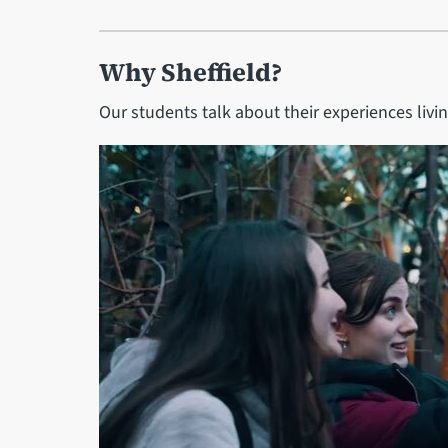
Why Sheffield?
Our students talk about their experiences livin