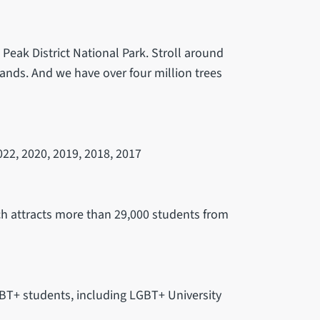
e Peak District National Park. Stroll around
ands. And we have over four million trees
22, 2020, 2019, 2018, 2017
ch attracts more than 29,000 students from
GBT+ students, including LGBT+ University