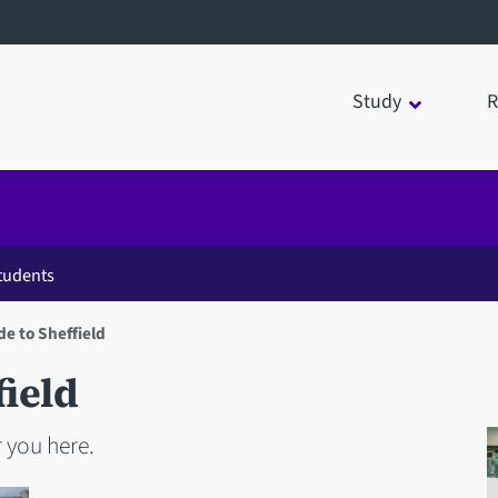
Study
R
students
de to Sheffield
field
 you here.