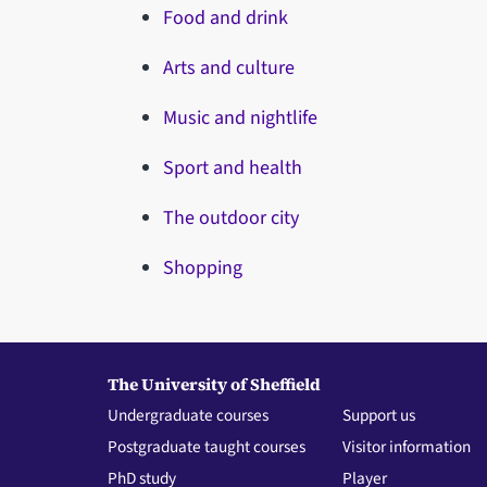
Food and drink
Arts and culture
Music and nightlife
Sport and health
The outdoor city
Shopping
The University of Sheffield
Undergraduate courses
Support us
Postgraduate taught courses
Visitor information
PhD study
Player