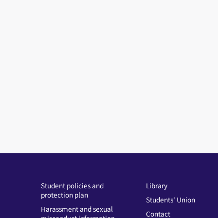
Student policies and
Library
protection plan
Students' Union
Harassment and sexual
Contact