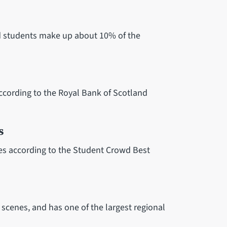
and students make up about 10% of the
 according to the Royal Bank of Scotland
s
ties according to the Student Crowd Best
l scenes, and has one of the largest regional