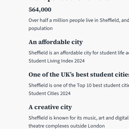
564,000
Over half a million people live in Sheffield, 
population
An affordable city
Sheffield is an affordable city for student life
Student Living Index 2024
One of the UK’s best student citie
Sheffield is one of the Top 10 best student ci
Student Cities 2024
A creative city
Sheffield is known for its music, art and digita
theatre complexes outside London