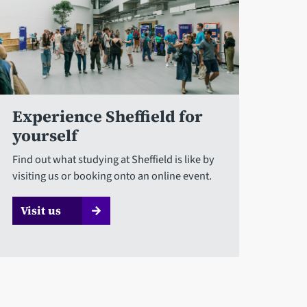
Experience Sheffield for
yourself
Find out what studying at Sheffield is like by
visiting us or booking onto an online event.
Visit us