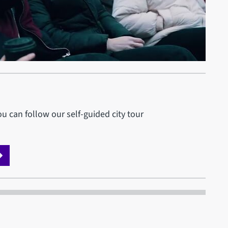
u can follow our self-guided city tour