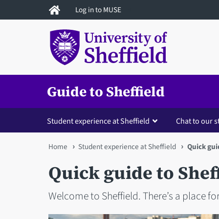
Skip
Log in to MUSE
to
main
content
Guide to Sheffield
Student experience at Sheffield
Chat to our 
You
Home
Student experience at Sheffield
Quick gui
are
Quick guide to Shef
here
Welcome to Sheffield. There’s a place for