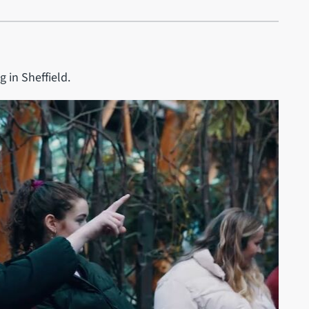
g in Sheffield.