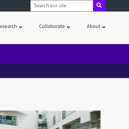
Search sheffield.ac.uk
esearch
Collaborate
About