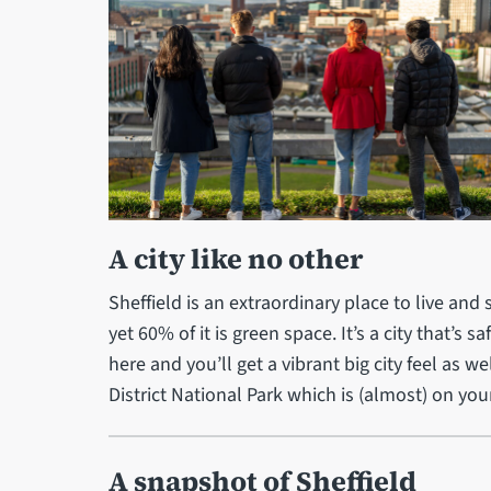
A city like no other
Sheffield is an extraordinary place to live and s
yet 60% of it is green space. It’s a city that’s 
here and you’ll get a vibrant big city feel as 
District National Park which is (almost) on you
A snapshot of Sheffield