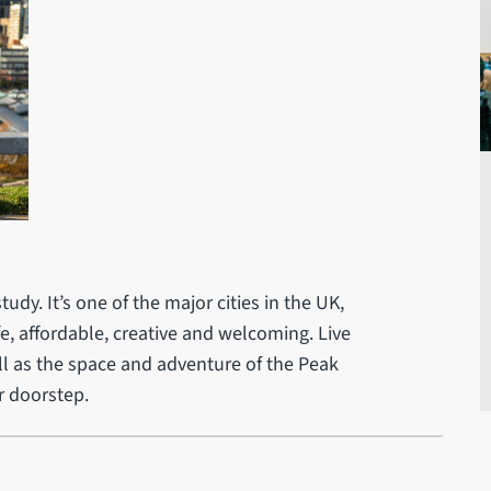
tudy. It’s one of the major cities in the UK,
safe, affordable, creative and welcoming. Live
well as the space and adventure of the Peak
r doorstep.