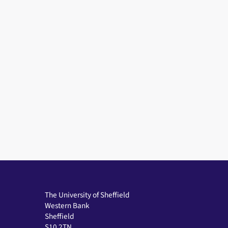
The University of Sheffield
Western Bank
Sheffield
S10 2TN