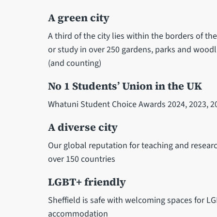
A green city
A third of the city lies within the borders of th
or study in over 250 gardens, parks and woodl
(and counting)
No 1 Students’ Union in the UK
Whatuni Student Choice Awards 2024, 2023, 20
A diverse city
Our global reputation for teaching and resear
over 150 countries
LGBT+ friendly
Sheffield is safe with welcoming spaces for L
accommodation