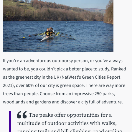
If you’re an adventurous outdoorsy person, or you’ve always
wanted to be, you couldn’t pick a better place to study. Ranked
as the greenest city in the UK (NatWest’s Green Cities Report
2021), over 60% of our city is green space. There are way more
trees than people. Choose from an impressive 250 parks,
woodlands and gardens and discover a city full of adventure.
The peaks offer opportunities for a
multitude of outdoor activities with walks,
running trails and hill climbing, road cycling