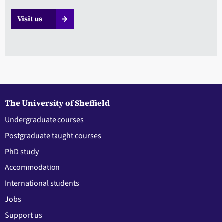
Visit us
The University of Sheffield
Undergraduate courses
Postgraduate taught courses
PhD study
Accommodation
International students
Jobs
Support us