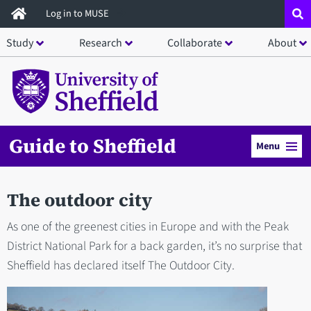
Skip
Log in to MUSE
to
Study
Research
Collaborate
About
main
content
Guide to Sheffield
Menu
The outdoor city
As one of the greenest cities in Europe and with the Peak
District National Park for a back garden, it’s no surprise that
Sheffield has declared itself The Outdoor City.