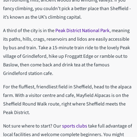
surrounding hills, ancient woods and winding valleys. If you
fancy climbing, you couldn’t pick a better place than Sheffield -
it’s known as the UK’s climbing capital.
A third of the city is in the
Peak District National Park
, meaning
its paths, hills, crags, reservoirs and lidos are easily accessible
by bus and train. Take a 15-minute train ride to the lovely Peak
village of Grindleford, hike up Froggatt Edge or ramble out to
Baslow, then come back and drink tea at the famous
Grindleford station cafe.
For the fluffiest, friendliest field in Sheffield, head to the alpaca
farm. With a visitor centre and cafe, Mayfield Alpacas is on the
Sheffield Round Walk route, right where Sheffield meets the
Peak District.
Not sure where to start? Our
sports clubs
take full advantage of
local facilities and welcome complete beginners. You might