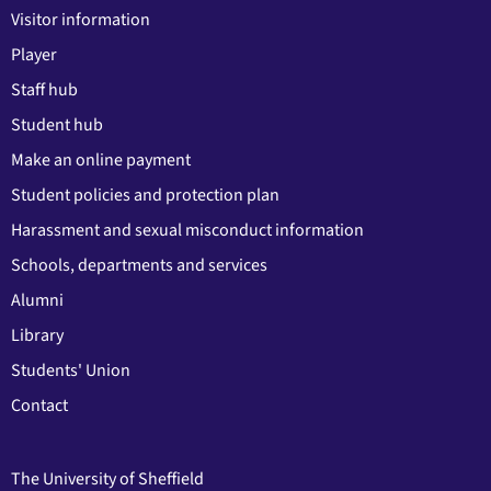
Visitor information
Player
Staff hub
Student hub
Make an online payment
Student policies and protection plan
Harassment and sexual misconduct information
Schools, departments and services
Alumni
Library
Students' Union
Contact
The University of Sheffield