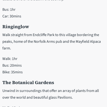
Bus: 1hr
Car: 30mins
Ringinglow
Walk straight from Endcliffe Park to this village bordering the
peaks, home of the Norfolk Arms pub and the Mayfield Alpaca
farm.
Walk: 1hr
Bus: 20mins
Bike: 35mins
The Botanical Gardens
Unwind in surroundings that offer an array of plants from all
over the world and beautiful glass Pavilions.