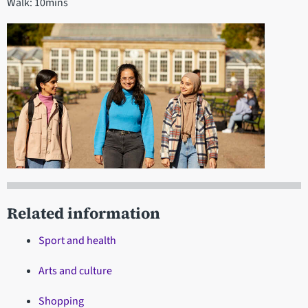
Walk: 10mins
Related information
Sport and health
Arts and culture
Shopping