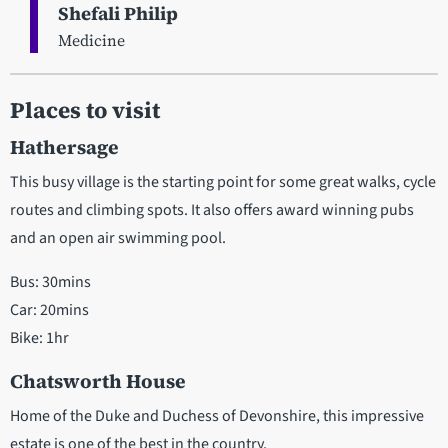
Shefali Philip
Medicine
Places to visit
Hathersage
This busy village is the starting point for some great walks, cycle
routes and climbing spots. It also offers award winning pubs
and an open air swimming pool.
Bus: 30mins
Car: 20mins
Bike: 1hr
Chatsworth House
Home of the Duke and Duchess of Devonshire, this impressive
estate is one of the best in the country.