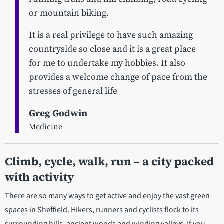
or mountain biking.
It is a real privilege to have such amazing
countryside so close and it is a great place
for me to undertake my hobbies. It also
provides a welcome change of pace from the
stresses of general life
Greg Godwin
Medicine
Climb, cycle, walk, run – a city packed
with activity
There are so many ways to get active and enjoy the vast green
spaces in Sheffield. Hikers, runners and cyclists flock to its