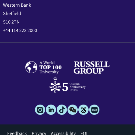
Western Bank
Sheffield
S10 2TN
+44 114 222 2000
Footer
Feedback
Privacy
Accessibility
FOI