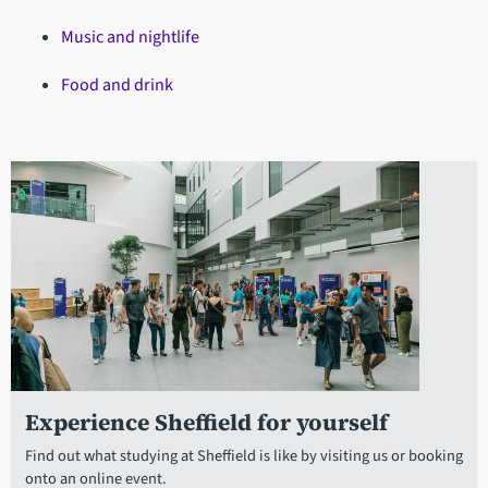
Music and nightlife
Food and drink
Experience Sheffield for yourself
Find out what studying at Sheffield is like by visiting us or booking
onto an online event.