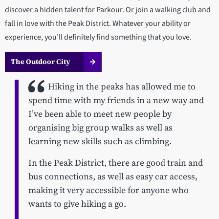
discover a hidden talent for Parkour. Or join a walking club and
fall in love with the Peak District. Whatever your ability or
experience, you’ll definitely find something that you love.
The Outdoor City
Hiking in the peaks has allowed me to
spend time with my friends in a new way and
I’ve been able to meet new people by
organising big group walks as well as
learning new skills such as climbing.
In the Peak District, there are good train and
bus connections, as well as easy car access,
making it very accessible for anyone who
wants to give hiking a go.