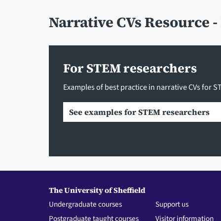
Narrative CVs Resource 
For STEM researchers
Examples of best practice in narrative CVs for 
See examples for STEM researchers
The University of Sheffield
Undergraduate courses
Support us
Postgraduate taught courses
Visitor information