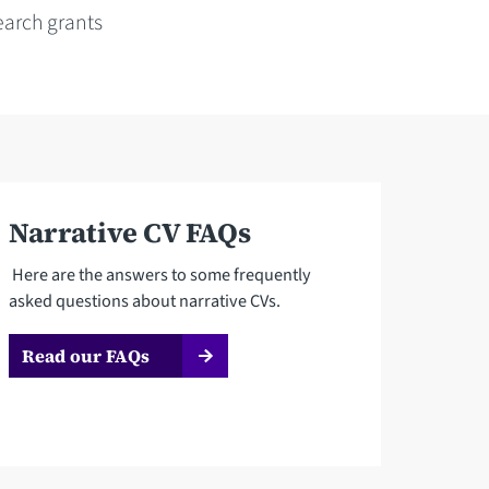
earch grants
Narrative CV FAQs
Here are the answers to some frequently
asked questions about narrative CVs.
Read our FAQs