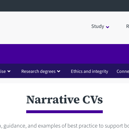
Study
R
ise
Research degrees
Ethics and integrity
Conne
Narrative CVs
, guidance, and examples of best practice to support b