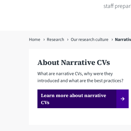
staff prepa
You
Home
Research
Our research culture
Narrati
are
here
About Narrative CVs
What are narrative CVs, why were they
introduced and what are the best practices?
Learn more about narrative
CVs