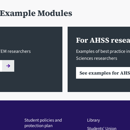
- Example Modules
For AHSS rese
STEM researchers
Examples of best practice in
Sciences researchers
See examples for AHS
Student policies and
Library
protection plan
Students' Union