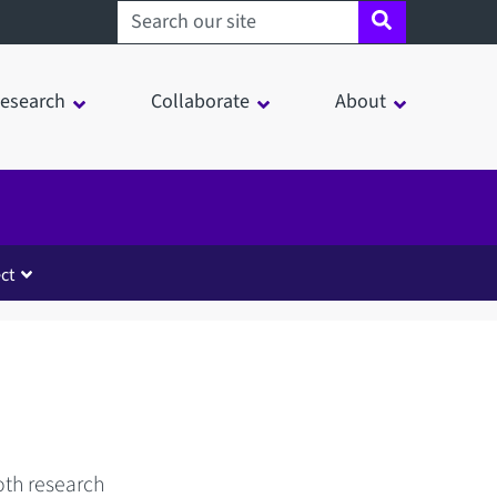
Search sheffield.ac.uk
esearch
Collaborate
About
ct
oth research