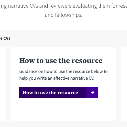
ring narrative CVs and reviewers evaluating them for res
and fellowships.
ve CVs
How to use the resource
Guidance on how to use the resource below to
help you write an effective narrative CV.
How to use the resource