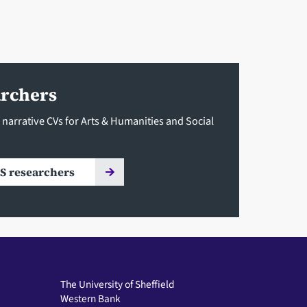
archers
 narrative CVs for Arts & Humanities and Social
S researchers
The University of Sheffield
Western Bank