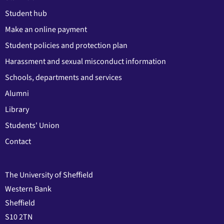
Student hub
Make an online payment
Student policies and protection plan
Harassment and sexual misconduct information
Schools, departments and services
Alumni
Library
Students' Union
Contact
The University of Sheffield
Western Bank
Sheffield
S10 2TN