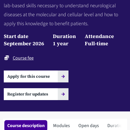
lab-based skills necessary to understand neurological
diseases at the molecular and cellular level and how to
apply this knowledge to benefit patients.
Start date
Duration
Attendance
September 2026
1 year
Full-time
Course fee
Apply for this course
Register for updates
Course description
Modules
Open days
Duration