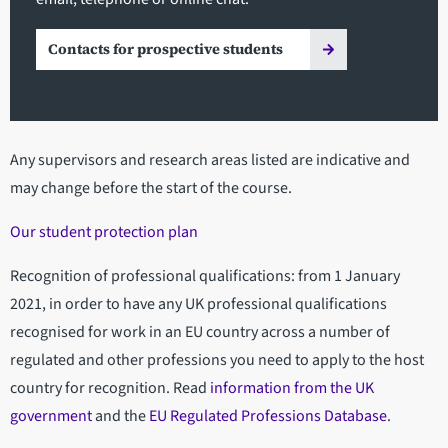
Contacts for prospective students
Any supervisors and research areas listed are indicative and
may change before the start of the course.
Our student protection plan
Recognition of professional qualifications: from 1 January
2021, in order to have any UK professional qualifications
recognised for work in an EU country across a number of
regulated and other professions you need to apply to the host
country for recognition. Read
information from the UK
government
and the
EU Regulated Professions Database
.