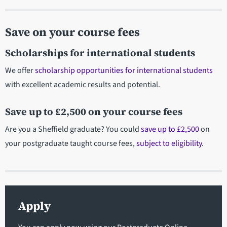
Save on your course fees
Scholarships for international students
We offer
scholarship opportunities for international students
with excellent academic results and potential.
Save up to £2,500 on your course fees
Are you a Sheffield graduate? You could
save up to £2,500
on
your postgraduate taught course fees,
subject to eligibility
.
Apply