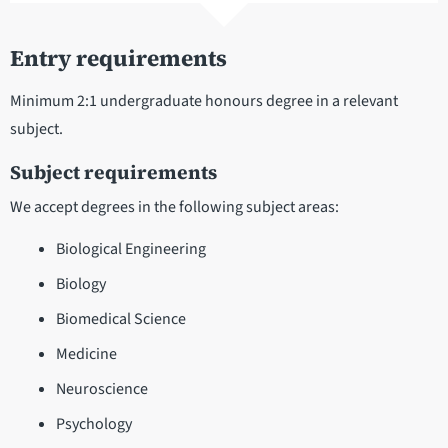
Entry requirements
Minimum 2:1 undergraduate honours degree in a relevant
subject.
Subject requirements
We accept degrees in the following subject areas:
Biological Engineering
Biology
Biomedical Science
Medicine
Neuroscience
Psychology