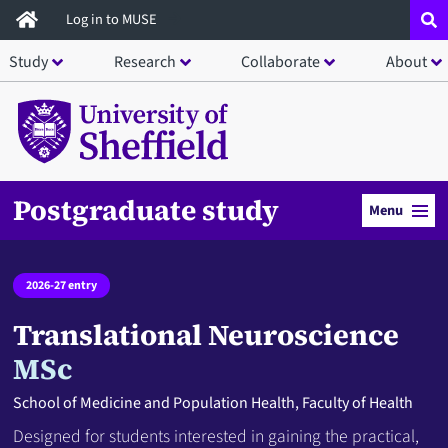
Skip
Log in to MUSE
to
Study
Research
Collaborate
About
main
content
Postgraduate study
Menu
2026-27 entry
Translational Neuroscience
MSc
School of Medicine and Population Health, Faculty of Health
Designed for students interested in gaining the practical,