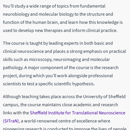
You’ll study a wide range of topics from fundamental
neurobiology and molecular biology to the structure and
function of the human brain, and learn how this knowledge is
used to develop new therapies and inform clinical practice.
The course is taught by leading experts in both basic and
clinical neuroscience and places a strong emphasis on practical
skills such as microscopy, neuroimaging and molecular
pathology. A major component of the course is the research
project, during which you’ll work alongside professional
scientists to test a specific scientific hypothesis.
Although teaching takes place across the University of Sheffield
campus, the course maintains close academic and research
links with the
Sheffield Institute for Translational Neuroscience
(SITraN)
, a world-renowned centre of excellence where
pioneering research is conducted to improve the lives of people