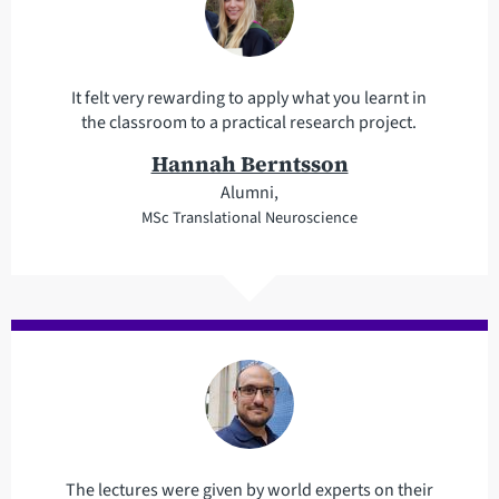
It felt very rewarding to apply what you learnt in
the classroom to a practical research project.
Hannah Berntsson
Alumni,
MSc Translational Neuroscience
The lectures were given by world experts on their