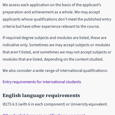
We assess each application on the basis of the applicant’s
preparation and achievement as a whole. We may accept
applicants whose qualifications don’t meet the published entry
criteria but have other experience relevant to the course.
If required degree subjects and modules are listed, these are
indicative only. Sometimes we may accept subjects or modules
that aren’t listed, and sometimes we may not accept subjects or
modules that are listed, depending on the content studied.
We also consider a wide range of international qualifications:
Entry requirements for international students
English language requirements
IELTS 6.5 (with 6 in each component) or University equivalent.