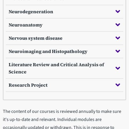
Neurodegeneration
Neuroanatomy
Nervous system disease
Neuroimaging and Histopathology
Literature Review and Critical Analysis of
Science
Research Project
The content of our courses is reviewed annually to make sure
it's up-to-date and relevant. Individual modules are
occasionally updated or withdrawn. This is in response to