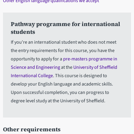
Other English language qualifications we accept
Pathway programme for international
students
If you're an international student who does not meet
the entry requirements for this course, you have the
opportunity to apply for a
pre-masters programme in
Science and Engineering
at the
University of Sheffield
International College
. This course is designed to
develop your English language and academic skills.
Upon successful completion, you can progress to
degree level study at the University of Sheffield.
Other requirements