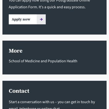
You can apply now using our Postgraduate Online
Application Form. It's a quick and easy process.
Apply now
More
School of Medicine and Population Health
Contact
Start a conversation with us – you can get in touch by
email, telephone or online chat.