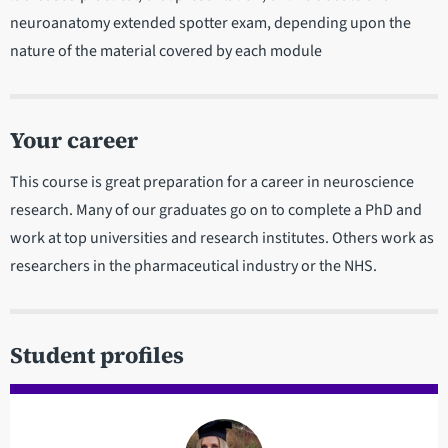
neuroanatomy extended spotter exam, depending upon the
nature of the material covered by each module
Your career
This course is great preparation for a career in neuroscience
research. Many of our graduates go on to complete a PhD and
work at top universities and research institutes. Others work as
researchers in the pharmaceutical industry or the NHS.
Student profiles