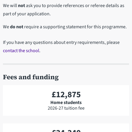
We will
not
ask you to provide references or referee details as
part of your application.
We
do not
require a supporting statement for this programme.
If you have any questions about entry requirements, please
contact the school
.
Fees and funding
£12,875
Home students
2026-27 tuition fee