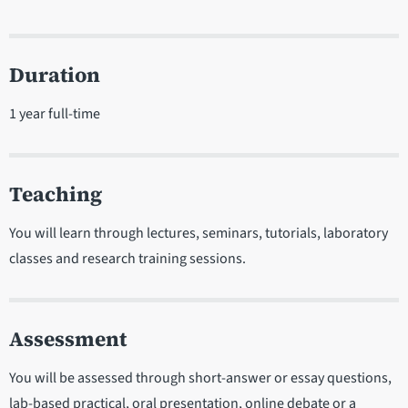
Duration
1 year full-time
Teaching
You will learn through lectures, seminars, tutorials, laboratory
classes and research training sessions.
Assessment
You will be assessed through short-answer or essay questions,
lab-based practical, oral presentation, online debate or a