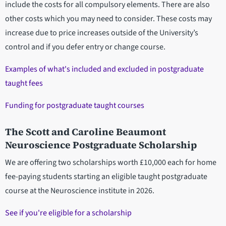
include the costs for all compulsory elements. There are also
other costs which you may need to consider. These costs may
increase due to price increases outside of the University’s
control and if you defer entry or change course.
Examples of what's included and excluded in postgraduate
taught fees
Funding for postgraduate taught courses
The Scott and Caroline Beaumont
Neuroscience Postgraduate Scholarship
We are offering two scholarships worth £10,000 each for home
fee-paying students starting an eligible taught postgraduate
course at the Neuroscience institute in 2026.
See if you're eligible for a scholarship