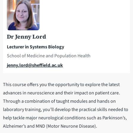
Dr Jenny Lord
Lecturer in Systems Biology
School of Medicine and Population Health
Email
jenny.lord@sheffield.ac.uk
This course offers you the opportunity to explore the latest
advances in neuroscience and their impact on patient care.
Through a combination of taught modules and hands on
laboratory training, you’ll develop the practical skills needed to
help tackle major neurological conditions such as Parkinson’s,
Alzheimer’s and MND (Motor Neurone Disease).