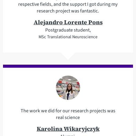
respective fields, and the support I got during my
research project was fantastic.
Alejandro Lorente Pons
Postgraduate student,
MSc Translational Neuroscience
The work we did for our research projects was
real science
Karolina Wikaryjczyk