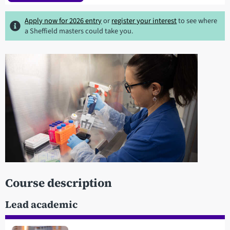
Apply now for 2026 entry
or
register your interest
to see where
a Sheffield masters could take you.
Course description
Lead academic