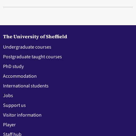
The University of Sheffield
Undergraduate courses
Postgraduate taught courses
PhD study
Accommodation
International students
Jobs
Support us
Visitor information
Player
Staff hub