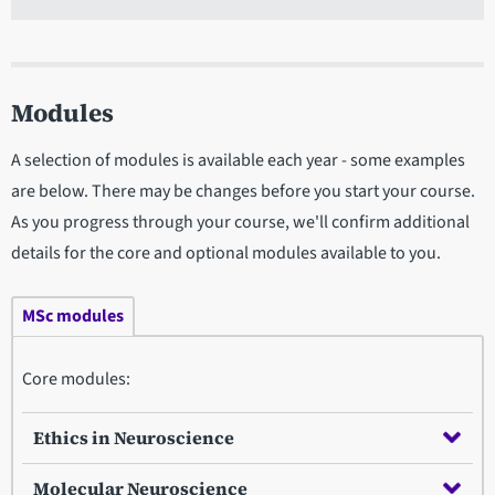
Modules
A selection of modules is available each year - some examples
are below. There may be changes before you start your course.
As you progress through your course, we'll confirm additional
details for the core and optional modules available to you.
MSc modules
Core modules:
Ethics in Neuroscience
Molecular Neuroscience