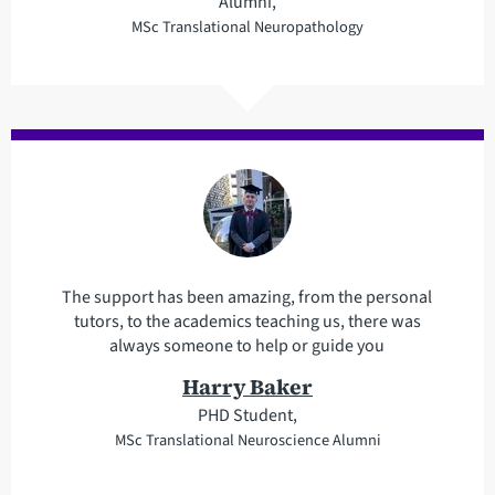
Alumni,
MSc Translational Neuropathology
The support has been amazing, from the personal
tutors, to the academics teaching us, there was
always someone to help or guide you
Harry Baker
PHD Student,
MSc Translational Neuroscience Alumni