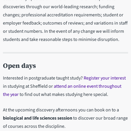
discoveries through our world-leading research; funding
changes; professional accreditation requirements; student or
employer feedback; outcomes of reviews; and variations in staff
or student numbers. In the event of any change we will inform
students and take reasonable steps to minimise disruption.
Open days
Interested in postgraduate taught study?
Register your interest
in studying at Sheffield or
attend an online event throughout
the year
to find out what makes studying here special.
At the upcoming discovery afternoons you can book on to a
biological and life sciences session
to discover our broad range
of courses across the discipline.