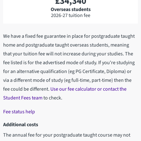
£34,340
Overseas students
2026-27 tuition fee
We have a fixed fee guarantee in place for postgraduate taught
home and postgraduate taught overseas students, meaning
that your tuition fee will not increase during your studies. The
fee listed is for the advertised mode of study. If you're studying
for an alternative qualification (eg PG Certificate, Diploma) or
via a different mode of study (eg full-time, part-time) then the
fee could be different.
Use our fee calculator or contact the
Student Fees team
to check.
Fee status help
Additional costs
The annual fee for your postgraduate taught course may not