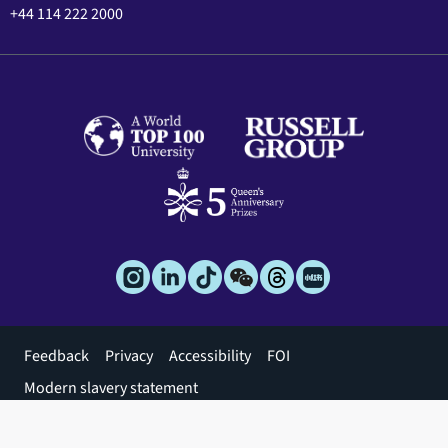
+44 114 222 2000
Footer
Feedback
Privacy
Accessibility
FOI
menu
Modern slavery statement
© 2026 The University of Sheffield
Apply for this
Register for
Chat to a