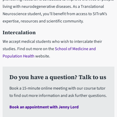
living with neurodegenerative diseases. As a Translational
Neuroscience student, you’ll benefit from access to SITraN’s
expertise, resources and scientific community.
Intercalation
We accept medical students who wish to intercalate their
studies. Find out more on the
School of Medicine and
Population Health
website.
Do you have a question? Talk to us
Book a 15-minute online meeting with our course tutor
to find out more information and ask further questions.
Book an appointment with Jenny Lord