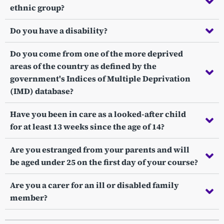
ethnic group?
Do you have a disability?
Do you come from one of the more deprived
areas of the country as defined by the
government's Indices of Multiple Deprivation
(IMD) database?
Have you been in care as a looked-after child
for at least 13 weeks since the age of 14?
Are you estranged from your parents and will
be aged under 25 on the first day of your course?
Are you a carer for an ill or disabled family
member?