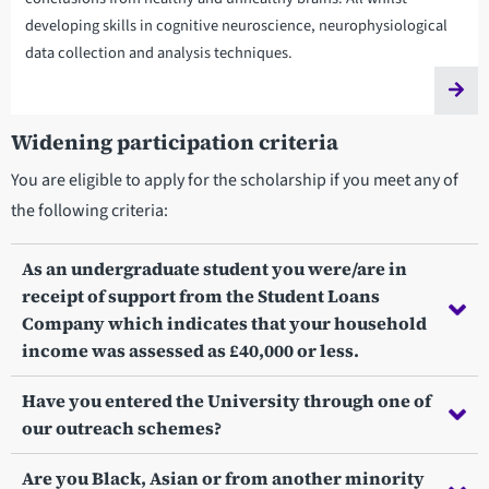
developing skills in cognitive neuroscience, neurophysiological
data collection and analysis techniques.
Widening participation criteria
You are eligible to apply for the scholarship if you meet any of
the following criteria:
As an undergraduate student you were/are in
receipt of support from the Student Loans
Company which indicates that your household
income was assessed as £40,000 or less.
Have you entered the University through one of
our outreach schemes?
Are you Black, Asian or from another minority