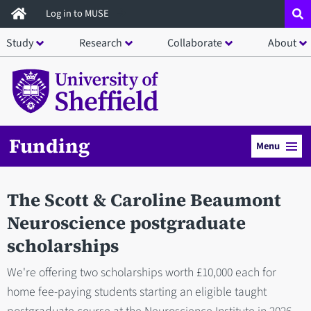
Skip
Log in to MUSE
to
Study
Research
Collaborate
About
main
content
Funding
Menu
The Scott & Caroline Beaumont
Neuroscience postgraduate
scholarships
We're offering two scholarships worth £10,000 each for
home fee-paying students starting an eligible taught