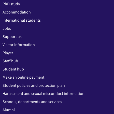
PhD study
Accommodation
International students
Jobs
Support us
Visitor information
Player
Staff hub
Student hub
Make an online payment
Student policies and protection plan
Harassment and sexual misconduct information
Schools, departments and services
Alumni