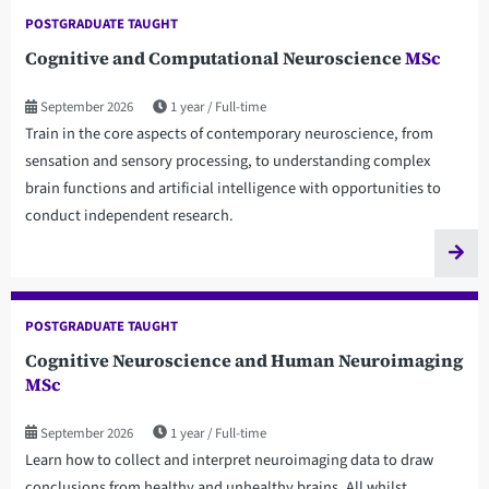
POSTGRADUATE TAUGHT
Cognitive and Computational Neuroscience
MSc
September 2026
1 year
Full-time
Train in the core aspects of contemporary neuroscience, from
sensation and sensory processing, to understanding complex
brain functions and artificial intelligence with opportunities to
conduct independent research.
POSTGRADUATE TAUGHT
Cognitive Neuroscience and Human Neuroimaging
MSc
September 2026
1 year
Full-time
Learn how to collect and interpret neuroimaging data to draw
conclusions from healthy and unhealthy brains. All whilst