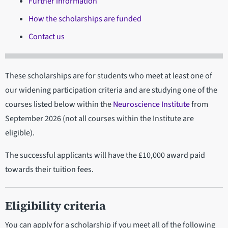
Further information
How the scholarships are funded
Contact us
These scholarships are for students who meet at least one of
our widening participation criteria and are studying one of the
courses listed below within the
Neuroscience Institute
from
September 2026 (not all courses within the Institute are
eligible).
The successful applicants will have the £10,000 award paid
towards their tuition fees.
Eligibility criteria
You can apply for a scholarship if you meet all of the following