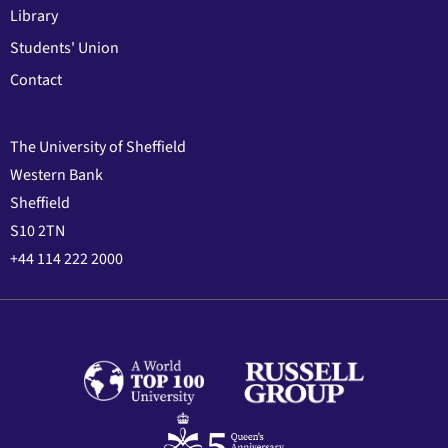
Library
Students' Union
Contact
The University of Sheffield
Western Bank
Sheffield
S10 2TN
+44 114 222 2000