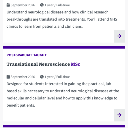
September 2026
1 year
Full-time
Understand neurological disease and how clinical research
breakthroughs are translated into treatments. You’ll attend NHS
clinics to learn from patients and clinicians.
POSTGRADUATE TAUGHT
Translational Neuroscience
MSc
September 2026
1 year
Full-time
Designed for students interested in gaining the practical, lab-
based skills necessary to understand neurological diseases at the
molecular and cellular level and how to apply this knowledge to
benefit patients.