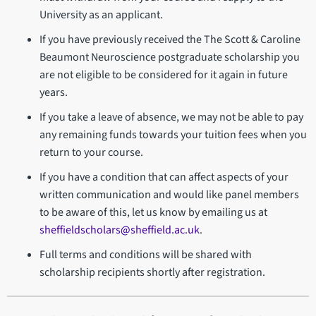
University as an applicant.
If you have previously received the The Scott & Caroline
Beaumont Neuroscience postgraduate scholarship you
are not eligible to be considered for it again in future
years.
If you take a leave of absence, we may not be able to pay
any remaining funds towards your tuition fees when you
return to your course.
If you have a condition that can affect aspects of your
written communication and would like panel members
to be aware of this, let us know by emailing us at
sheffieldscholars@sheffield.ac.uk
.
Full terms and conditions will be shared with
scholarship recipients shortly after registration.