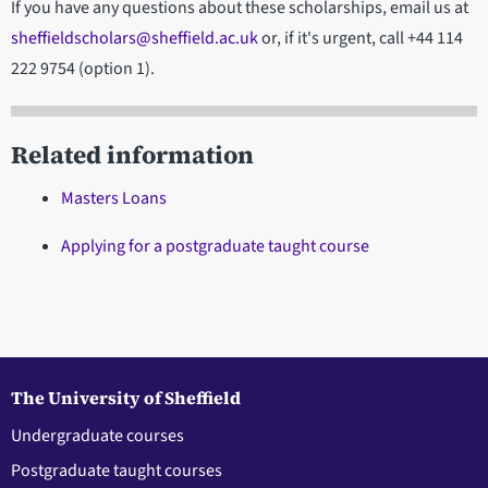
If you have any questions about these scholarships, email us at
sheffieldscholars@sheffield.ac.uk
or, if it's urgent, call +44 114
222 9754 (option 1).
Related information
Masters Loans
Applying for a postgraduate taught course
The University of Sheffield
Undergraduate courses
Postgraduate taught courses