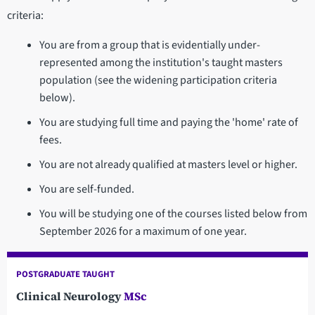
criteria:
You are from a group that is evidentially under-
represented among the institution's taught masters
population (see the widening participation criteria
below).
You are studying full time and paying the 'home' rate of
fees.
You are not already qualified at masters level or higher.
You are self-funded.
You will be studying one of the courses listed below from
September 2026 for a maximum of one year.
POSTGRADUATE TAUGHT
Clinical Neurology
MSc