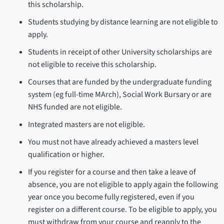
this scholarship.
Students studying by distance learning are not eligible to
apply.
Students in receipt of other University scholarships are
not eligible to receive this scholarship.
Courses that are funded by the undergraduate funding
system (eg full-time MArch), Social Work Bursary or are
NHS funded are not eligible.
Integrated masters are not eligible.
You must not have already achieved a masters level
qualification or higher.
If you register for a course and then take a leave of
absence, you are not eligible to apply again the following
year once you become fully registered, even if you
register on a different course. To be eligible to apply, you
must withdraw from your course and reapply to the