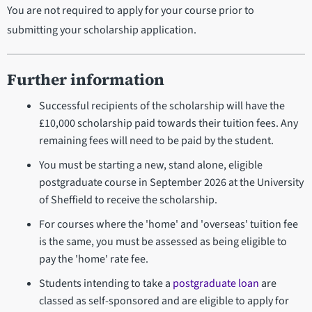
You are not required to apply for your course prior to
submitting your scholarship application.
Further information
Successful recipients of the scholarship will have the
£10,000 scholarship paid towards their tuition fees. Any
remaining fees will need to be paid by the student.
You must be starting a new, stand alone, eligible
postgraduate course in September 2026 at the University
of Sheffield to receive the scholarship.
For courses where the 'home' and 'overseas' tuition fee
is the same, you must be assessed as being eligible to
pay the 'home' rate fee.
Students intending to take a
postgraduate loan
are
classed as self-sponsored and are eligible to apply for