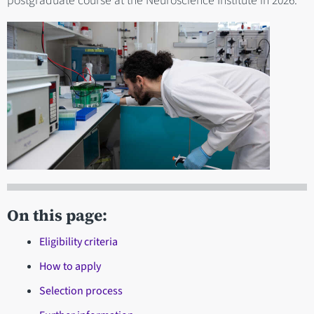
postgraduate course at the Neuroscience Institute in 2026.
On this page:
Eligibility criteria
How to apply
Selection process