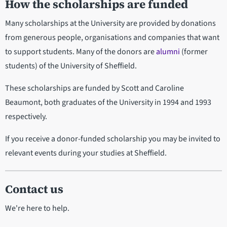
How the scholarships are funded
Many scholarships at the University are provided by donations
from generous people, organisations and companies that want
to support students. Many of the donors are
alumni
(former
students) of the University of Sheffield.
These scholarships are funded by Scott and Caroline
Beaumont, both graduates of the University in 1994 and 1993
respectively.
If you receive a donor-funded scholarship you may be invited to
relevant events during your studies at Sheffield.
Contact us
We're here to help.