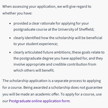
When assessing your application, we will give regard to
whether you have:
provided a clear rationale for applying for your
postgraduate course at the University of Sheffield;
clearly identified how the scholarship will be beneficial
to your student experience;
clearly articulated future ambitions; these goals relate to
the postgraduate degree you have applied for, and they
involve appropriate and credible contribution from
which others will benefit.
The scholarship application is a separate process to applying
for a course. Being awarded a scholarship does not guarantee
you will be made an academic offer. To apply for a course, use
our
Postgraduate online application form
.