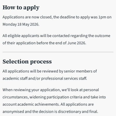
How to apply
Applications are now closed, the deadline to apply was 1pm on
Monday 18 May 2026.
All eligible applicants will be contacted regarding the outcome
of their application before the end of June 2026.
Selection process
All applications will be reviewed by senior members of
academic staff and/or professional services staff.
When reviewing your application, we'll look at personal
circumstances, widening participation criteria and take into
account academic achievements. All applications are
anonymised and the decision is discretionary and final.