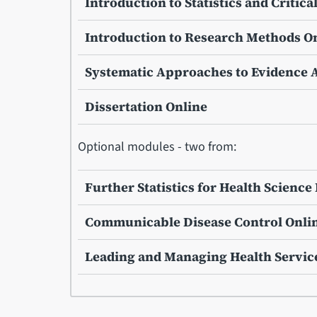
Introduction to Statistics and Critica
Introduction to Research Methods O
Systematic Approaches to Evidence 
Dissertation Online
Optional modules - two from:
Further Statistics for Health Scienc
Communicable Disease Control Onli
Leading and Managing Health Servic