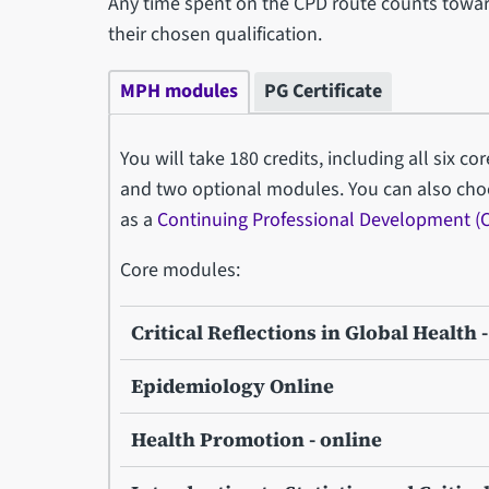
Any time spent on the CPD route counts towar
their chosen qualification.
MPH modules
PG Certificate
You will take 180 credits, including all six co
and two optional modules. You can also cho
as a
Continuing Professional Development (
Core modules:
Critical Reflections in Global Health 
Epidemiology Online
Health Promotion - online