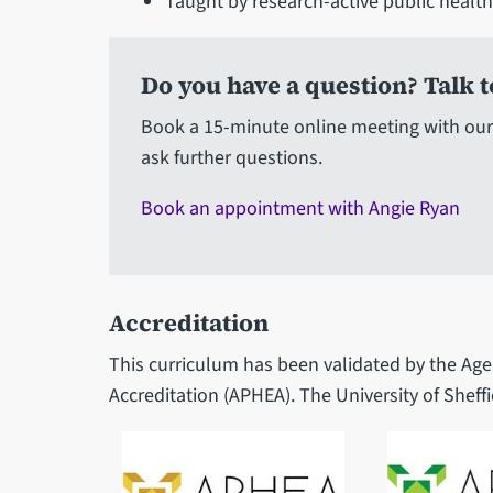
Taught by research-active public healt
Do you have a question? Talk t
Book a 15-minute online meeting with our
ask further questions.
Book an appointment with Angie Ryan
Accreditation
This curriculum has been validated by the Age
Accreditation (APHEA). The University of Sheffi