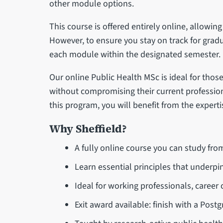
other module options.
This course is offered entirely online, allowing
However, to ensure you stay on track for grad
each module within the designated semester.
Our online Public Health MSc is ideal for tho
without compromising their current professio
this program, you will benefit from the experti
Why Sheffield?
A fully online course you can study fr
Learn essential principles that underpin
Ideal for working professionals, career
Exit award available: finish with a Postg