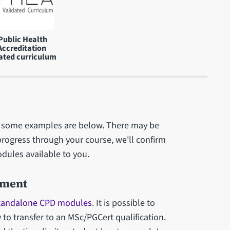
Public Health
Accreditation
ated curriculum
 - some examples are below. There may be
progress through your course, we'll confirm
odules available to you.
pment
tandalone CPD modules
. It is possible to
o transfer to an MSc/PGCert qualification.