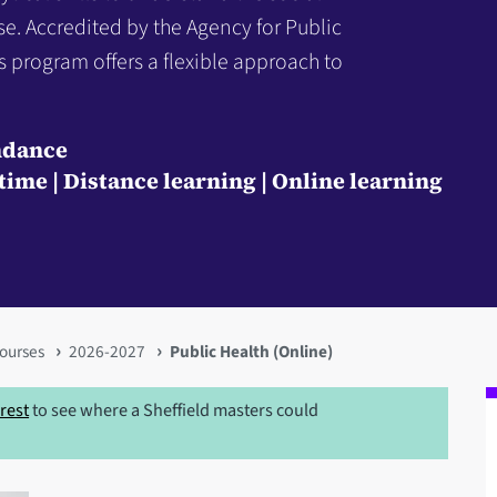
se. Accredited by the Agency for Public
s program offers a flexible approach to
ndance
-time
Distance learning
Online learning
ourses
2026-2027
Public Health (Online)
erest
to see where a Sheffield masters could