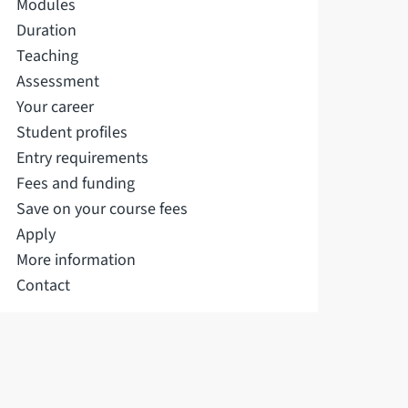
Modules
Duration
Teaching
Assessment
Your career
Student profiles
Entry requirements
Fees and funding
Save on your course fees
Apply
More information
Contact