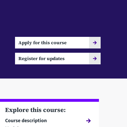
Apply for this course
Register for updates
Explore this course:
Course description