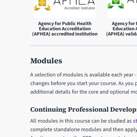
Agency for Public Health
Agency for 
Education Accreditation
Education 
(APHEA) accredited institution
(APHEA) valid
Modules
A selection of modules is available each year
changes before you start your course. As you 
additional details for the core and optional m
Continuing Professional Develo
All modules in this course can be studied as
s
complete standalone modules and then apply t