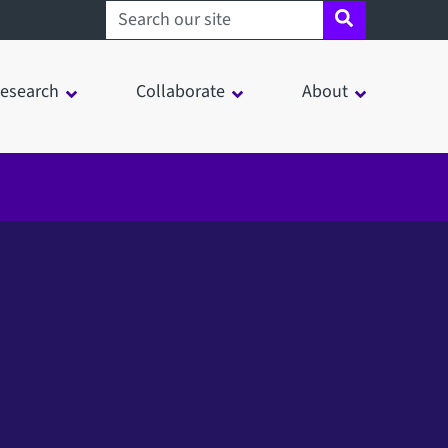
Search sheffield.ac.uk
esearch
Collaborate
About