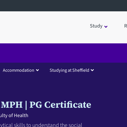
Study
R
Accommodation
Studying at Sheffield
MPH
PG Certificate
lty of Health
tical skills to understand the social