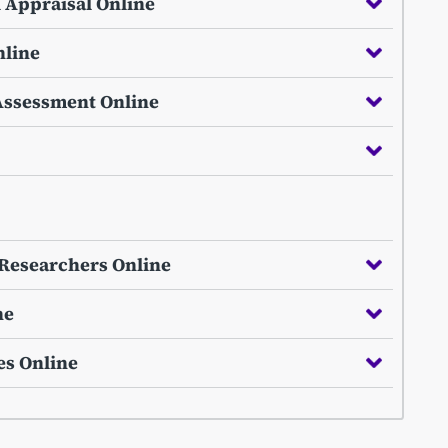
l Appraisal Online
nline
Assessment Online
e Researchers Online
ne
es Online