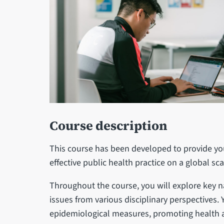
Course description
This course has been developed to provide you
effective public health practice on a global sc
Throughout the course, you will explore key n
issues from various disciplinary perspectives. 
epidemiological measures, promoting health 