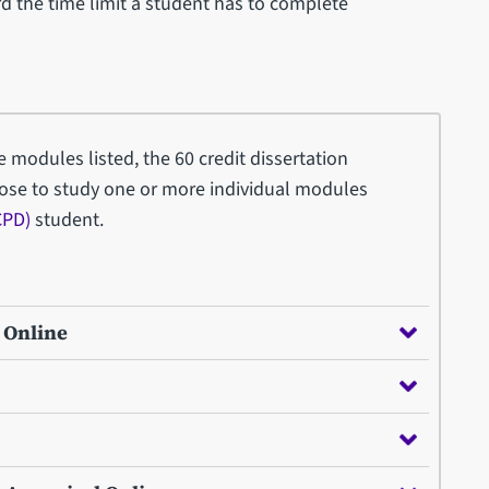
d the time limit a student has to complete
re modules listed, the 60 credit dissertation
ose to study one or more individual modules
CPD)
student.
- Online