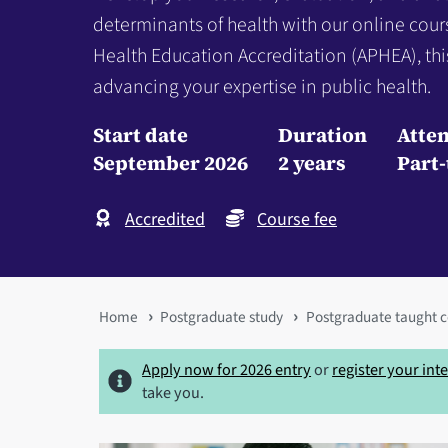
determinants of health with our online cour
Health Education Accreditation (APHEA), thi
advancing your expertise in public health.
Start date
Duration
Atte
September 2026
2 years
Part
Accredited
Course fee
You
Home
Postgraduate study
Postgraduate taught c
are
Apply now for 2026 entry
or
register your int
here
take you.