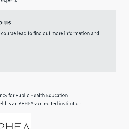
h experts
o us
 course lead to find out more information and
ncy for Public Health Education
eld is an APHEA-accredited institution.