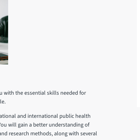
 with the essential skills needed for
ale.
ational and international public health
You will gain a better understanding of
and research methods, along with several