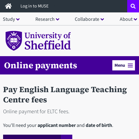
Skip
Log in to MUSE
to
Study
Research
Collaborate
About
main
content
Online payments
Menu
Pay English Language Teaching
Centre fees
Online payment for ELTC fees.
You'll need your
applicant number
and
date of birth
.