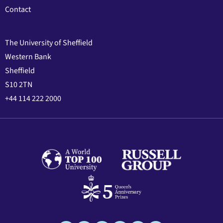
Contact
The University of Sheffield
Western Bank
Sheffield
S10 2TN
+44 114 222 2000