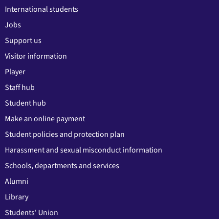
International students
Jobs
Support us
Visitor information
Player
Staff hub
Student hub
Make an online payment
Student policies and protection plan
Harassment and sexual misconduct information
Schools, departments and services
Alumni
Library
Students' Union