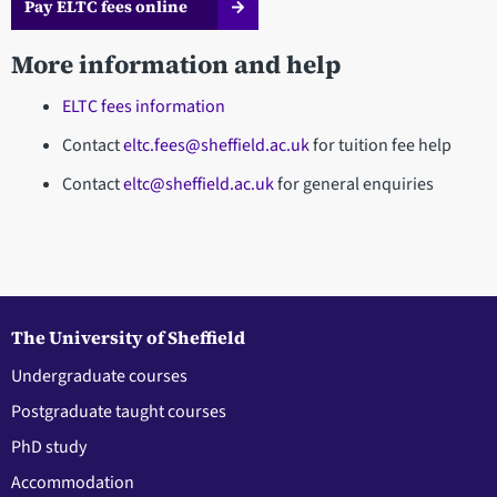
Pay ELTC fees online
More information and help
ELTC fees information
Contact
eltc.fees@sheffield.ac.uk
for tuition fee help
Contact
eltc@sheffield.ac.uk
for general enquiries
The University of Sheffield
Undergraduate courses
Postgraduate taught courses
PhD study
Accommodation