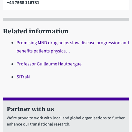
+44 7568 116781
Telephone
Related information
Promising MND drug helps slow disease progression and
benefits patients physica…
Professor Guillaume Hautbergue
SITraN
Partner with us
We're proud to work with local and global organisations to further
enhance our translational research.