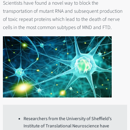
Scientists have found a novel way to block the
transportation of mutant RNA and subsequent production
of toxic repeat proteins which lead to the death of nerve
cells in the most common subtypes of MND and FTD.
Researchers from the University of Sheffield’s
Institute of Translational Neuroscience have