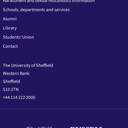
Harassment and sexual misconduct information
Schools, departments and services
Alumni
Library
Students' Union
Contact
The University of Sheffield
Western Bank
Sheffield
S10 2TN
+44 114 222 2000