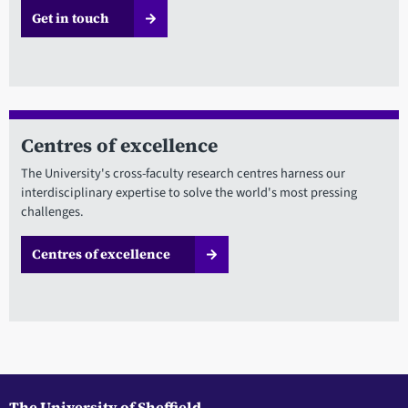
Get in touch
Centres of excellence
The University's cross-faculty research centres harness our
interdisciplinary expertise to solve the world's most pressing
challenges.
Centres of excellence
The University of Sheffield