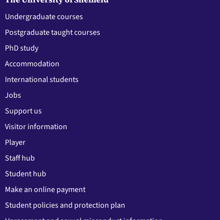
Undergraduate courses
Postgraduate taught courses
PhD study
Accommodation
International students
Jobs
Support us
Visitor information
Player
Staff hub
Student hub
Make an online payment
Student policies and protection plan