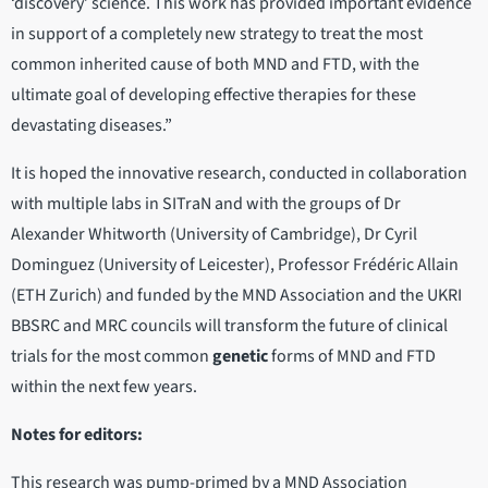
‘discovery’ science. This work has provided important evidence
in support of a completely new strategy to treat the most
common inherited cause of both MND and FTD, with the
ultimate goal of developing effective therapies for these
devastating diseases.”
It is hoped the innovative research, conducted in collaboration
with multiple labs in SITraN and with the groups of Dr
Alexander Whitworth (University of Cambridge), Dr Cyril
Dominguez (University of Leicester), Professor Frédéric Allain
(ETH Zurich) and funded by the MND Association and the UKRI
BBSRC and MRC councils will transform the future of clinical
trials for the most common
genetic
forms of MND and FTD
within the next few years.
Notes for editors:
This research was pump-primed by a MND Association