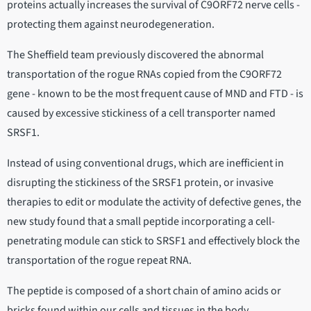
proteins actually increases the survival of C9ORF72 nerve cells -
protecting them against neurodegeneration.
The Sheffield team previously discovered the abnormal
transportation of the rogue RNAs copied from the C9ORF72
gene - known to be the most frequent cause of MND and FTD - is
caused by excessive stickiness of a cell transporter named
SRSF1.
Instead of using conventional drugs, which are inefficient in
disrupting the stickiness of the SRSF1 protein, or invasive
therapies to edit or modulate the activity of defective genes, the
new study found that a small peptide incorporating a cell-
penetrating module can stick to SRSF1 and effectively block the
transportation of the rogue repeat RNA.
The peptide is composed of a short chain of amino acids or
bricks found within our cells and tissues in the body.