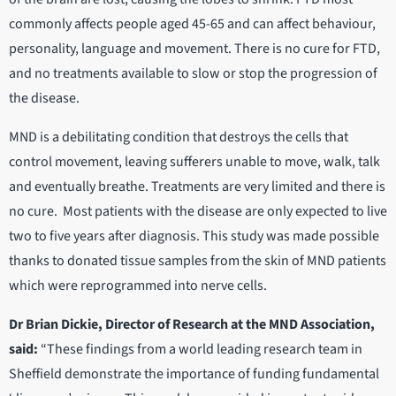
commonly affects people aged 45-65 and can affect behaviour,
personality, language and movement. There is no cure for FTD,
and no treatments available to slow or stop the progression of
the disease.
MND is a debilitating condition that destroys the cells that
control movement, leaving sufferers unable to move, walk, talk
and eventually breathe. Treatments are very limited and there is
no cure. Most patients with the disease are only expected to live
two to five years after diagnosis. This study was made possible
thanks to donated tissue samples from the skin of MND patients
which were reprogrammed into nerve cells.
Dr Brian Dickie, Director of Research at the MND Association,
said:
“These findings from a world leading research team in
Sheffield demonstrate the importance of funding fundamental