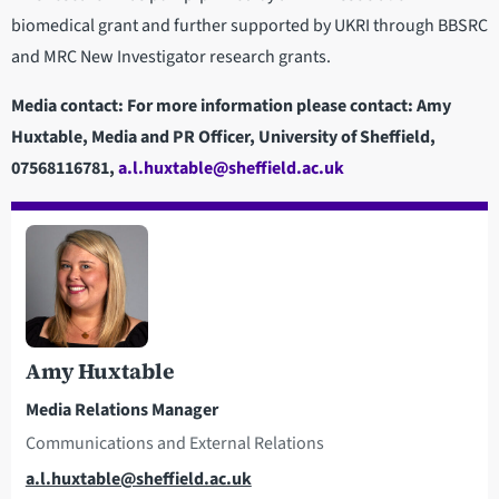
biomedical grant and further supported by UKRI through BBSRC
and MRC New Investigator research grants.
Media contact: For more information please contact: Amy
Huxtable, Media and PR Officer, University of Sheffield,
07568116781,
a.l.huxtable@sheffield.ac.uk
Amy Huxtable
Media Relations Manager
Communications and External Relations
Email
a.l.huxtable@sheffield.ac.uk