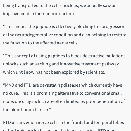
being transported to the cell's nucleus, we actually saw an
improvement in their neurofunction.
“This means the peptide is effectively blocking the progression
of the neurodegenerative condition and also helping to restore
the function to the affected nerve cells.
“This concept of using peptides to block destructive mutations
unlocks such an exciting and innovative treatment pathway
which until now has not been explored by scientists.
“MND and FTD are devastating diseases which currently have
no cure. This is a promising alternative to conventional small
molecule drugs which are often limited by poor penetration of
the blood-brain barrier.”
FTD occurs when nerve cells in the frontal and temporal lobes
of the brain are lost, causing the lobes to shrink. FTD most