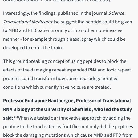
Interestingly, the findings, published in the journal
Science
Translational Medicine
also suggest the peptide could be given
to MND and FTD patients orally or in another non-invasive
manner - for example through a nasal spray which could be
developed to enter the brain.
This groundbreaking concept of using peptides to block the
effects of the damaging repeat expanded RNA and toxic repeat
proteins could transform how some neurodegenerative
conditions which currently have no cure are treated.
Professor Guillaume Hautbergue, Professor of Translational
RNA Biology at the University of Sheffield, who led the study
said: “
When we tested our innovative approach by adding the
peptide to the food eaten by fruit flies not only did the peptides
block the damaging mutations which cause MND and FTD from