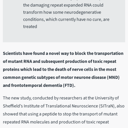
the damaging repeat expanded RNA could
transform how some neurodegenerative
conditions, which currently have no cure, are
treated
Scientists have found a novel way to block the transportation
of mutant RNA and subsequent production of toxic repeat
proteins which lead to the death of nerve cells in the most
common genetic subtypes of motor neurone disease (MND)
and frontotemporal dementia (FTD).
The new study, conducted by researchers at the University of
Sheffield’s Institute of Translational Neuroscience (SITraN), also
showed that using a peptide to stop the transport of mutant
repeated RNA molecules and production of toxic repeat