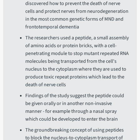
discovered how to prevent the death of nerve
cells and protect nerves from neurodegeneration
in the most common genetic forms of MND and
frontotemporal dementia
The researchers used a peptide, a small assembly
of amino acids or protein bricks, with a cell-
penetrating module to stop mutant repeated RNA
molecules being transported from the cell's
nucleus to the cytoplasm where they are used to
produce toxic repeat proteins which lead to the
death of nerve cells
Findings of the study suggest the peptide could
be given orally or in another non-invasive
manner - for example through a nasal spray
which could be developed to enter the brain
The groundbreaking concept of using peptides
to block the nucleus-to-cytoplasm transport of