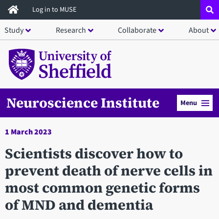
Skip
Log in to MUSE
to
Study
Research
Collaborate
About
main
content
Neuroscience Institute
Menu
1 March 2023
Scientists discover how to
prevent death of nerve cells in
most common genetic forms
of MND and dementia