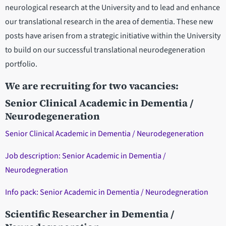
neurological research at the University and to lead and enhance
our translational research in the area of dementia. These new
posts have arisen from a strategic initiative within the University
to build on our successful translational neurodegeneration
portfolio.
We are recruiting for two vacancies:
Senior Clinical Academic in Dementia /
Neurodegeneration
Senior Clinical Academic in Dementia / Neurodegeneration
Job description: Senior Academic in Dementia /
Neurodegneration
Info pack: Senior Academic in Dementia / Neurodegneration
Scientific Researcher in Dementia /