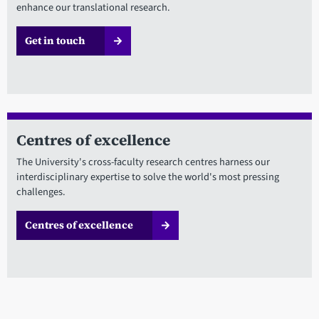
enhance our translational research.
Get in touch
Centres of excellence
The University's cross-faculty research centres harness our
interdisciplinary expertise to solve the world's most pressing
challenges.
Centres of excellence