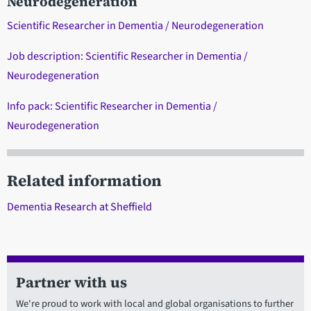
Neurodegeneration
Scientific Researcher in Dementia / Neurodegeneration
Job description: Scientific Researcher in Dementia /
Neurodegeneration
Info pack: Scientific Researcher in Dementia /
Neurodegeneration
Related information
Dementia Research at Sheffield
Partner with us
We're proud to work with local and global organisations to further