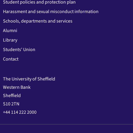
Student policies and protection plan
Harassment and sexual misconduct information
Schools, departments and services
Alumni
Library
Students' Union
Contact
The University of Sheffield
Western Bank
Sheffield
S10 2TN
+44 114 222 2000