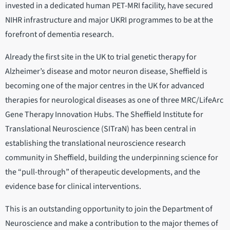
invested in a dedicated human PET-MRI facility, have secured
NIHR infrastructure and major UKRI programmes to be at the
forefront of dementia research.
Already the first site in the UK to trial genetic therapy for
Alzheimer’s disease and motor neuron disease, Sheffield is
becoming one of the major centres in the UK for advanced
therapies for neurological diseases as one of three MRC/LifeArc
Gene Therapy Innovation Hubs. The Sheffield Institute for
Translational Neuroscience (SITraN) has been central in
establishing the translational neuroscience research
community in Sheffield, building the underpinning science for
the “pull-through” of therapeutic developments, and the
evidence base for clinical interventions.
This is an outstanding opportunity to join the Department of
Neuroscience and make a contribution to the major themes of