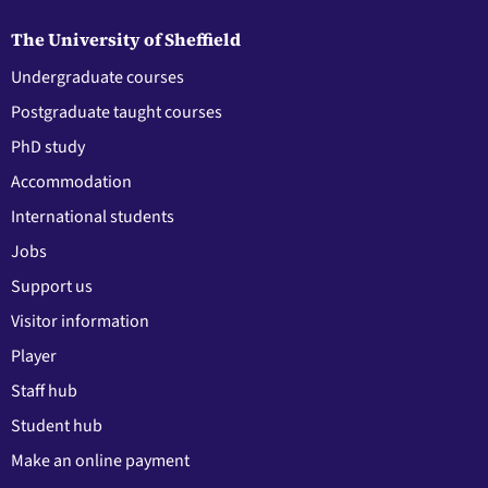
The University of Sheffield
Undergraduate courses
Postgraduate taught courses
PhD study
Accommodation
International students
Jobs
Support us
Visitor information
Player
Staff hub
Student hub
Make an online payment