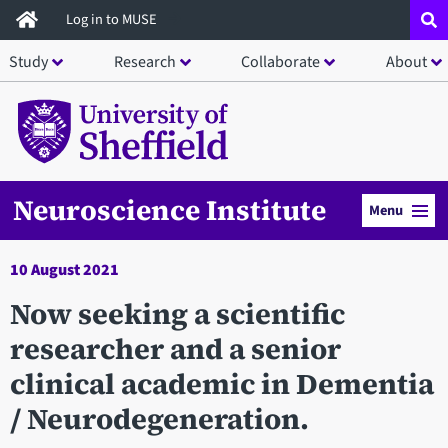
Skip
Log in to MUSE
to
Study
Research
Collaborate
About
main
content
Neuroscience Institute
Menu
10 August 2021
Now seeking a scientific
researcher and a senior
clinical academic in Dementia
/ Neurodegeneration.