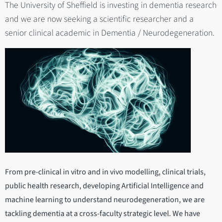
The University of Sheffield is investing in dementia research
and we are now seeking a scientific researcher and a
senior clinical academic in Dementia / Neurodegeneration.
From pre-clinical in vitro and in vivo modelling, clinical trials,
public health research, developing Artificial Intelligence and
machine learning to understand neurodegeneration, we are
tackling dementia at a cross-faculty strategic level. We have