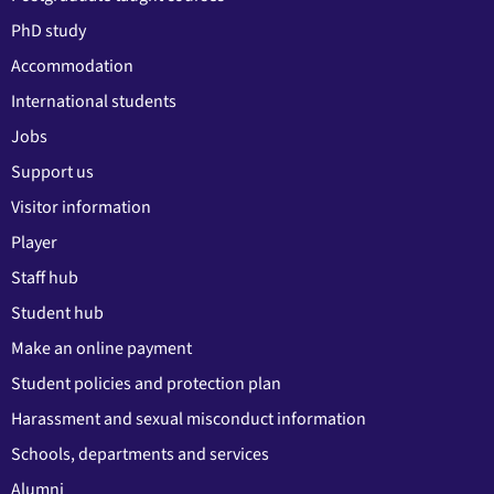
PhD study
Accommodation
International students
Jobs
Support us
Visitor information
Player
Staff hub
Student hub
Make an online payment
Student policies and protection plan
Harassment and sexual misconduct information
Schools, departments and services
Alumni