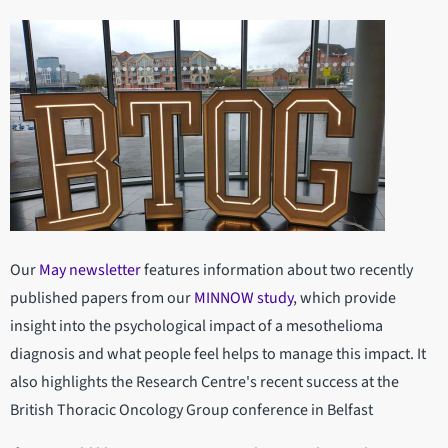
Our
May newsletter
features information about two recently
published papers from our
MINNOW study
, which provide
insight into the psychological impact of a mesothelioma
diagnosis and what people feel helps to manage this impact. It
also highlights the Research Centre's recent success at the
British Thoracic Oncology Group conference in Belfast