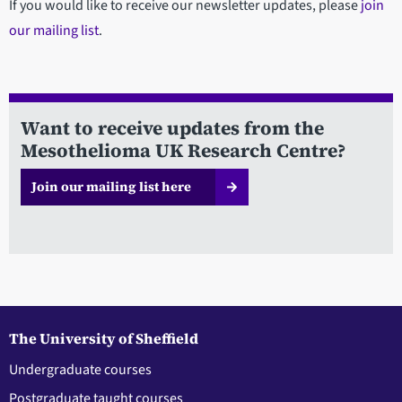
If you would like to receive our newsletter updates, please
join
our mailing list
.
Want to receive updates from the
Mesothelioma UK Research Centre?
Join our mailing list here
The University of Sheffield
Undergraduate courses
Postgraduate taught courses