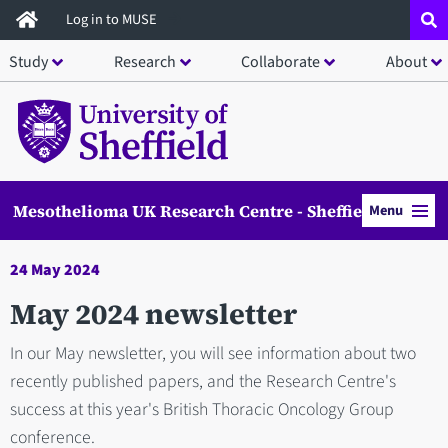
Skip
Log in to MUSE
to
Study
Research
Collaborate
About
main
content
Mesothelioma UK Research Centre - Sheffield
Menu
24 May 2024
May 2024 newsletter
In our May newsletter, you will see information about two
recently published papers, and the Research Centre's
success at this year's British Thoracic Oncology Group
conference.