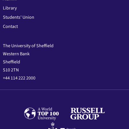
Library
Students' Union
Contact
The University of Sheffield
Western Bank
Sheffield
S10 2TN
+44 114 222 2000