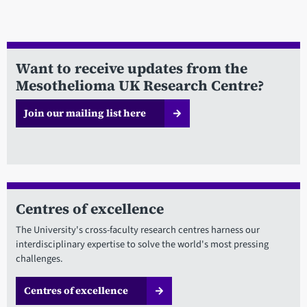
Want to receive updates from the
Mesothelioma UK Research Centre?
Join our mailing list here
Centres of excellence
The University's cross-faculty research centres harness our
interdisciplinary expertise to solve the world's most pressing
challenges.
Centres of excellence