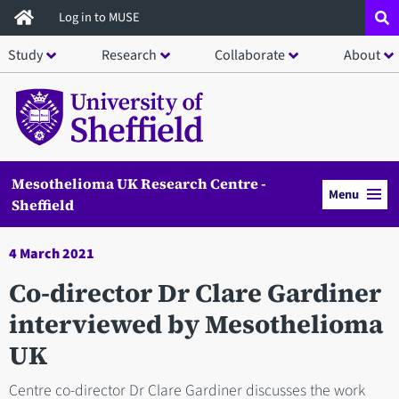
Skip
Log in to MUSE
to
Study
Research
Collaborate
About
main
content
Mesothelioma UK Research Centre -
Menu
Sheffield
4 March 2021
Co-director Dr Clare Gardiner
interviewed by Mesothelioma
UK
Centre co-director Dr Clare Gardiner discusses the work