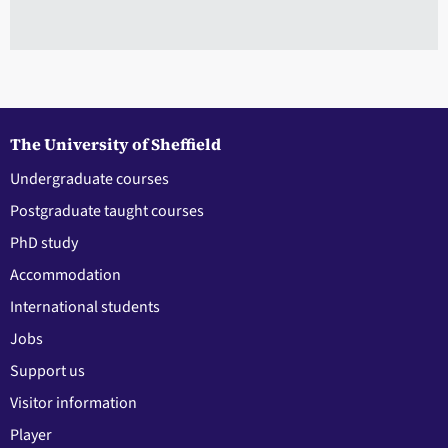
The University of Sheffield
Undergraduate courses
Postgraduate taught courses
PhD study
Accommodation
International students
Jobs
Support us
Visitor information
Player