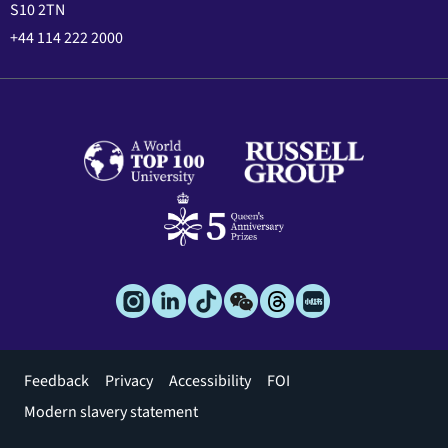
S10 2TN
+44 114 222 2000
Footer
Feedback
Privacy
Accessibility
FOI
menu
Modern slavery statement