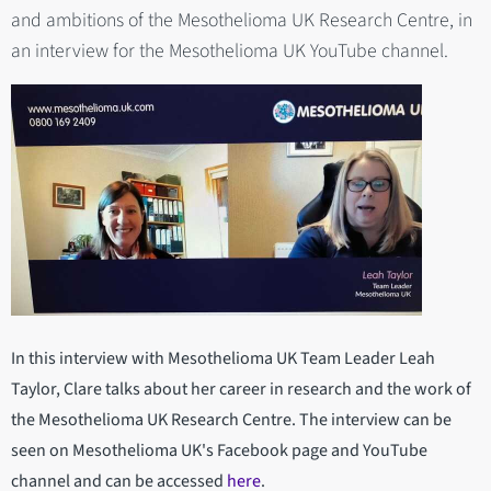
and ambitions of the Mesothelioma UK Research Centre, in
an interview for the Mesothelioma UK YouTube channel.
In this interview with Mesothelioma UK Team Leader Leah
Taylor, Clare talks about her career in research and the work of
the Mesothelioma UK Research Centre. The interview can be
seen on Mesothelioma UK's Facebook page and YouTube
channel and can be accessed
here
.