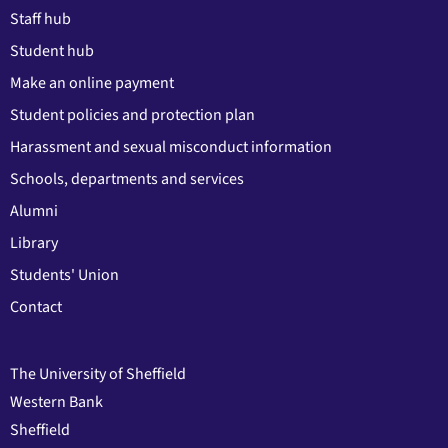
Staff hub
Student hub
Make an online payment
Student policies and protection plan
Harassment and sexual misconduct information
Schools, departments and services
Alumni
Library
Students' Union
Contact
The University of Sheffield
Western Bank
Sheffield