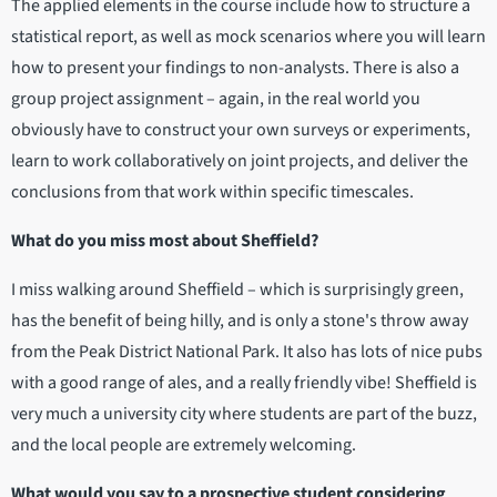
The applied elements in the course include how to structure a
statistical report, as well as mock scenarios where you will learn
how to present your findings to non-analysts. There is also a
group project assignment – again, in the real world you
obviously have to construct your own surveys or experiments,
learn to work collaboratively on joint projects, and deliver the
conclusions from that work within specific timescales.
What do you miss most about Sheffield?
I miss walking around Sheffield – which is surprisingly green,
has the benefit of being hilly, and is only a stone's throw away
from the Peak District National Park. It also has lots of nice pubs
with a good range of ales, and a really friendly vibe! Sheffield is
very much a university city where students are part of the buzz,
and the local people are extremely welcoming.
What would you say to a prospective student considering