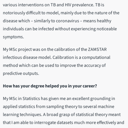
various interventions on TB and HIV prevalence. TB is
notoriously difficult to model, mainly due to the nature of the
disease which – similarly to coronavirus – means healthy
individuals can be infected without experiencing noticeable
symptoms.
My MSc project was on the calibration of the ZAMSTAR
infectious disease model. Calibration is a computational
method which can be used to improve the accuracy of
predictive outputs.
How has your degree helped you in your career?
My MSc in Statistics has given me an excellent grounding in
applied statistics from sampling theory to several machine
learning techniques. A broad grasp of statistical theory meant
that I am able to interrogate datasets much more effectively and