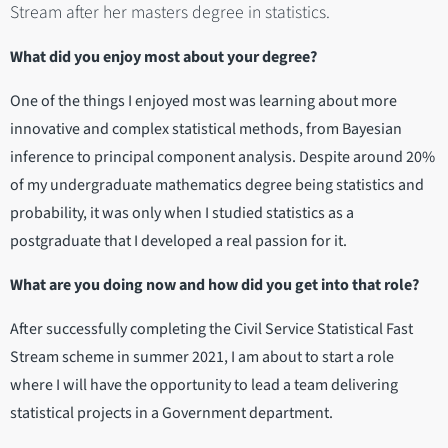
Stream after her masters degree in statistics.
What did you enjoy most about your degree?
One of the things I enjoyed most was learning about more
innovative and complex statistical methods, from Bayesian
inference to principal component analysis. Despite around 20%
of my undergraduate mathematics degree being statistics and
probability, it was only when I studied statistics as a
postgraduate that I developed a real passion for it.
What are you doing now and how did you get into that role?
After successfully completing the Civil Service Statistical Fast
Stream scheme in summer 2021, I am about to start a role
where I will have the opportunity to lead a team delivering
statistical projects in a Government department.