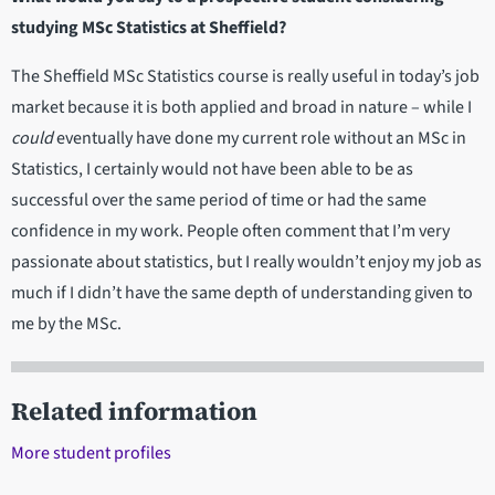
studying MSc Statistics at Sheffield?
The Sheffield MSc Statistics course is really useful in today’s job
market because it is both applied and broad in nature – while I
could
eventually have done my current role without an MSc in
Statistics, I certainly would not have been able to be as
successful over the same period of time or had the same
confidence in my work. People often comment that I’m very
passionate about statistics, but I really wouldn’t enjoy my job as
much if I didn’t have the same depth of understanding given to
me by the MSc.
Related information
More student profiles