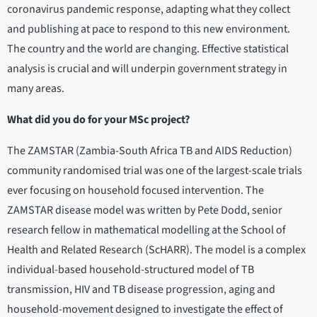
coronavirus pandemic response, adapting what they collect
and publishing at pace to respond to this new environment.
The country and the world are changing. Effective statistical
analysis is crucial and will underpin government strategy in
many areas.
What did you do for your MSc project?
The ZAMSTAR (Zambia-South Africa TB and AIDS Reduction)
community randomised trial was one of the largest-scale trials
ever focusing on household focused intervention. The
ZAMSTAR disease model was written by Pete Dodd, senior
research fellow in mathematical modelling at the School of
Health and Related Research (ScHARR). The model is a complex
individual-based household-structured model of TB
transmission, HIV and TB disease progression, aging and
household-movement designed to investigate the effect of