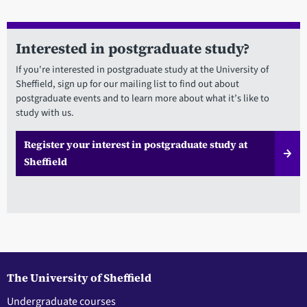
Interested in postgraduate study?
If you're interested in postgraduate study at the University of
Sheffield, sign up for our mailing list to find out about
postgraduate events and to learn more about what it’s like to
study with us.
Register your interest in postgraduate study at
Sheffield
The University of Sheffield
Undergraduate courses