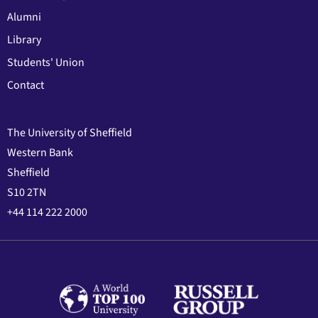
Alumni
Library
Students' Union
Contact
The University of Sheffield
Western Bank
Sheffield
S10 2TN
+44 114 222 2000