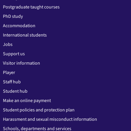
Postgraduate taught courses
PhD study
Accommodation
International students
Jobs
Support us
Visitor information
Player
Staff hub
Student hub
Make an online payment
Student policies and protection plan
Harassment and sexual misconduct information
Schools, departments and services