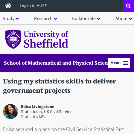
Skip
Log in to MUSE
to
Study
Research
Collaborate
About
main
content
School of Mathematical and Physical Sciences
Menu
Using my statistics skills to deliver
government projects
Edisa Livingstone
Statistician, UK Civil Service
Statistics MSc
Edisa secured a place on the Civil Service Statistical Fast