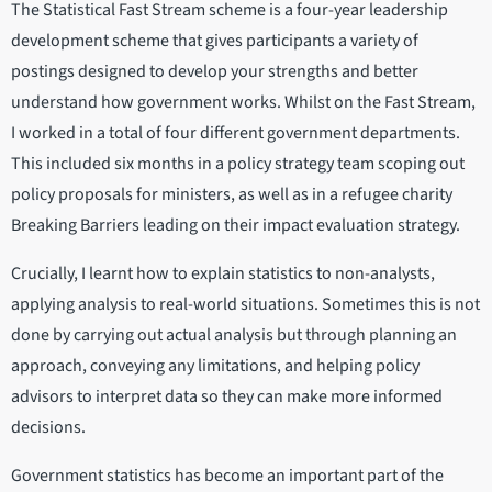
The Statistical Fast Stream scheme is a four-year leadership
development scheme that gives participants a variety of
postings designed to develop your strengths and better
understand how government works. Whilst on the Fast Stream,
I worked in a total of four different government departments.
This included six months in a policy strategy team scoping out
policy proposals for ministers, as well as in a refugee charity
Breaking Barriers leading on their impact evaluation strategy.
Crucially, I learnt how to explain statistics to non-analysts,
applying analysis to real-world situations. Sometimes this is not
done by carrying out actual analysis but through planning an
approach, conveying any limitations, and helping policy
advisors to interpret data so they can make more informed
decisions.
Government statistics has become an important part of the