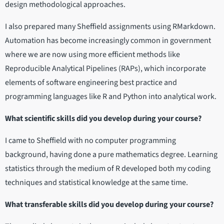
design methodological approaches.
I also prepared many Sheffield assignments using RMarkdown.
Automation has become increasingly common in government
where we are now using more efficient methods like
Reproducible Analytical Pipelines (RAPs), which incorporate
elements of software engineering best practice and
programming languages like R and Python into analytical work.
What scientific skills did you develop during your course?
I came to Sheffield with no computer programming
background, having done a pure mathematics degree. Learning
statistics through the medium of R developed both my coding
techniques and statistical knowledge at the same time.
What transferable skills did you develop during your course?