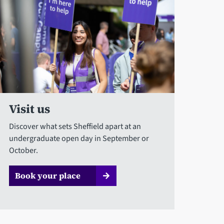
Visit us
Discover what sets Sheffield apart at an
undergraduate open day in September or
October.
Book your place