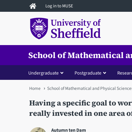
Skip
Log in to MUSE
to
main
content
School of Mathematical a
Undergraduate
Postgraduate
Resear
You
Home
School of Mathematical and Physical Science
are
Having a specific goal to wo
here
really invested in one area o
Autumn ten Dam