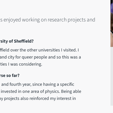
as enjoyed working on research projects and
ity of Sheffield?
eld over the other universities I visited. I
 and city for queer people and so this was a
ties I was considering.
se so far?
 and fourth year, since having a specific
invested in one area of physics. Being able
y projects also reinforced my interest in