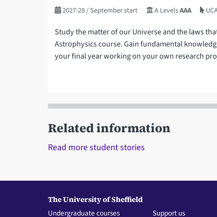
2027-28
/ September start
A Levels
AAA
UCA
Study the matter of our Universe and the laws tha
Astrophysics course. Gain fundamental knowledge
your final year working on your own research pro
Related information
Read more student stories
The University of Sheffield
Undergraduate courses
Support us