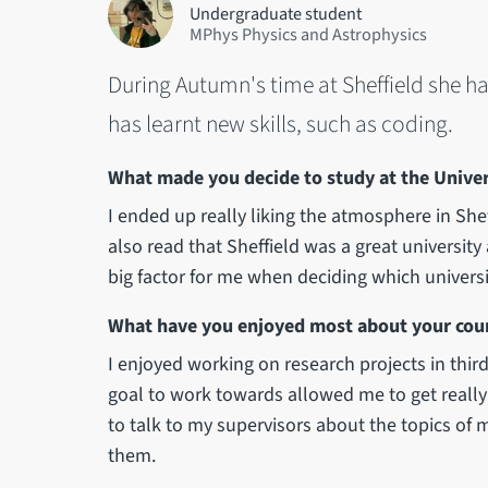
Undergraduate student
MPhys Physics and Astrophysics
During Autumn's time at Sheffield she h
has learnt new skills, such as coding.
What made you decide to study at the Univers
I ended up really liking the atmosphere in Sheffi
also read that Sheffield was a great university
big factor for me when deciding which universi
What have you enjoyed most about your cour
I enjoyed working on research projects in third
goal to work towards allowed me to get really 
to talk to my supervisors about the topics of m
them.