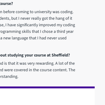
course?
in before coming to university was coding.
nts, but I never really got the hang of it
se, I have significantly improved my coding
rogramming skills that I chose a third year
n a new language that I had never used
out studying your course at Sheffield?
d is that it was very rewarding. A lot of the
d were covered in the course content. The
erstanding.