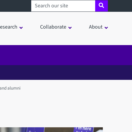
Search sheffield.ac.uk
esearch
Collaborate
About
 and alumni