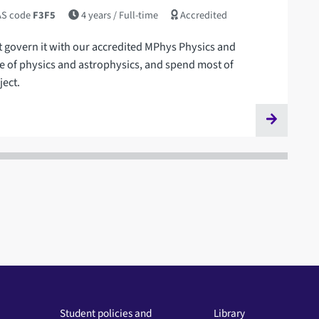
S code
F3F5
4 years
/ Full-time
Accredited
t govern it with our accredited MPhys Physics and
 of physics and astrophysics, and spend most of
ject.
Student policies and
Library