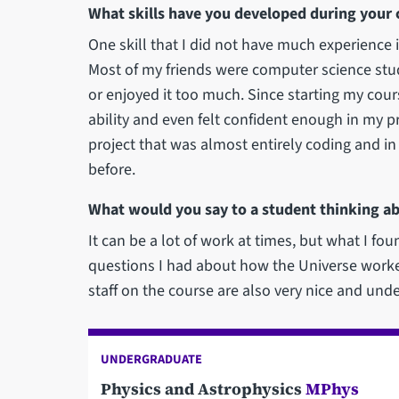
What skills have you developed during your 
One skill that I did not have much experience 
Most of my friends were computer science stude
or enjoyed it too much. Since starting my cour
ability and even felt confident enough in my p
project that was almost entirely coding and i
before.
What would you say to a student thinking ab
It can be a lot of work at times, but what I foun
questions I had about how the Universe worke
staff on the course are also very nice and und
UNDERGRADUATE
Physics and Astrophysics
MPhys