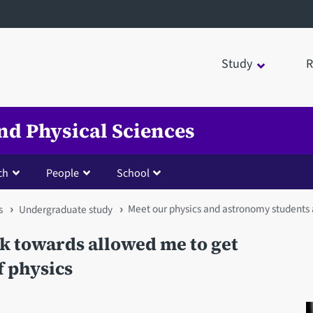
Study
R
nd Physical Sciences
ch
People
School
Meet our physics and astronomy students
s
Undergraduate study
rk towards allowed me to get
f physics