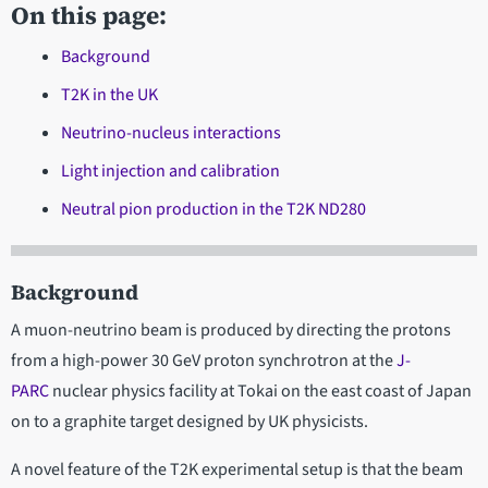
On this page:
Background
T2K in the UK
Neutrino-nucleus interactions
Light injection and calibration
Neutral pion production in the T2K ND280
Background
A muon-neutrino beam is produced by directing the protons
from a high-power 30 GeV proton synchrotron at the
J-
PARC
nuclear physics facility at Tokai on the east coast of Japan
on to a graphite target designed by UK physicists.
A novel feature of the T2K experimental setup is that the beam