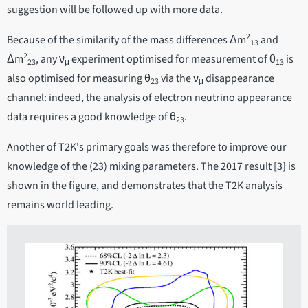
suggestion will be followed up with more data.
2
Because of the similarity of the mass differences Δm
and
13
2
Δm
, any ν
experiment optimised for measurement of θ
is
23
μ
13
also optimised for measuring θ
via the ν
disappearance
23
μ
channel: indeed, the analysis of electron neutrino appearance
data requires a good knowledge of θ
.
23
Another of T2K's primary goals was therefore to improve our
knowledge of the (23) mixing parameters. The 2017 result [3] is
shown in the figure, and demonstrates that the T2K analysis
remains world leading.