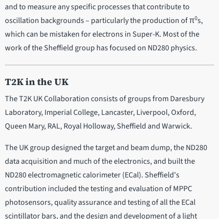
and to measure any specific processes that contribute to
0
oscillation backgrounds – particularly the production of π
s,
which can be mistaken for electrons in Super-K. Most of the
work of the Sheffield group has focused on ND280 physics.
T2K in the UK
The T2K UK Collaboration consists of groups from Daresbury
Laboratory, Imperial College, Lancaster, Liverpool, Oxford,
Queen Mary, RAL, Royal Holloway, Sheffield and Warwick.
The UK group designed the target and beam dump, the ND280
data acquisition and much of the electronics, and built the
ND280 electromagnetic calorimeter (ECal). Sheffield's
contribution included the testing and evaluation of MPPC
photosensors, quality assurance and testing of all the ECal
scintillator bars, and the design and development of a light