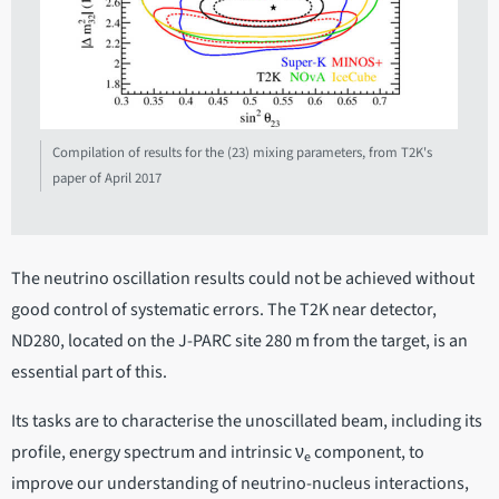
Compilation of results for the (23) mixing parameters, from T2K's
paper of April 2017
The neutrino oscillation results could not be achieved without
good control of systematic errors. The T2K near detector,
ND280, located on the J-PARC site 280 m from the target, is an
essential part of this.
Its tasks are to characterise the unoscillated beam, including its
profile, energy spectrum and intrinsic ν
component, to
e
improve our understanding of neutrino-nucleus interactions,