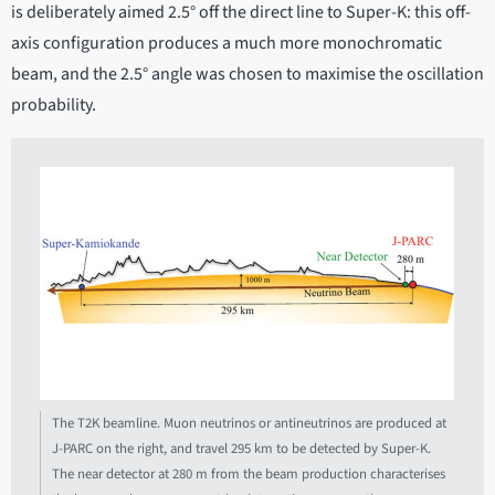
is deliberately aimed 2.5° off the direct line to Super-K: this off-
axis configuration produces a much more monochromatic
beam, and the 2.5° angle was chosen to maximise the oscillation
probability.
The T2K beamline. Muon neutrinos or antineutrinos are produced at
J-PARC on the right, and travel 295 km to be detected by Super-K.
The near detector at 280 m from the beam production characterises