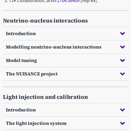
T2K Collaboration, arXiv:
1704.06409
[hep-ex].
Neutrino-nucleus interactions
Introduction
Modelling neutrino-nucleus interactions
Model tuning
The NUISANCE project
Light injection and calibration
Introduction
The light injection system