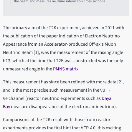
the beam and measures neutrino interaction cross sections
The primary aim of the T2K experiment, achieved in 2011 with
the publication of the paper Indication of Electron Neutrino
Appearance from an Accelerator-produced Off-axis Muon
Neutrino Beam [1], was the measurement of the mixing angle
θ13, which at the time that T2K was constructed was the only
unmeasured angle in the
PMNS matrix
.
This measurement has since been refined with more data [2],
and is the most precise such measurement in the νμ →
νe channel (reactor neutrino experiments such as
Daya
Bay
measure disappearance of the electron antineutrino).
Comparisons of the T2K result with those from reactor
experiments provides the first hint that δCP ≠ 0; this exciting