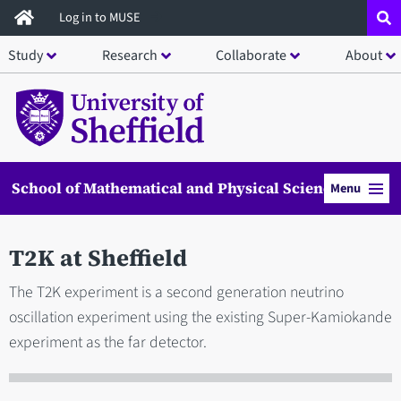
Skip
Log in to MUSE
to
Study
Research
Collaborate
About
main
content
School of Mathematical and Physical Sciences
Menu
T2K at Sheffield
The T2K experiment is a second generation neutrino
oscillation experiment using the existing Super-Kamiokande
experiment as the far detector.