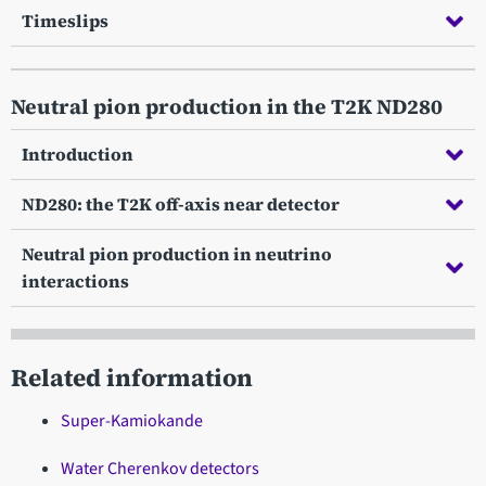
Timeslips
Neutral pion production in the T2K ND280
Introduction
ND280: the T2K off-axis near detector
Neutral pion production in neutrino
interactions
Related information
Super-Kamiokande
Water Cherenkov detectors