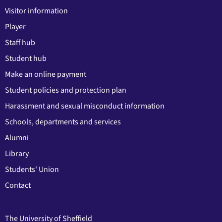
Visitor information
Player
Staff hub
Student hub
Make an online payment
Student policies and protection plan
Harassment and sexual misconduct information
Schools, departments and services
Alumni
Library
Students' Union
Contact
The University of Sheffield