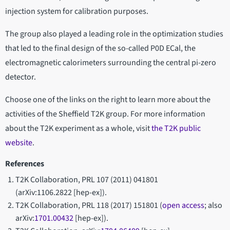
injection system for calibration purposes.
The group also played a leading role in the optimization studies
that led to the final design of the so-called P0D ECal, the
electromagnetic calorimeters surrounding the central pi-zero
detector.
Choose one of the links on the right to learn more about the
activities of the Sheffield T2K group. For more information
about the T2K experiment as a whole, visit
the T2K public
website
.
References
T2K Collaboration, PRL 107 (2011) 041801
(arXiv:1106.2822 [hep-ex]).
T2K Collaboration, PRL 118 (2017) 151801 (
open access
; also
arXiv:
1701.00432
[hep-ex]).