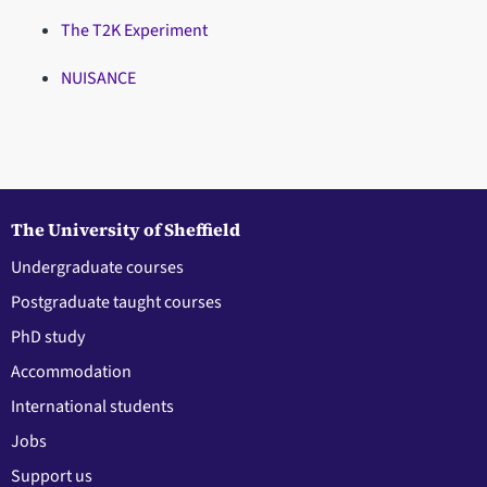
The T2K Experiment
NUISANCE
The University of Sheffield
Undergraduate courses
Postgraduate taught courses
PhD study
Accommodation
International students
Jobs
Support us