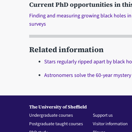
Current PhD opportunities in thi
Finding and measuring growing black holes in
surveys
Related information
Stars regularly ripped apart by black hol
Astronomers solve the 60-year mystery
The University of Sheffield
Undergraduate courses
Support us
Postgraduate taught courses
Visitor information