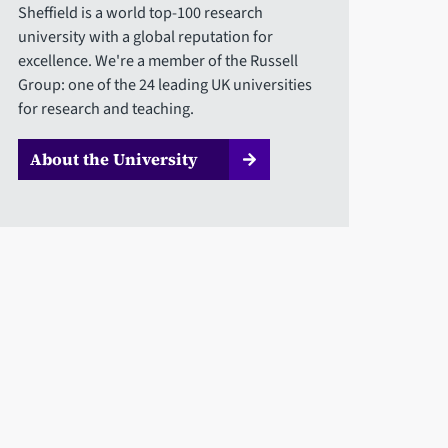
Sheffield is a world top-100 research
university with a global reputation for
excellence. We're a member of the Russell
Group: one of the 24 leading UK universities
for research and teaching.
About the University