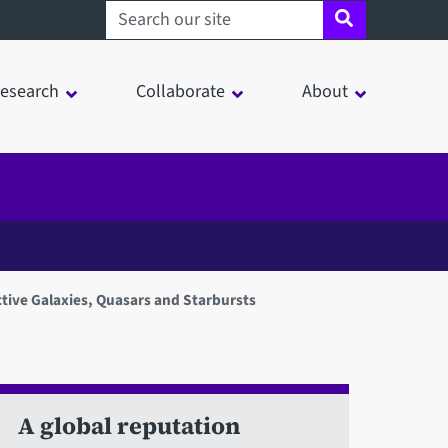
Search sheffield.ac.uk
esearch
Collaborate
About
tive Galaxies, Quasars and Starbursts
A global reputation