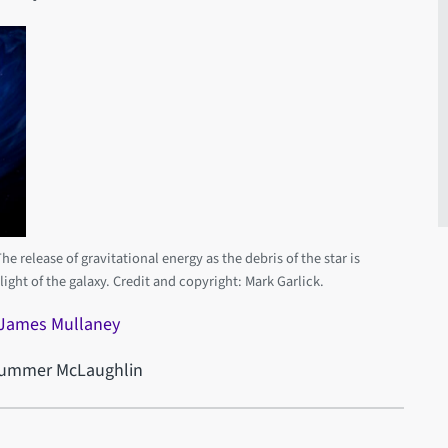
e release of gravitational energy as the debris of the star is
 light of the galaxy. Credit and copyright: Mark Garlick.
 James Mullaney
 Summer McLaughlin