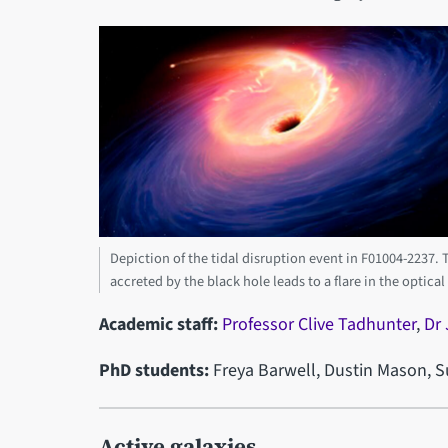
Depiction of the tidal disruption event in F01004-2237. Th
accreted by the black hole leads to a flare in the optical
Academic staff:
Professor Clive Tadhunter
,
Dr
PhD students:
Freya Barwell, Dustin Mason,
Active galaxies