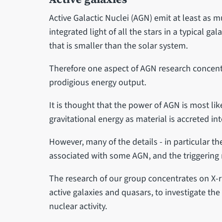
Active Galactic Nuclei (AGN) emit at least as 
integrated light of all the stars in a typical gal
that is smaller than the solar system.
Therefore one aspect of AGN research concent
prodigious energy output.
It is thought that the power of AGN is most lik
gravitational energy as material is accreted int
However, many of the details - in particular th
associated with some AGN, and the triggering
The research of our group concentrates on X-ray
active galaxies and quasars, to investigate th
nuclear activity.