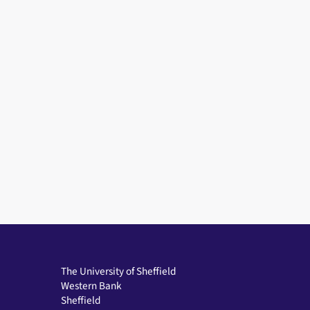
The University of Sheffield
Western Bank
Sheffield