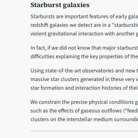
Starburst galaxies
Starbursts are important features of early gala
redshift galaxies we detect are in a "starburs
violent gravitational interaction with another 
In fact, if we did not know that major starbur
difficulties explaining the key properties of th
Using state-of-the-art observatories and new
massive star clusters generated in these very 
star formation and interaction histories of thei
We constrain the precise physical conditions 
such as the effects of gaseous outflows ("fee
clusters on the interstellar medium surround