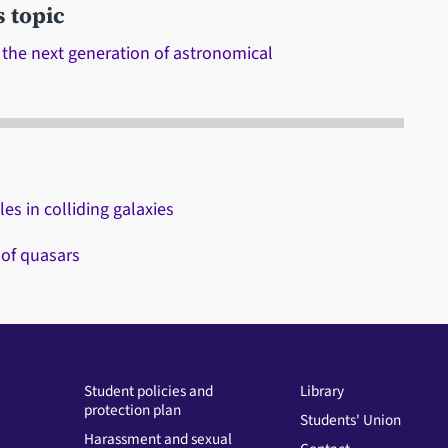
s topic
 the next generation of astronomical
es in colliding galaxies
 of quasars
Student policies and
Library
protection plan
Students' Union
Harassment and sexual