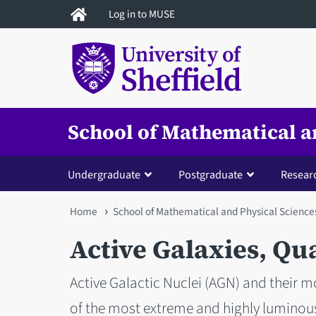
Skip
Log in to MUSE
to
main
content
School of Mathematical a
Undergraduate
Postgraduate
Resear
You
Home
School of Mathematical and Physical Science
are
Active Galaxies, Qu
here
Active Galactic Nuclei (AGN) and their 
of the most extreme and highly luminous