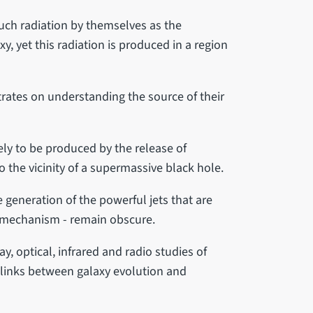
much radiation by themselves as the
axy, yet this radiation is produced in a region
rates on understanding the source of their
ely to be produced by the release of
o the vicinity of a supermassive black hole.
e generation of the powerful jets that are
 mechanism - remain obscure.
, optical, infrared and radio studies of
e links between galaxy evolution and