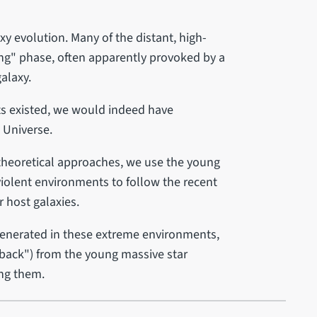
xy evolution. Many of the distant, high-
ting" phase, often apparently provoked by a
galaxy.
sts existed, we would indeed have
e Universe.
 theoretical approaches, we use the young
violent environments to follow the recent
r host galaxies.
generated in these extreme environments,
dback") from the young massive star
ing them.