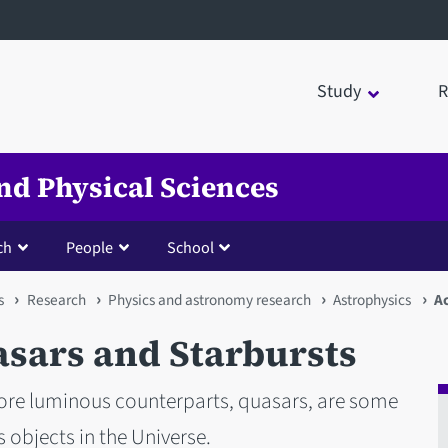
Study
R
nd Physical Sciences
ch
People
School
s
Research
Physics and astronomy research
Astrophysics
Ac
asars and Starbursts
more luminous counterparts, quasars, are some
 objects in the Universe.