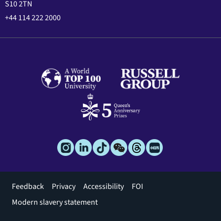
S10 2TN
+44 114 222 2000
Footer
Feedback
Privacy
Accessibility
FOI
menu
Modern slavery statement