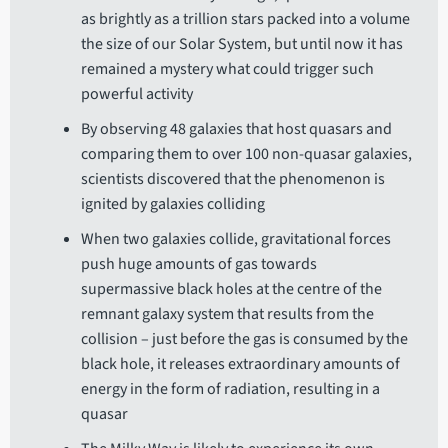
as brightly as a trillion stars packed into a volume
the size of our Solar System, but until now it has
remained a mystery what could trigger such
powerful activity
By observing 48 galaxies that host quasars and
comparing them to over 100 non-quasar galaxies,
scientists discovered that the phenomenon is
ignited by galaxies colliding
When two galaxies collide, gravitational forces
push huge amounts of gas towards
supermassive black holes at the centre of the
remnant galaxy system that results from the
collision – just before the gas is consumed by the
black hole, it releases extraordinary amounts of
energy in the form of radiation, resulting in a
quasar