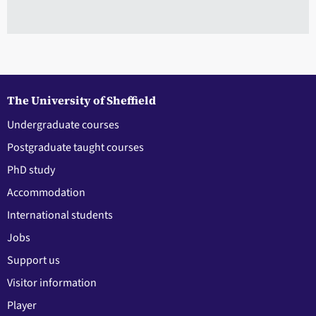
The University of Sheffield
Undergraduate courses
Postgraduate taught courses
PhD study
Accommodation
International students
Jobs
Support us
Visitor information
Player