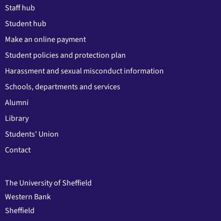
Staff hub
Student hub
Make an online payment
Student policies and protection plan
Harassment and sexual misconduct information
Schools, departments and services
Alumni
Library
Students' Union
Contact
The University of Sheffield
Western Bank
Sheffield