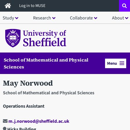
Skip
Log in to MUSE
to
Study
Research
Collaborate
About
main
content
School of Mathematical and Physical
Menu
Sciences
May Norwood
School of Mathematical and Physical Sciences
Operations Assistant
m.j.norwood@sheffield.ac.uk
Hicks Building