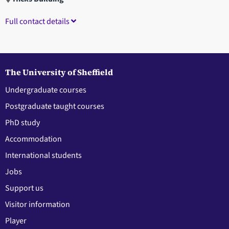
Full contact details
The University of Sheffield
Undergraduate courses
Postgraduate taught courses
PhD study
Accommodation
International students
Jobs
Support us
Visitor information
Player