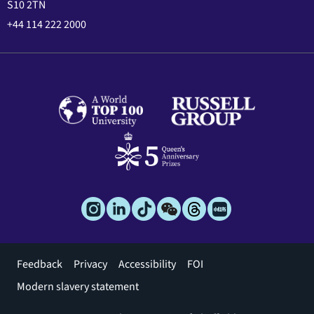
S10 2TN
+44 114 222 2000
Footer
Feedback
Privacy
Accessibility
FOI
menu
Modern slavery statement