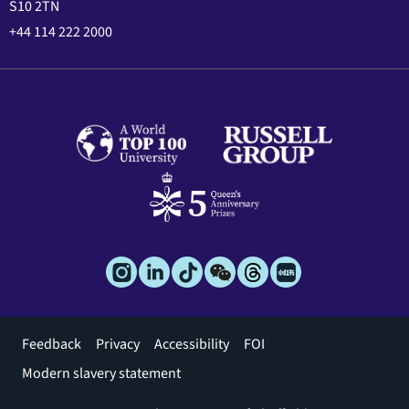
S10 2TN
+44 114 222 2000
Footer
Feedback
Privacy
Accessibility
FOI
menu
Modern slavery statement