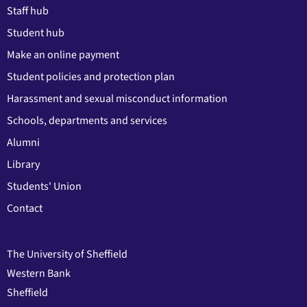
Staff hub
Student hub
Make an online payment
Student policies and protection plan
Harassment and sexual misconduct information
Schools, departments and services
Alumni
Library
Students' Union
Contact
The University of Sheffield
Western Bank
Sheffield