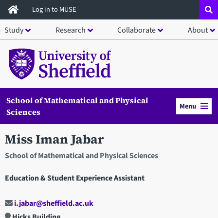
Skip
Log in to MUSE
to
Study
Research
Collaborate
About
main
content
School of Mathematical and Physical
Menu
Sciences
Miss Iman Jabar
School of Mathematical and Physical Sciences
Education & Student Experience Assistant
i.jabar@sheffield.ac.uk
Hicks Building