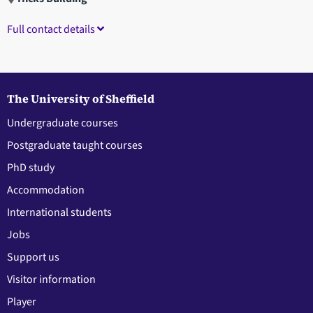
Full contact details
The University of Sheffield
Undergraduate courses
Postgraduate taught courses
PhD study
Accommodation
International students
Jobs
Support us
Visitor information
Player