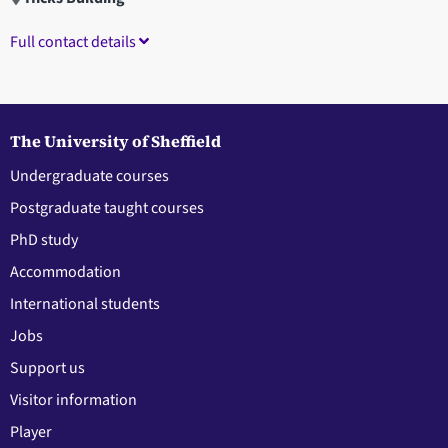
Full contact details
The University of Sheffield
Undergraduate courses
Postgraduate taught courses
PhD study
Accommodation
International students
Jobs
Support us
Visitor information
Player