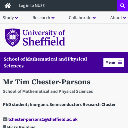
Skip
Log in to MUSE
to
Study
Research
Collaborate
About
main
content
School of Mathematical and Physical
Menu
Sciences
Mr Tim Chester-Parsons
School of Mathematical and Physical Sciences
PhD student; Inorganic Semiconductors Research Cluster
tchester-parsons1@sheffield.ac.uk
Hicks Building