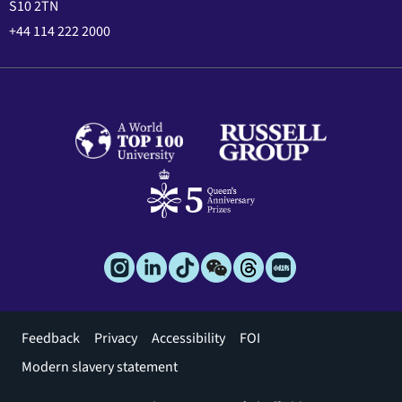
S10 2TN
+44 114 222 2000
Footer
Feedback
Privacy
Accessibility
FOI
menu
Modern slavery statement