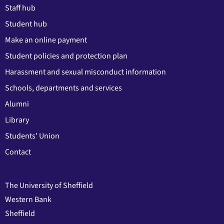
Staff hub
Student hub
Make an online payment
Student policies and protection plan
Harassment and sexual misconduct information
Schools, departments and services
Alumni
Library
Students' Union
Contact
The University of Sheffield
Western Bank
Sheffield