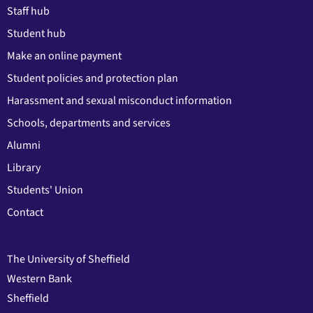
Staff hub
Student hub
Make an online payment
Student policies and protection plan
Harassment and sexual misconduct information
Schools, departments and services
Alumni
Library
Students' Union
Contact
The University of Sheffield
Western Bank
Sheffield