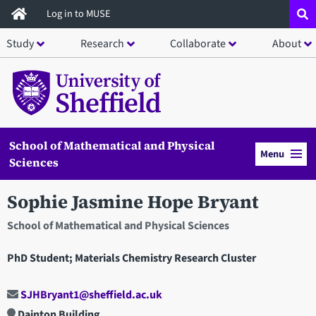
Skip
Log in to MUSE
to
Study
Research
Collaborate
About
main
content
School of Mathematical and Physical
Menu
Sciences
Sophie Jasmine Hope Bryant
School of Mathematical and Physical Sciences
PhD Student; Materials Chemistry Research Cluster
SJHBryant1@sheffield.ac.uk
Dainton Building