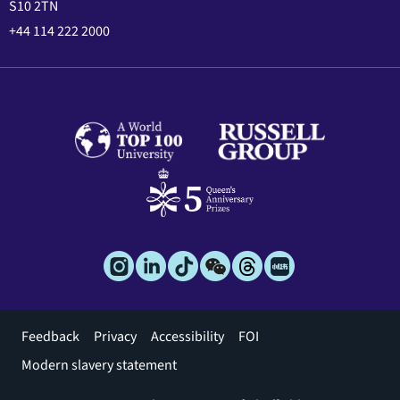
S10 2TN
+44 114 222 2000
Footer
Feedback
Privacy
Accessibility
FOI
menu
Modern slavery statement