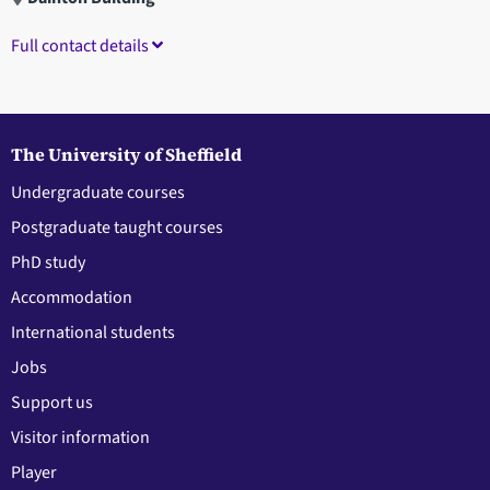
Full contact details
The University of Sheffield
Undergraduate courses
Postgraduate taught courses
PhD study
Accommodation
International students
Jobs
Support us
Visitor information
Player