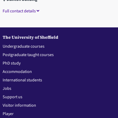
Full contact details
The University of Sheffield
Undergraduate courses
Postgraduate taught courses
PhD study
Accommodation
International students
Jobs
Support us
Visitor information
Player