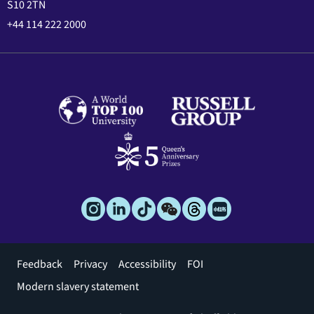
S10 2TN
+44 114 222 2000
Footer
Feedback
Privacy
Accessibility
FOI
menu
Modern slavery statement