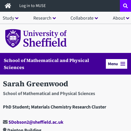
Skip
Log in to MUSE
to
Study
Research
Collaborate
About
main
content
School of Mathematical and Physical
Menu
Sciences
Sarah Greenwood
School of Mathematical and Physical Sciences
PhD Student; Materials Chemistry Research Cluster
SDobson2@sheffield.ac.uk
Dainton Building