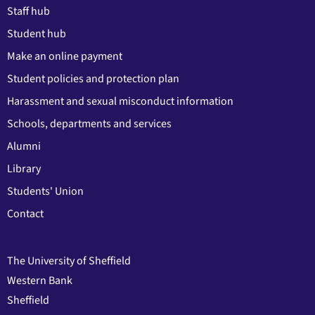
Staff hub
Student hub
Make an online payment
Student policies and protection plan
Harassment and sexual misconduct information
Schools, departments and services
Alumni
Library
Students' Union
Contact
The University of Sheffield
Western Bank
Sheffield