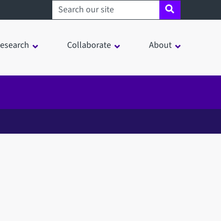
Search sheffield.ac.uk
esearch
Collaborate
About