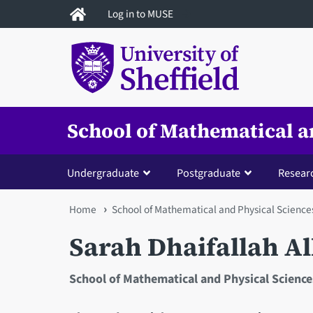
Skip
Log in to MUSE
to
main
content
School of Mathematical a
Undergraduate
Postgraduate
Resear
You
Home
School of Mathematical and Physical Science
are
Sarah Dhaifallah A
here
School of Mathematical and Physical Science