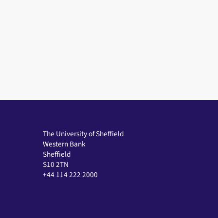
The University of Sheffield
Western Bank
Sheffield
S10 2TN
+44 114 222 2000