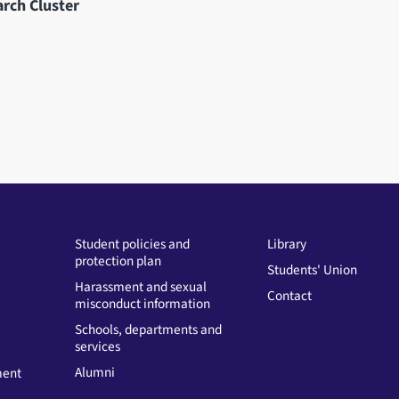
arch Cluster
Student policies and
Library
protection plan
Students' Union
Harassment and sexual
Contact
misconduct information
Schools, departments and
services
Alumni
ment