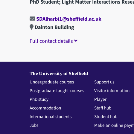
PhD Student; Light Matter Interactions Rese
SDAlharbi1@sheffield.ac.uk
Dainton Building
Full contact details
The University of Sheffield
Undergraduate courses
Support us
Postgraduate taught courses
Visitor information
PhD study
Player
Accommodation
Staff hub
International students
Student hub
Jobs
Make an online pay