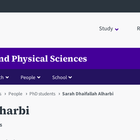
Study
R
nd Physical Sciences
ch
People
School
s
People
PhD students
Sarah Dhaifallah Alharbi
lharbi
s